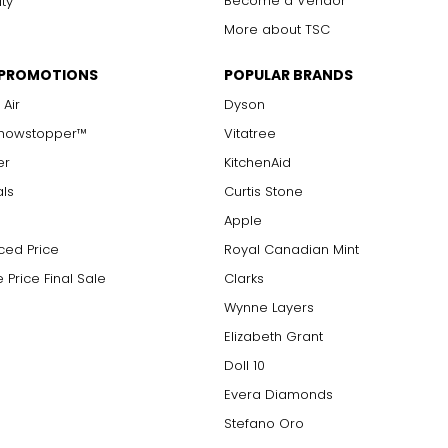
Become a Vendor
ity
More about TSC
 PROMOTIONS
POPULAR BRANDS
 Air
Dyson
Showstopper™
Vitatree
er
KitchenAid
als
Curtis Stone
Apple
ced Price
Royal Canadian Mint
 Price Final Sale
Clarks
Wynne Layers
Elizabeth Grant
Doll 10
Evera Diamonds
Stefano Oro