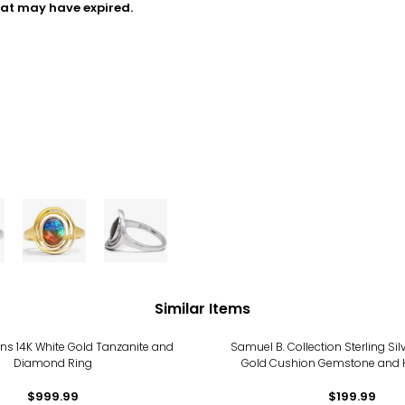
hat may have expired.
Similar Items
ns 14K White Gold Tanzanite and
Samuel B. Collection Sterling Sil
Diamond Ring
Gold Cushion Gemstone and
Design Ring
$999.99
$199.99