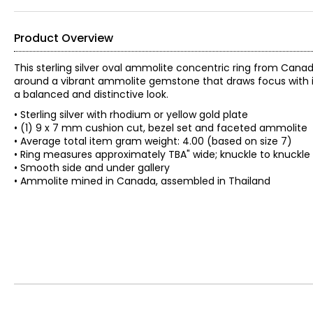
Product Overview
This sterling silver oval ammolite concentric ring from Ca
around a vibrant ammolite gemstone that draws focus with it
a balanced and distinctive look.
• Sterling silver with rhodium or yellow gold plate
• (1) 9 x 7 mm cushion cut, bezel set and faceted ammolite
• Average total item gram weight: 4.00 (based on size 7)
• Ring measures approximately TBA" wide; knuckle to knuckle
• Smooth side and under gallery
• Ammolite mined in Canada, assembled in Thailand