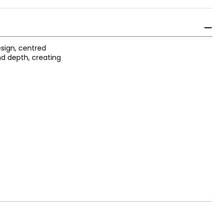
sign, centred
nd depth, creating