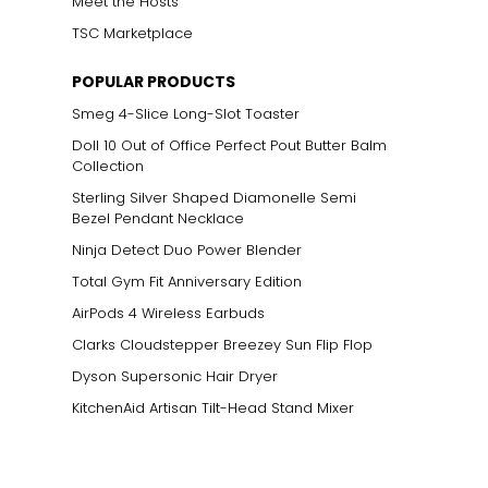
Meet the Hosts
TSC Marketplace
POPULAR PRODUCTS
Smeg 4-Slice Long-Slot Toaster
Doll 10 Out of Office Perfect Pout Butter Balm
Collection
Sterling Silver Shaped Diamonelle Semi
Bezel Pendant Necklace
Ninja Detect Duo Power Blender
Total Gym Fit Anniversary Edition
AirPods 4 Wireless Earbuds
Clarks Cloudstepper Breezey Sun Flip Flop
Dyson Supersonic Hair Dryer
KitchenAid Artisan Tilt-Head Stand Mixer