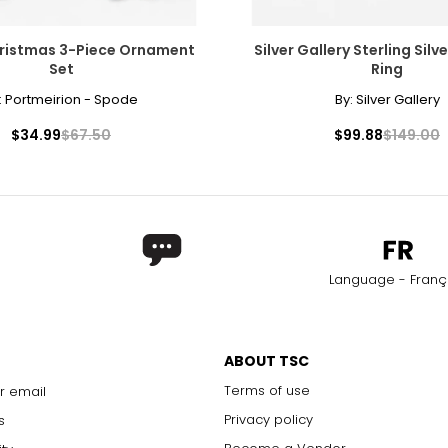
ristmas 3-Piece Ornament
Silver Gallery Sterling Silv
Set
Ring
:
Portmeirion - Spode
By:
Silver Gallery
$34.99
$67.50
$99.88
$149.00
Language - Franç
ABOUT TSC
Terms of use
r email
Privacy policy
s