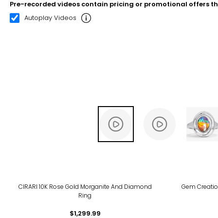
Pre-recorded videos contain pricing or promotional offers t
00:10
00:22
Autoplay Videos
CIRARI 10K Rose Gold Morganite And Diamond
Gem Creatio
Ring
$1,299.99