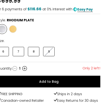
$699.99
$116.66
r
6
payments of
at 0% interest with
Easy Pay
tyle:
RHODIUM PLATE
Style
Style
RHODIUM
YELLOW
PLATE
GOLD
ize:
PLATE
6
7
8
9
Only 2 left!
uantity
:
1
uantity
Add to Bag
FREE SHIPPING
Ships in 2 days
Canadian-owned Retailer
Easy Returns for 30 days