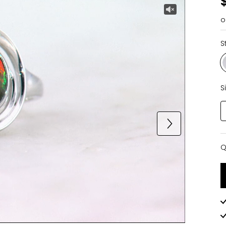
o
S
S
Q
Q