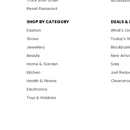
Track your order
Accessibil
Reset Password
SHOP BY CATEGORY
DEALS &
Fashion
What's On
Shoes
Today's 
Jewellery
Blockbust
Beauty
New Arriv
Home & Garden
Sale
Kitchen
Just Redu
Health & Fitness
Clearance
Electronics
Toys & Hobbies