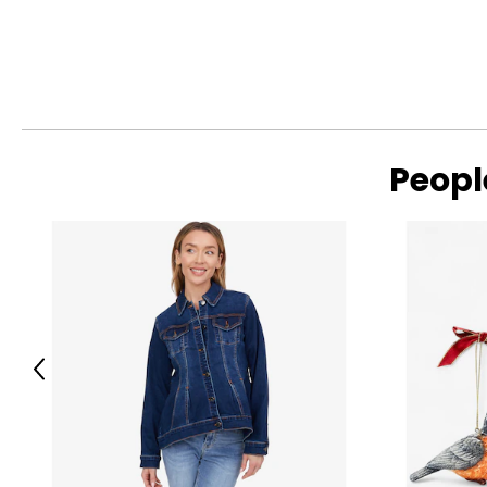
Peopl
Previous