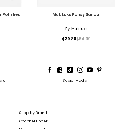
er Polished
Muk Luks Pansy Sandal
By:
Muk Luks
$39.88
$64.99
ais
Social Media
Shop by Brand
Channel Finder