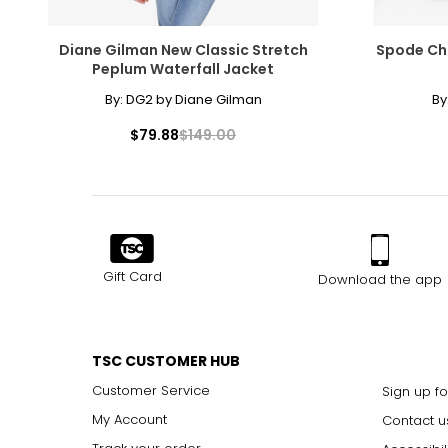
Diane Gilman New Classic Stretch
Spode Ch
Peplum Waterfall Jacket
By:
DG2 by Diane Gilman
By
$79.88
$149.00
Gift Card
Download the app
TSC CUSTOMER HUB
Customer Service
Sign up fo
My Account
Contact u