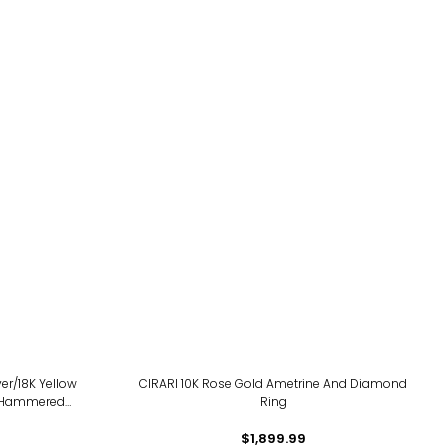
ver/18K Yellow
CIRARI 10K Rose Gold Ametrine And Diamond
 Hammered
Ring
$1,899.99