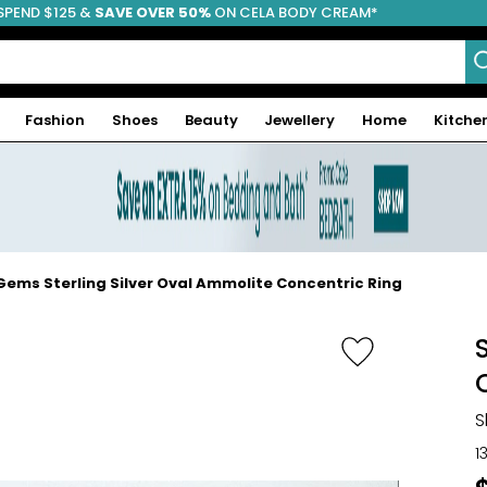
SPEND $125 &
FREE SHIPPING
SAVE OVER 50%
ON CELA BODY CREAM*
Fashion
Shoes
Beauty
Jewellery
Home
Kitche
ems Sterling Silver Oval Ammolite Concentric Ring
S
1