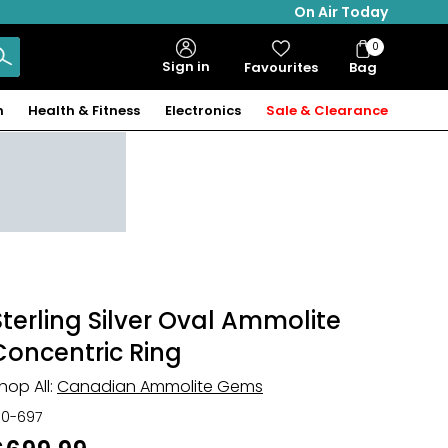
On Air Today
0
Bag
Sign in
Favourites
Bag
Items
n
Health & Fitness
Electronics
Sale & Clearance
Sterling Silver Oval Ammolite
Concentric Ring
hop All:
Canadian Ammolite Gems
30-697