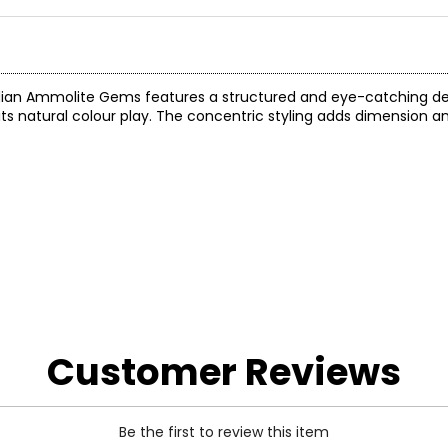
nadian Ammolite Gems features a structured and eye-catching de
s natural colour play. The concentric styling adds dimension a
Customer Reviews
Be the first to review this item