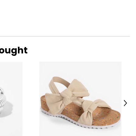
bought
Next