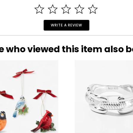
WRITE A REVIEW
e who viewed this item also 