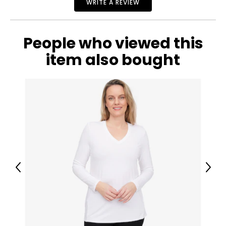
WRITE A REVIEW
People who viewed this
item also bought
Previous
Next