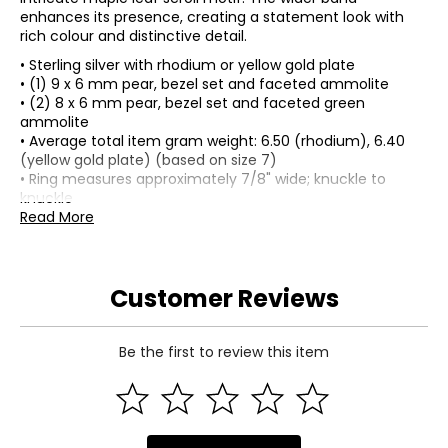
enhances its presence, creating a statement look with
rich colour and distinctive detail.
• Sterling silver with rhodium or yellow gold plate
• (1) 9 x 6 mm pear, bezel set and faceted ammolite
• (2) 8 x 6 mm pear, bezel set and faceted green
ammolite
• Average total item gram weight: 6.50 (rhodium), 6.40
(yellow gold plate) (based on size 7)
• Ring measures approximately 7/8" wide; knuckle to
knuckle
• Smooth side and under gallery
Read More
• Ammolite mined in Canada, assembled in Thailand
Customer Reviews
Be the first to review this item