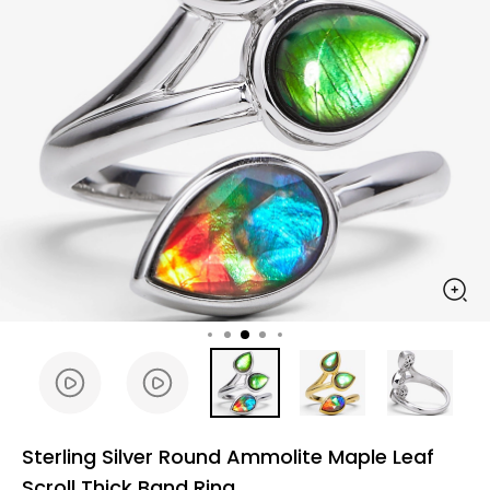
Sterling Silver Round Ammolite Maple Leaf
Scroll Thick Band Ring