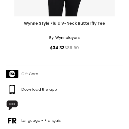
Wynne Style Fluid V-Neck Butterfly Tee
By:
Wynnelayers
$34.33
$89.90
Gift Card
Download the app
Language - Français