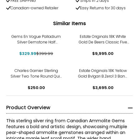
FREE SHIPPING
Ships in 2 days
Canadian-owned Retailer
Easy Returns for 30 days
Similar Items
-18%
Gems En Vogue Palladium
Estate Originals 18K White
Silver Gemstone Half
Gold De Beers Classic Five
Eternity Band Ring
Line Diamond Band
$329.99
$399.99
$9,995.00
Charles Garnier Sterling
Estate Originals 18K Yellow
Silver Two Tone Round Quilt
Gold Bvlgari B.Zero1 3 Band
Pattern Cubic Zirconia Band
Ring
$250.00
$3,695.00
Product Overview
This sterling silver ring from Canadian Ammolite Gems
features a bold and artistic design, showcasing multiple
pear-shaped ammolite gemstones arranged within an
intricate maple leaf scroll motif. The wider band