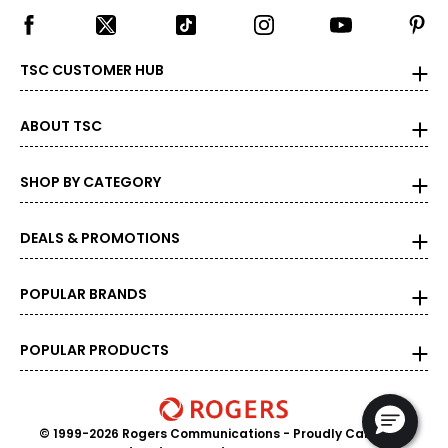
TSC CUSTOMER HUB
ABOUT TSC
SHOP BY CATEGORY
DEALS & PROMOTIONS
POPULAR BRANDS
POPULAR PRODUCTS
© 1999-2026 Rogers Communications
- Proudly Canadian