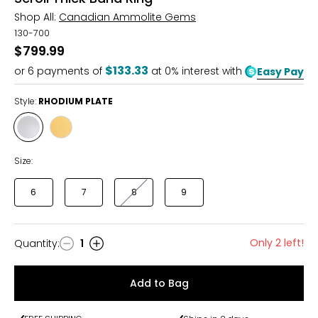
Shop All:
Canadian Ammolite Gems
130-700
$799.99
$133.33
or
6
payments of
at 0% interest with
Easy Pay
Style:
RHODIUM PLATE
Style
Style
RHODIUM
YELLOW
PLATE
GOLD
Size:
PLATE
6
7
8
9
Only 2 left!
Quantity
:
1
Quantity
Add to Bag