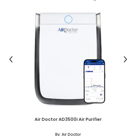
while also enhancing lower,plunging styles. It is a popular
choice for showcasing pendants or enhancers.
Matinee (20–24 inches)
Slightly longer than the princess length and shorter than an
opera necklace, the matinee is perfect for both casual wear
and business attire.
Opera (28–34 inches)
The opera necklace is the most dramatic of traditional
lengths. Worn as a single strand, it lends sophistication to
Previous
Next
high or crew necklines. When doubled, it transforms into a
versatile two-strand collar.
Rope (40 inches and longer)
Effortlessly elegant, the rope necklace was a favorite of
Coco Chanel. It can be wrapped to create multi-strand
necklaces or bracelets, or doubled around the waist for a
sleek, elongating effect.
Air Doctor AD3500i Air Purifier
By:
Air Doctor