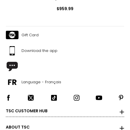
$959.99
Gift Card
Download the app
Language - Français
TSC CUSTOMER HUB
ABOUT TSC