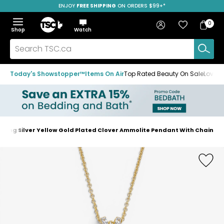
ENJOY
FREE SHIPPING
SAVE OVER 50%
ON ORDERS $99+*
Skip
Skip
Skip
to
to
to
Home
navigation
main
footer
Bag
Favourites
Sign in
0
Bag
menu
content
Menu
Show
Hide
Shop
Watch
Items
the
the
menu
menu
Search
TSC.ca
Today's Showstopper™
Items On Air
Top Rated Beauty On Sale
Loved
ling Silver Yellow Gold Plated Clover Ammolite Pendant With Chain
Home
page