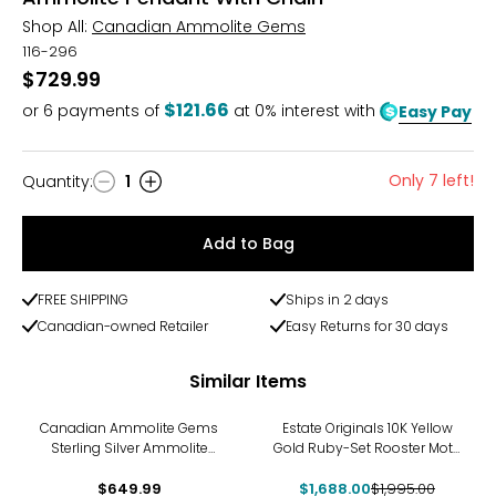
Shop All:
Canadian Ammolite Gems
116-296
$729.99
$121.66
or
6
payments of
at 0% interest with
Easy Pay
Only 7 left!
Quantity
:
1
Quantity
Add to Bag
FREE SHIPPING
Ships in 2 days
Canadian-owned Retailer
Easy Returns for 30 days
Similar Items
-15%
Canadian Ammolite Gems
Estate Originals 10K Yellow
Sterling Silver Ammolite
Gold Ruby-Set Rooster Motif
Maple Leaf Cut Out Pendant
Pendant
With Chain
$649.99
$1,688.00
$1,995.00