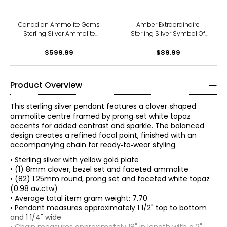
Canadian Ammolite Gems
Amber Extraordinaire
Sterling Silver Ammolite
Sterling Silver Symbol Of
Inukshuck Pendant With
Ambundance Pendant
$599.99
Chain
$89.99
Product Overview
This sterling silver pendant features a clover‑shaped
ammolite centre framed by prong‑set white topaz
accents for added contrast and sparkle. The balanced
design creates a refined focal point, finished with an
accompanying chain for ready‑to‑wear styling.
• Sterling silver with yellow gold plate
• (1) 8mm clover, bezel set and faceted ammolite
• (82) 1.25mm round, prong set and faceted white topaz
(0.98 av.ctw)
• Average total item gram weight: 7.70
• Pendant measures approximately 1 1/2" top to bottom
and 1 1/4" wide