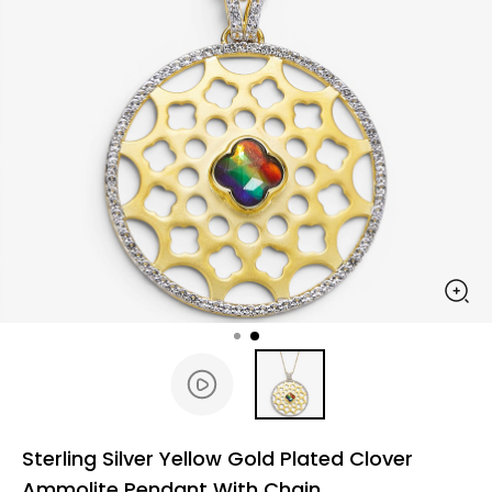
Sterling Silver Yellow Gold Plated Clover
Ammolite Pendant With Chain