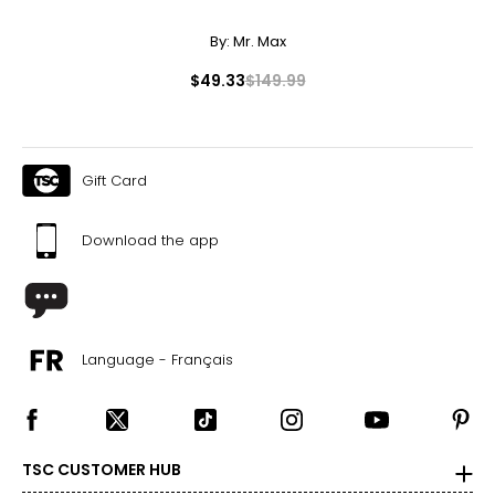
By:
Mr. Max
F
lawless,
I
nternally
F
lawless: no internal or external
inclusions are visible under 10x magnification to a
FL, IF
$49.33
$149.99
trained eye; the most expensive grade, and very
rare
V
ery,
V
ery
S
lightly Included: inclusions are visible only
VVS1,
to a trained eye under 10x magnification; excellent
VVS2
quality
Gift Card
V
ery
S
lightly Included: small inclusions are visible
VS1,
with 10x magnification; not typically visible to the
VS2
unaided eye
Download the app
SI1,
S
lightly
I
ncluded: varying degrees of small inclusions
SI2
are visible with 10x magnification; good value
I1, I2,
I
ncluded: flaws may be visible to the naked eye in
I3
larger stones
Carat:
Language - Français
Carat is the term that people are most familiar with. It's a
measure of the diamond's weight and doesn't necessarily
reflect its size. One carat equals 0.2 grams, and each
carat is also divided into 100 points, e.g., a 3/4-carat
diamond weighs 75 points or .75 carats. As the weight
TSC CUSTOMER HUB
increases, the rarity increases dramatically, and so does