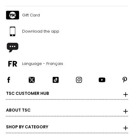
Gift Card
Download the app
Language - Français
TSC CUSTOMER HUB
ABOUT TSC
SHOP BY CATEGORY