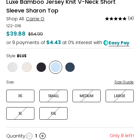
Luxe Bamboo Jersey Knit V-Neck Short
Sleeve Sharon Top
Shop All:
Carrie O
(4)
Rated
4.8
122-018
out
$39.88
Was
$64.99
of
$4.43
or
9
payments of
at 0% interest with
Easy Pay
5
Style:
BLUE
Style
Style
Style
Style
Style
IVORY
APRICOT
BLACK
BLUE
NAVY
Size:
Size Guide
XS
SMALL
MEDIUM
LARGE
XL
XXL
Only 8 left!
Quantity
:
1
Quantity