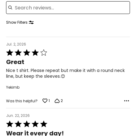
Search reviews
42.5 – 44
34.5 – 36
Show Filters
44 – 45.5
XL
Jul. 2, 2026
Rated
18 – 20
4
Great
out
46 – 48
of
Nice t shirt. Please repeat but make it with a round neck
5
38 – 40
line, but keep the sleeves.😊
47.5 – 49.5
Yekimb
XXL
1
2
Was this helpful?
22 – 24
Jun. 22, 2026
50 – 52
Rated
5
42 – 44
Wear it every day!
out