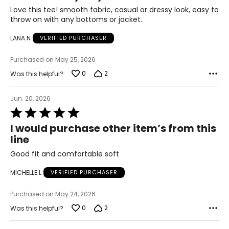
of
Love this tee! smooth fabric, casual or dressy look, easy to
51.5 – 53.5
5
throw on with any bottoms or jacket.
LANA N
VERIFIED PURCHASER
The measurements in the size chart represent body
measurements. Match your own measurements to find
Purchased on May 25, 2026
the correct size!
0
2
Was this helpful?
For accurate measuring:
Keep the tape measure level and parallel to the floor
Jun. 20, 2026
Measure while wearing only undergarments
Rated
5
I would purchase other item’s from this
out
line
of
5
Good fit and comfortable soft
MICHELLE L
VERIFIED PURCHASER
Purchased on May 24, 2026
0
2
Was this helpful?