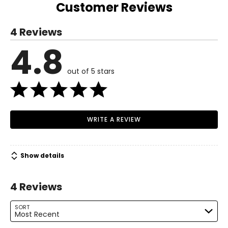
36.5 – 37.5
Customer Reviews
S
Read More
4 Reviews
6 – 8
4.8
Read More
37 – 38
out of 5 stars
29 – 30
38.5 – 39.5
M
WRITE A REVIEW
10 – 12
39.5 – 41
Show details
31.5 – 33
4 Reviews
41 – 42.5
L
SORT
Most Recent
14 – 16