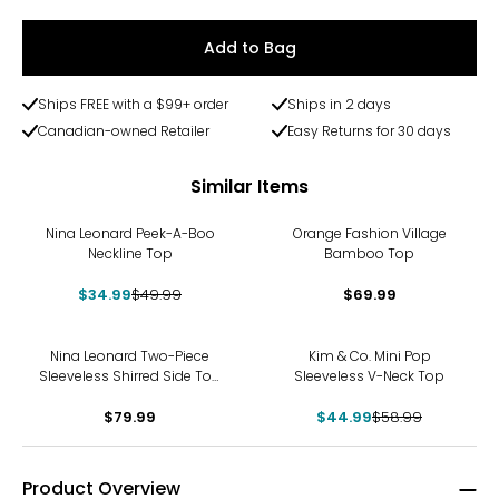
Add to Bag
Ships FREE with a $99+ order
Ships in 2 days
Canadian-owned Retailer
Easy Returns for 30 days
Similar Items
-30%
Nina Leonard Peek-A-Boo
Orange Fashion Village
Neckline Top
Bamboo Top
$34.99
$49.99
$69.99
-24%
Nina Leonard Two-Piece
Kim & Co. Mini Pop
Sleeveless Shirred Side Top
Sleeveless V-Neck Top
and Wide Leg Pant
$79.99
$44.99
$58.99
Product Overview