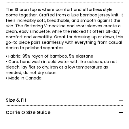
The Sharon top is where comfort and effortless style
come together. Crafted from a luxe bamboo jersey knit, it
feels incredibly soft, breathable, and smooth against the
skin. The flattering V-neckline and short sleeves create a
clean, easy silhouette, while the relaxed fit offers all-day
comfort and versatility. Great for dressing up or down, this
go-to piece pairs seamlessly with everything from casual
denim to polished separates.
• Fabric: 95% rayon of bamboo, 5% elastane
• Care: hand wash in cold water with like colours; do not
• Relaxed fit, fits true to size
bleach; lay flat to dry; iron at a low temperature as
needed; do not dry clean
Bust
Sweep
Sleeve
Size
Length
* All Measurements in Inches
• Made in Canada
(circumference)
(circumference)
length
XS
37
44
26
15
XS
S
39
46
26
15.5
M
41.5
48.5
26
16.06
2 – 4
Size & Fit
L
44.5
51.5
26
16.75
35 – 36
XL
48.5
55.5
27
17.5
Carrie O Size Guide
XXL
52.5
59.5
27
18.25
27 – 28