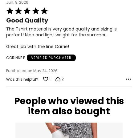
Jun. 9, 2026
Rated
5
Good Quality
out
of
The Tshirt material is very good quality and sizing is
5
perfect! Nice and light weight for the summer.
Great job with the line Carrie!
CORINNE B
VERIFIED PURCHASER
Purchased on May 24, 2026
1
2
Was this helpful?
People who viewed this
item also bought