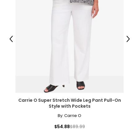
Previous
Next
Carrie O Super Stretch Wide Leg Pant Pull-On
Style with Pockets
By:
Carrie O
$54.88
$89.99