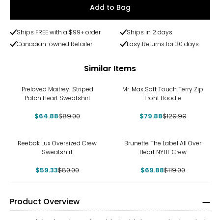
Add to Bag
Ships FREE with a $99+ order
Ships in 2 days
Canadian-owned Retailer
Easy Returns for 30 days
Similar Items
-27%
-39%
Preloved Maitreyi Striped
Mr. Max Soft Touch Terry Zip
Patch Heart Sweatshirt
Front Hoodie
$64.88
$89.00
$79.88
$129.99
-26%
-41%
Reebok Lux Oversized Crew
Brunette The Label All Over
Sweatshirt
Heart NYBF Crew
$59.33
$80.00
$69.88
$119.00
Product Overview