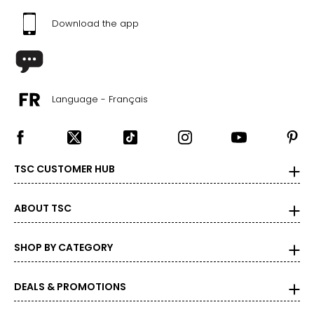
Download the app
Language - Français
TSC CUSTOMER HUB
ABOUT TSC
SHOP BY CATEGORY
DEALS & PROMOTIONS