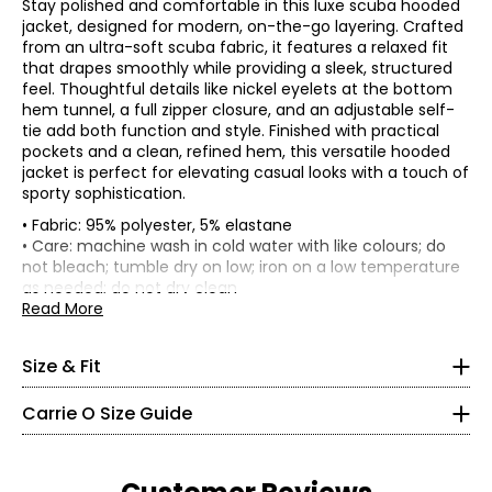
Stay polished and comfortable in this luxe scuba hooded
jacket, designed for modern, on-the-go layering. Crafted
from an ultra-soft scuba fabric, it features a relaxed fit
that drapes smoothly while providing a sleek, structured
feel. Thoughtful details like nickel eyelets at the bottom
hem tunnel, a full zipper closure, and an adjustable self-
tie add both function and style. Finished with practical
pockets and a clean, refined hem, this versatile hooded
jacket is perfect for elevating casual looks with a touch of
sporty sophistication.
• Fabric: 95% polyester, 5% elastane
• Relaxed fit, fits true to size
• Care: machine wash in cold water with like colours; do
not bleach; tumble dry on low; iron on a low temperature
Bust
Sweep
Sleeve
Size
Length
* All Measurements in Inches
as needed; do not dry clean
(circumference)
(circumference)
length
• Made in Canada
Read More
XS
39
43.5
24.5
31
XS
S
41
45.5
24.5
31.5
M
43.5
48
24.5
32.06
2 – 4
Size & Fit
L
46.5
51
24.5
32.75
35 – 36
XL
50.5
55
25.5
33.5
Carrie O Size Guide
XXL
54.5
59
25.5
34.25
27 – 28
36.5 – 37.5