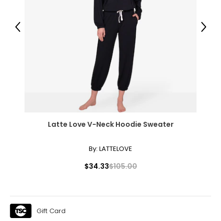
51.5 – 53.5
Previous
Next
The measurements in the size chart represent body
measurements. Match your own measurements to find
the correct size!
For accurate measuring:
Keep the tape measure level and parallel to the floor
Measure while wearing only undergarments
Latte Love V-Neck Hoodie Sweater
By:
LATTELOVE
$34.33
$105.00
Gift Card