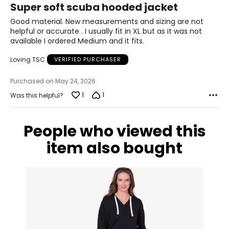
Super soft scuba hooded jacket
42.5 – 44
out
of
Good material. New measurements and sizing are not
34.5 – 36
5
helpful or accurate . I usually fit in XL but as it was not
available I ordered Medium and it fits.
44 – 45.5
Loving TSC
VERIFIED PURCHASER
XL
Purchased on May 24, 2026
18 – 20
1
1
Was this helpful?
46 – 48
38 – 40
People who viewed this
47.5 – 49.5
item also bought
XXL
22 – 24
50 – 52
42 – 44