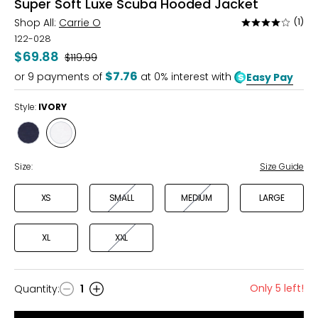
Super Soft Luxe Scuba Hooded Jacket
Shop All:
Carrie O
(1)
Rated
4
122-028
out
$69.88
Was
$119.99
of
$7.76
or
9
payments of
at 0% interest with
Easy Pay
5
Style:
IVORY
Style
Style
NAVY
IVORY
Size:
Size Guide
XS
SMALL
MEDIUM
LARGE
XL
XXL
Only 5 left!
Quantity
:
1
Quantity