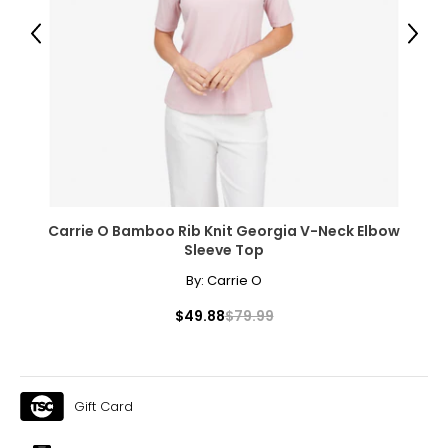
Previous
Next
The measurements in the size chart represent body
measurements. Match your own measurements to find
the correct size!
For accurate measuring:
Keep the tape measure level and parallel to the floor
Measure while wearing only undergarments
Carrie O Bamboo Rib Knit Georgia V-Neck Elbow
Sleeve Top
By:
Carrie O
$49.88
$79.99
Gift Card