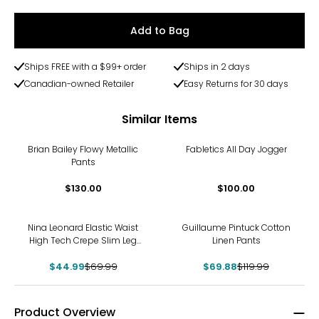
Add to Bag
Ships FREE with a $99+ order
Ships in 2 days
Canadian-owned Retailer
Easy Returns for 30 days
Similar Items
Brian Bailey Flowy Metallic
Fabletics All Day Jogger
Pants
$130.00
$100.00
-36%
-42%
Nina Leonard Elastic Waist
Guillaume Pintuck Cotton
High Tech Crepe Slim Leg
Linen Pants
Pant
$44.99
$69.99
$69.88
$119.99
Product Overview