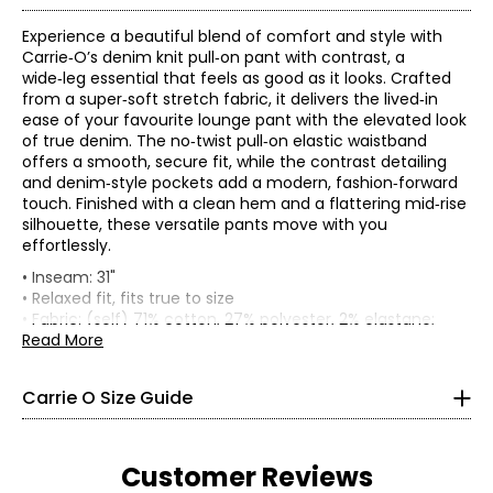
Experience a beautiful blend of comfort and style with
Carrie‑O’s denim knit pull‑on pant with contrast, a
wide‑leg essential that feels as good as it looks. Crafted
from a super‑soft stretch fabric, it delivers the lived‑in
ease of your favourite lounge pant with the elevated look
of true denim. The no‑twist pull‑on elastic waistband
offers a smooth, secure fit, while the contrast detailing
and denim‑style pockets add a modern, fashion‑forward
touch. Finished with a clean hem and a flattering mid‑rise
silhouette, these versatile pants move with you
effortlessly.
* All Measurements in Inches
• Inseam: 31"
• Relaxed fit, fits true to size
XS
• Fabric: (self) 71% cotton, 27% polyester, 2% elastane;
(combo) 50% rayon, 43% polyester, 7% elastane
Read More
2 – 4
• Care: hand wash in cold water with like colours; do not
bleach; lay flat to dry; iron at a low temperature; do not
35 – 36
Carrie O Size Guide
dry clean
27 – 28
• Made in Canada
36.5 – 37.5
Customer Reviews