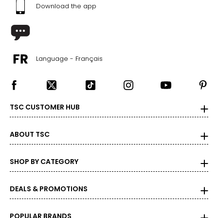
Download the app
Language - Français
TSC CUSTOMER HUB
ABOUT TSC
SHOP BY CATEGORY
DEALS & PROMOTIONS
POPULAR BRANDS