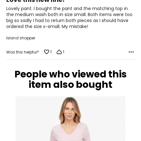
42.5 – 44
out
of
Lovely pant. I bought the pant and the matching top in
34.5 – 36
5
the medium wash both in size small. Both items were too
big so sadly I had to return both pieces as I should have
44 – 45.5
ordered the size x-small. My mistake!
XL
Island shopper
18 – 20
1
1
Was this helpful?
46 – 48
38 – 40
People who viewed this
47.5 – 49.5
item also bought
XXL
22 – 24
50 – 52
42 – 44
51.5 – 53.5