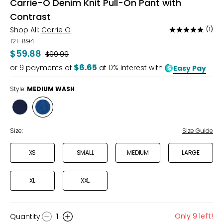
Carrie-O Denim Knit Pull-On Pant with
Contrast
Shop All:
Carrie O
(1)
Rated
5
121-894
out
$59.88
Was
$99.99
of
$6.65
or
9
payments of
at 0% interest with
Easy Pay
5
Style:
MEDIUM WASH
Style
Style
INDIGO
MEDIUM
WASH
WASH
Size:
Size Guide
XS
SMALL
MEDIUM
LARGE
XL
XXL
Only 9 left!
Quantity
:
1
Quantity