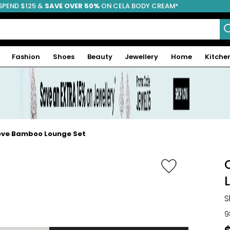
SPEND $125 &
FREE SHIPPING
SAVE OVER 50%
ON CELA BODY CREAM*
Fashion
Shoes
Beauty
Jewellery
Home
Kitche
eeve Bamboo Lounge Set
S
9