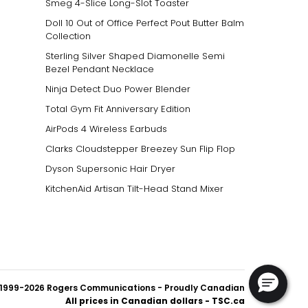
Smeg 4-Slice Long-Slot Toaster
Doll 10 Out of Office Perfect Pout Butter Balm
Collection
Sterling Silver Shaped Diamonelle Semi
Bezel Pendant Necklace
Ninja Detect Duo Power Blender
Total Gym Fit Anniversary Edition
AirPods 4 Wireless Earbuds
Clarks Cloudstepper Breezey Sun Flip Flop
Dyson Supersonic Hair Dryer
KitchenAid Artisan Tilt-Head Stand Mixer
1999-2026 Rogers Communications
- Proudly Canadian
All prices in Canadian dollars - TSC.ca