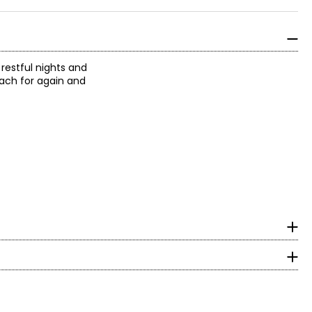
restful nights and
reach for again and
 Together, it
reated the
surements in inches
2020, the brand