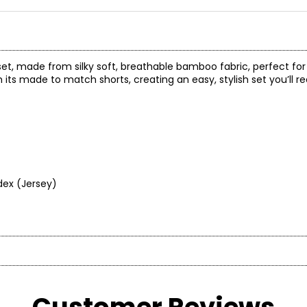
et, made from silky soft, breathable bamboo fabric, perfect for 
th its made to match shorts, creating an easy, stylish set you’ll 
dex (Jersey)
"terre" meaning earth in French, and "era", meaning period in time.
at we call home.
ious clothing that would fit and flatter all women, and thus, c
* All mea
ke sustainable clothing and bedding products for everyone. In 