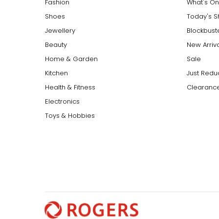
Fashion
What's On
Shoes
Today's 
Jewellery
Blockbust
Beauty
New Arriv
Home & Garden
Sale
Kitchen
Just Redu
Health & Fitness
Clearance
Electronics
Toys & Hobbies