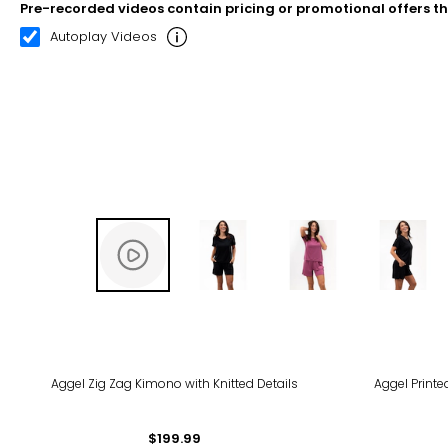
Pre-recorded videos contain pricing or promotional offers t
00:10
00:21
Autoplay Videos
Aggel Zig Zag Kimono with Knitted Details
Aggel Print
$199.99