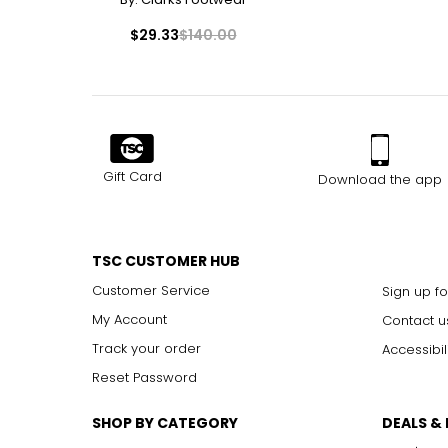
L
12 – 14
$29.33
$140.00
XL
16 – 18
XXL
20 – 22
T
he measurements in the size chart represent body measureme
Gift Card
Download the app
For accurate measuring:
Keep the tape measure level and parallel to the floor
Measure while wearing only undergarments
TSC CUSTOMER HUB
Customer Service
Sign up fo
My Account
Contact u
Track your order
Accessibil
Reset Password
SHOP BY CATEGORY
DEALS &