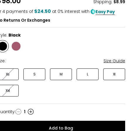
$98.00
Shipping
:
$8.99
$24.50
r
4
payments of
at 0% interest with
Easy Pay
o Returns Or Exchanges
tyle:
Black
Style
Style
Black
Wild
Rose
ize:
Size Guide
Xs
S
M
L
Xl
Xxl
uantity
:
1
uantity
Add to Bag