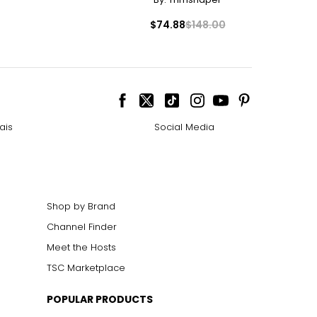
– 36
$74.88
$148.00
– 38
– 40
ize!
ais
Social Media
Shop by Brand
Channel Finder
Meet the Hosts
TSC Marketplace
POPULAR PRODUCTS