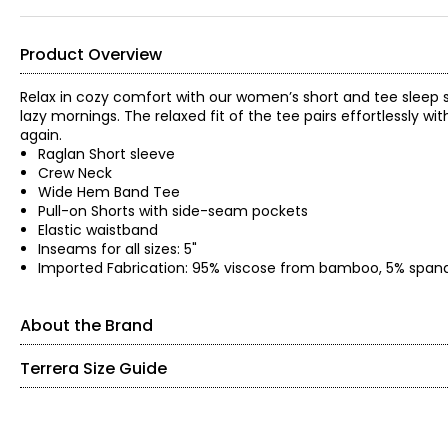
Product Overview
Relax in cozy comfort with our women’s short and tee sleep s
lazy mornings. The relaxed fit of the tee pairs effortlessly wi
again.
Raglan Short sleeve
Crew Neck
Wide Hem Band Tee
Pull-on Shorts with side-seam pockets
Elastic waistband
Inseams for all sizes: 5"
Imported Fabrication: 95% viscose from bamboo, 5% span
About the Brand
Terrera Size Guide
Terrera means "Our Time On Earth". It is formed with two words, 
reflects Terrera's purpose to love one another and our earth th
Women's
The brand's founders wanted to create environmentally-consc
predecessor brand, 'LNBF-Leave Nothing But Footprints' to ma