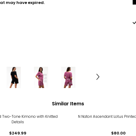
hat may have expired.
Similar Items
ed Two-Tone Kimono with Knitted
N Natori Ascendant Lotus Print
Details
$249.99
$80.00