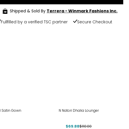
Shipped & Sold By
Terrera - Winmark Fashions Inc.
Fullfilled by a verified TSC partner
Secure Checkout
-36%
ed Satin Gown
N Natori Dhalia Lounger
$69.88
$110.00