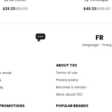
42 – 45
34 
$29.33
$85.00
$49.33
$148.00
46 – 49
36 
50 – 52
38 
nts.
Match your own measurements to the chart to find the correct s
Language - Franç
ABOUT TSC
Terms of use
r email
Privacy policy
s
Become a Vendor
ity
More about TSC
 PROMOTIONS
POPULAR BRANDS