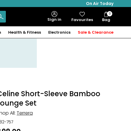
On Air Today
0
Bag
Sign in
Favourites
Bag
Items
n
Health & Fitness
Electronics
Sale & Clearance
Celine Short-Sleeve Bamboo
Lounge Set
hop All:
Terrera
82-757