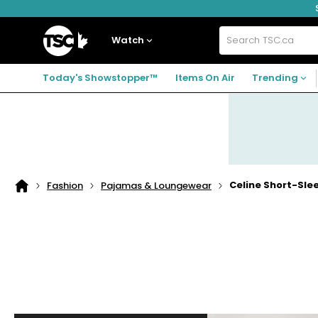
Skip
Skip
Skip
to
to
to
navigation
main
footer
Home
menu
content
Watch
Search
TSC.ca
Today's Showstopper™
Items On Air
Trending
Celine Short-Sl
Fashion
Pajamas & Loungewear
Home
page