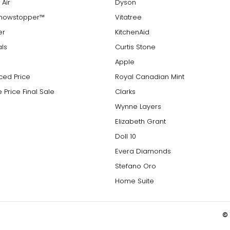
 Air
Dyson
Showstopper™
Vitatree
er
KitchenAid
als
Curtis Stone
Apple
ced Price
Royal Canadian Mint
 Price Final Sale
Clarks
Wynne Layers
Elizabeth Grant
Doll 10
Evera Diamonds
Stefano Oro
Home Suite
© 