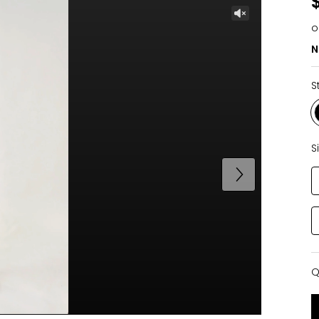
o
N
S
S
Q
Q