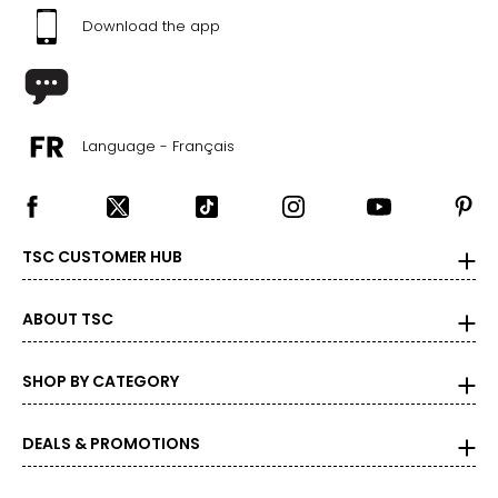
Download the app
Language - Français
TSC CUSTOMER HUB
ABOUT TSC
SHOP BY CATEGORY
DEALS & PROMOTIONS