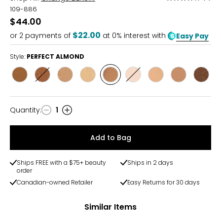
4
109-886
out
$44.00
of
$22.00
or
2
payments of
at 0% interest with
Easy Pay
5
Style:
PERFECT ALMOND
Style
Style
Style
Style
Style
Style
Style
Style
Style
BRILLIAN
DREAMY
GOLDEN
LUMINOUS
PERFECT
PORCELAIN
RADIANT
SHIMMERING
VELVE
BRONZE
DUSK
HONEY
PEARL
ALMOND
GLOW
IVORY
SAND
ESPR
Quantity
:
1
Quantity
Add to Bag
Ships FREE with a $75+ beauty
Ships in 2 days
order
Canadian-owned Retailer
Easy Returns for 30 days
Similar Items