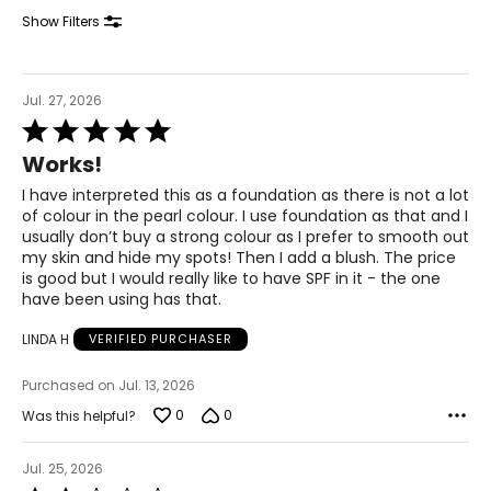
Show Filters
Jul. 27, 2026
Rated
5
Works!
out
of
I have interpreted this as a foundation as there is not a lot
5
of colour in the pearl colour. I use foundation as that and I
usually don’t buy a strong colour as I prefer to smooth out
my skin and hide my spots! Then I add a blush. The price
is good but I would really like to have SPF in it - the one
have been using has that.
LINDA H
VERIFIED PURCHASER
Purchased on Jul. 13, 2026
0
0
Was this helpful?
Jul. 25, 2026