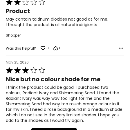
Rated
2
Product
out
of
May contain taitinum dioxides not good at for me.
5
I thought the product is all natural indrigients
Shopper
0
0
Was this helpful?
May 25, 2026
Rated
3
Nice but no colour shade for me
out
of
I think the product could be good. I purchased two
5
colours, Radiant Ivory and Shimmering Sand. I found the
Radiant Ivory was way way too light for me and the
Shimmering Sand had way too much orange colour in it
for my skin. I need a rose background in a medium shade
which I do not see in the very limited shades. I hope you
add to the shades as I would try again.