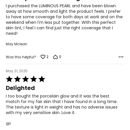
of
I purchased the LUMINOUS PEARL and have been blown
5
away at how smooth and light the product feels. I prefer
to have some coverage for both days at work and on the
weekend when I'm less put together. With this perfect
skin tint, I feel I can find just the right coverage that I
need!
May Mclean
2
0
Was this helpful?
May 21, 2025
Rated
5
Delighted
out
of
I too bought the porcelain glow and it was the best
5
match for my fair skin that I have found in a long time.
The texture is light in weight and has no adverse issues
with my very sensitive skin. Love it.
gp