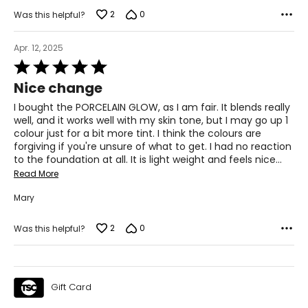
2
0
Was this helpful?
Apr. 12, 2025
Rated
5
Nice change
out
of
I bought the PORCELAIN GLOW, as I am fair. It blends really
5
well, and it works well with my skin tone, but I may go up 1
colour just for a bit more tint. I think the colours are
forgiving if you're unsure of what to get. I had no reaction
to the foundation at all. It is light weight and feels nice
…
Read More
Mary
2
0
Was this helpful?
Gift Card