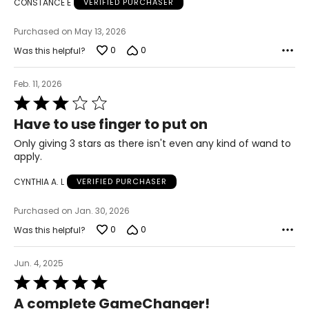
CONSTANCE E
VERIFIED PURCHASER
Purchased on May 13, 2026
0
0
Was this helpful?
Feb. 11, 2026
Rated
3
Have to use finger to put on
out
of
Only giving 3 stars as there isn't even any kind of wand to
5
apply.
CYNTHIA A. L
VERIFIED PURCHASER
Purchased on Jan. 30, 2026
0
0
Was this helpful?
Jun. 4, 2025
Rated
5
A complete GameChanger!
out