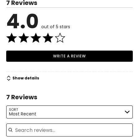
7 Reviews
4.0
out of 5 stars
WRITE A REVIEW
Show details
7 Reviews
SORT
Most Recent
Search reviews