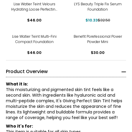
-68%
Lise Watier Teint Velours
LYS Beauty Triple Fix Serum
Hydrating Loose Perfecting
Foundation
Powder
$46.00
$10.33
$32.50
Lise Watier Teint Multi-Fini
Benefit Porefessional Power
Compact Foundation
Powder Mini
$46.00
$30.00
Product Overview
What it is:
This moisturizing and pigmented skin tint feels like a
second skin. With ingredients like hyaluronic acid and
multi-peptide complex, It's Giving Perfect Skin Tint helps
moisturize the skin and reduces the appearance of fine
lines. Its lightweight and buildable formula provides a
range of coverage, helping you feel like your best self!
Who it's for:
This item is suitable for all skin types.