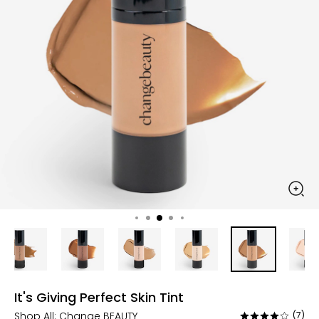
It's Giving Perfect Skin Tint
Shop All:
Change BEAUTY
(7)
Rated