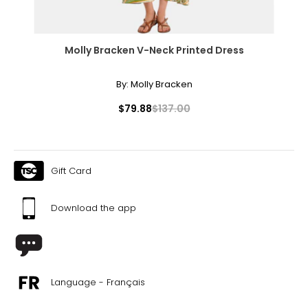
Molly Bracken V-Neck Printed Dress
By:
Molly Bracken
$79.88
$137.00
Gift Card
Download the app
Language - Français