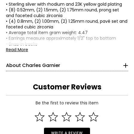
• Sterling silver with rhodium and 23K yellow gold plating
• (8) 0.52mm, (2) 1.5mm, (2) 1.75mm round, prong set
and faceted cubic zirconia
• (4) 0.8mm, (2) 1.00mm, (2) 1.25mm round, pavé set and
faceted cubic zirconia
• Average total item gram weight: 4.47
• Earrings measure approximately 1/2" top to bottom
• Snap in backs
• For pierced ears only
Read More
• Nickel free
• Made in China
About Charles Garnier
Charles Garnier established his reputation in Paris as a
masterful designer of jewellery by 1901. Working in the
time of Cartier and Vuitton, his creations soon became
respected and admired for their exceptional quality and
Customer Reviews
elegance. More than a century later, Charles Garnier Paris
continues this tradition with the same dedication to
excellence and workmanship that its namesake so
Be the first to review this item
proudly crafted into every piece. The company's factory
Read More
combines cutting-edge technology with Old-World
craftsmanship and hand-finishing to create sought-after
pieces that are sold worldwide.
WRITE A REVIEW