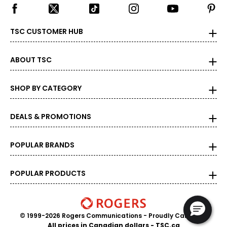
TSC CUSTOMER HUB
ABOUT TSC
SHOP BY CATEGORY
DEALS & PROMOTIONS
POPULAR BRANDS
POPULAR PRODUCTS
© 1999-2026 Rogers Communications
- Proudly Canadian
All prices in Canadian dollars - TSC.ca