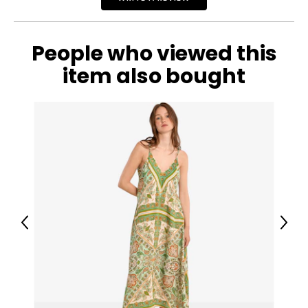
People who viewed this
item also bought
Previous
Next