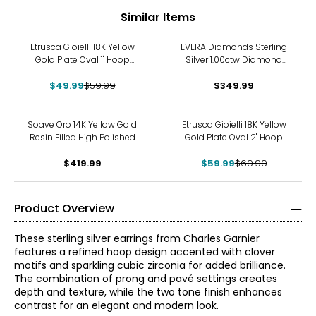
Similar Items
-17%
Etrusca Gioielli 18K Yellow
EVERA Diamonds Sterling
Gold Plate Oval 1" Hoop
Silver 1.00ctw Diamond
Earrings
Crossover Hoop Earrings
$49.99
$59.99
$349.99
-14%
Soave Oro 14K Yellow Gold
Etrusca Gioielli 18K Yellow
Resin Filled High Polished
Gold Plate Oval 2" Hoop
Hoop Earrings
Earrings
$419.99
$59.99
$69.99
Product Overview
These sterling silver earrings from Charles Garnier
features a refined hoop design accented with clover
motifs and sparkling cubic zirconia for added brilliance.
The combination of prong and pavé settings creates
depth and texture, while the two tone finish enhances
contrast for an elegant and modern look.