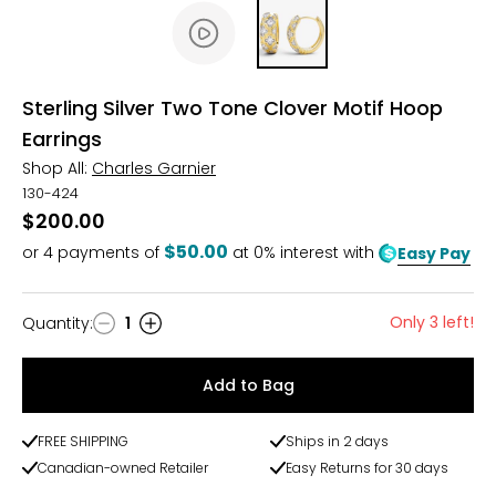
Sterling Silver Two Tone Clover Motif Hoop
Earrings
Shop All:
Charles Garnier
130-424
$200.00
$50.00
or
4
payments of
at 0% interest with
Easy Pay
Only 3 left!
Quantity
:
1
Quantity
Add to Bag
FREE SHIPPING
Ships in 2 days
Canadian-owned Retailer
Easy Returns for 30 days