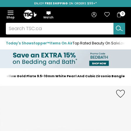
ENJOY
FREE SHIPPING
SAVE OVER 50%
ON ORDERS $99+*
Skip
Skip
Skip
to
to
to
Home
navigation
main
footer
Bag
Favourites
Sign in
0
Bag
menu
content
Menu
Show
Hide
Shop
Watch
Items
the
the
menu
menu
Search
TSC.ca
Today's Showstopper™
Items On Air
Top Rated Beauty On Sale
Loved
ver Yellow Gold Plate 9.5-10mm White Pearl And Cubic Zirconia Bangle
Home
page