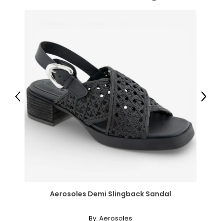
Previous
Next
Aerosoles Demi Slingback Sandal
By:
Aerosoles