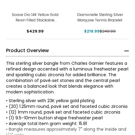
-12%
Soave Oro 14K Yellow Gold
Diamonelle Sterling Silver
Resin Filled Stackable
Marquise Tennis Bracelet
Bangle
$429.99
$219.99
$249.99
Product Overview
This sterling silver bangle from Charles Garnier features a
refined design accented with a luminous freshwater pearl
and sparkling cubic zirconia for added brilliance. The
combination of pavé‑set stones and the central pearl
creates a balanced look that blends elegance with
modern sophistication.
• Sterling silver with 23K yellow gold plating
• (20) 1.25mm round, pavé set and faceted cubic zirconia
• (12) 1mm round, pavé set and faceted cubic zirconia
• (1) 9.5–10mm button shape freshwater pearl
• Average total item gram weight: 15.81
• Bangle measures approximately 7" along the inside and