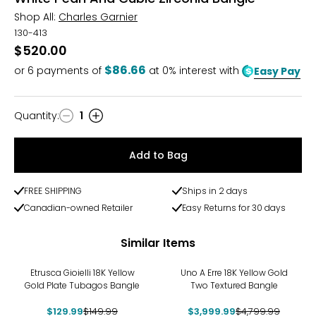
Shop All:
Charles Garnier
130-413
$520.00
$86.66
or
6
payments of
at 0% interest with
Easy Pay
Quantity
:
1
Quantity
Add to Bag
FREE SHIPPING
Ships in 2 days
Canadian-owned Retailer
Easy Returns for 30 days
Similar Items
-13%
-17%
Etrusca Gioielli 18K Yellow
Uno A Erre 18K Yellow Gold
Gold Plate Tubagos Bangle
Two Textured Bangle
$129.99
$149.99
$3,999.99
$4,799.99