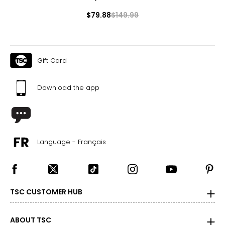
$79.88
$149.99
Gift Card
Download the app
Language - Français
TSC CUSTOMER HUB
ABOUT TSC