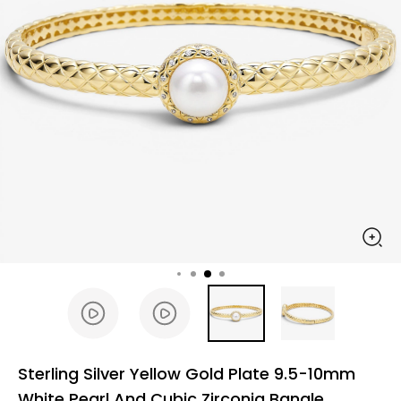
Sterling Silver Yellow Gold Plate 9.5-10mm
White Pearl And Cubic Zirconia Bangle