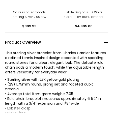
Colours of Diamonds
Estate Originals 18K White
Sterling Silver 2.00 ctw
Gold 1.18 av. ctw Diamond
Coloured Diamond Tennis
Tennis Bracelet
$899.99
Bracelet
$4,995.00
Product Overview
This sterling silver bracelet from Charles Garnier features
a refined tennis‑inspired design accented with sparkling
round stones for a clean, elegant look. The delicate rolo
chain adds a modern touch, while the adjustable length
offers versatility for everyday wear.
• Sterling silver with 23K yellow gold plating
• (29) 1.75mm round, prong set and faceted cubic
zirconia
• Average total item gram weight: 7.05
• Rolo chain bracelet measures approximately 6 1/2" in
length with a 3/4" extension and 1/8" wide
• Lobster clasp