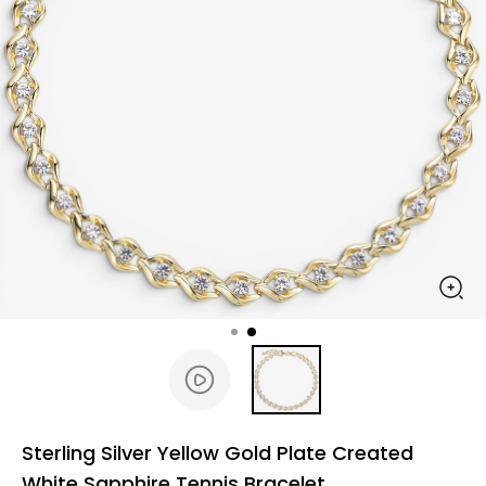
Sterling Silver Yellow Gold Plate Created
White Sapphire Tennis Bracelet