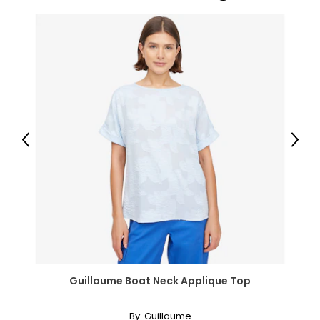
Previous
Next
Guillaume Boat Neck Applique Top
By:
Guillaume