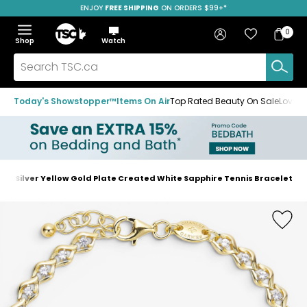
ENJOY
FREE SHIPPING
SAVE OVER 50%
ON ORDERS $99+*
Skip
Skip
Skip
to
to
to
Home
navigation
main
footer
Bag
Favourites
Sign in
0
Bag
menu
content
Menu
Show
Hide
Shop
Watch
Items
the
the
menu
menu
Search
TSC.ca
Today's Showstopper™
Items On Air
Top Rated Beauty On Sale
Loved
ing Silver Yellow Gold Plate Created White Sapphire Tennis Bracelet
Home
page