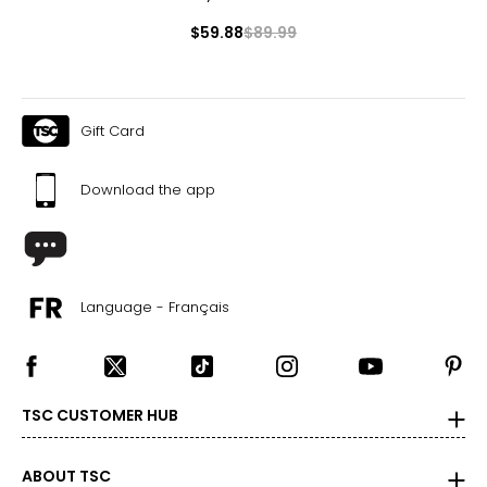
$59.88
$89.99
Gift Card
Download the app
Language - Français
TSC CUSTOMER HUB
ABOUT TSC