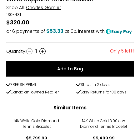
Shop All:
Charles Garnier
130-431
$320.00
$53.33
or
6
payments of
at 0% interest with
Easy Pay
Only 5 left!
Quantity
:
1
Quantity
Add to Bag
FREE SHIPPING
Ships in 2 days
Canadian-owned Retailer
Easy Returns for 30 days
Similar Items
14K White Gold Diamond
14K White Gold 3.00 ctw
Tennis Bracelet
Diamond Tennis Bracelet
$5,799.99
$5,499.99