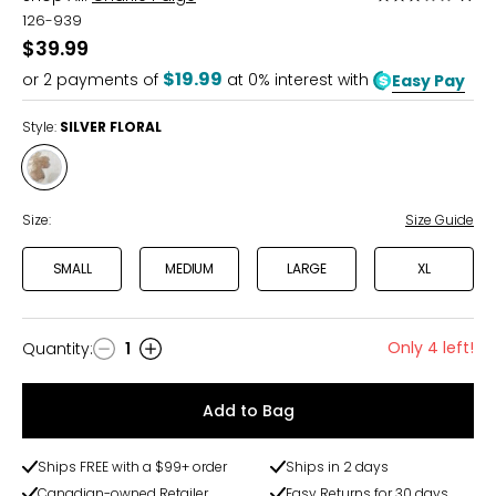
3
126-939
out
$39.99
of
$19.99
or
2
payments of
at 0% interest with
Easy Pay
5
Style:
SILVER FLORAL
Style
SILVER
FLORAL
Size:
Size Guide
SMALL
MEDIUM
LARGE
XL
Only 4 left!
Quantity
:
1
Quantity
Add to Bag
Ships FREE with a $99+ order
Ships in 2 days
Canadian-owned Retailer
Easy Returns for 30 days