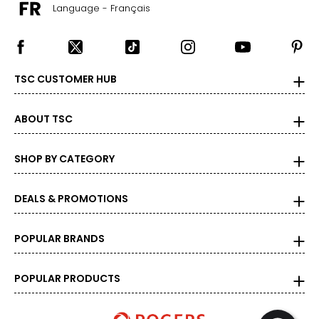
Language - Français
TSC CUSTOMER HUB
ABOUT TSC
SHOP BY CATEGORY
DEALS & PROMOTIONS
POPULAR BRANDS
POPULAR PRODUCTS