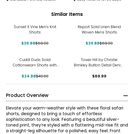
Similar Items
-42%
-42%
Sunset X Vine Men's Knit
Report Solid Linen Blend
Shorts
Woven Mens Shorts
$39.88
$69.00
$39.88
$69.00
-38%
Cuddl Duds Solid
Tower Hill by Christie
Cottonwear+ Shorts with
Brinkley Button Detail Denim
Tape Trim
Sailor Short
$24.88
$40.00
$69.99
Product Overview
Elevate your warm-weather style with these floral safari
shorts, designed to bring a touch of effortless
sophistication to any look. Featuring a beautiful silver-
toned print, they’re styled with a flattering mid-rise fit and
a straight-leg silhouette for a polished, easy feel. Front