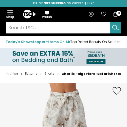
ENJOY
FREE SHIPPING
SAVE OVER 50%
ON ORDERS $99+*
Skip
Skip
Skip
to
to
to
Home
navigation
main
footer
Bag
Favourites
Sign in
0
Bag
menu
content
Menu
Show
Hide
Shop
Watch
Items
the
the
menu
menu
Search
TSC.ca
Today's Showstopper™
Items On Air
Top Rated Beauty On Sale
Loved
Fashion
Bottoms
Shorts
Charlie Paige Floral Safari Shorts
Home
page