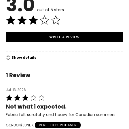
3.0
36 ¼
out of 5 stars
28
34 ¾
WRITE A REVIEW
M
12
Show details
38 ¾
30 ¾
1 Review
37 ¼
Jul. 13, 2026
L
Rated
3
16
Not what i expected.
out
41 ¾
of
Fabric felt scratchy and heavy for Canadian summers
5
33 ¾
GORDON/JUNE K
VERIFIED PURCHASER