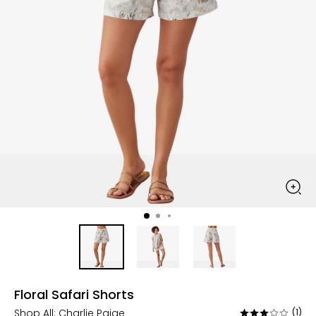
Floral Safari Shorts
Shop All:
Charlie Paige
(1)
Rated