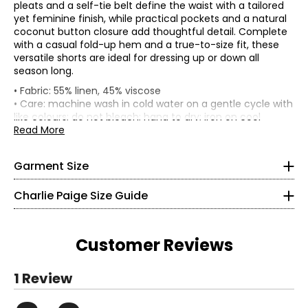
pleats and a self-tie belt define the waist with a tailored
yet feminine finish, while practical pockets and a natural
coconut button closure add thoughtful detail. Complete
with a casual fold-up hem and a true-to-size fit, these
versatile shorts are ideal for dressing up or down all
season long.
• Fits true to size
• Fabric: 55% linen, 45% viscose
• 4" inseam
• Care: machine wash in cold water on a gentle cycle with
• Mid-rise, straight leg
Bottoms & Dresses
like colours; do not bleach; hang to dry; iron on cool
* All Measurements in Inches
*Garment measurements (in inches) are taken with the
setting; do not dry clean
Read More
garment laid flat
• Made in China
XS
Waist
Hip
Garment Size
Size
4
(circumference)
(circumference)
S
30
47
Charlie Paige Size Guide
34 ¼
M
32
49
L
35
52
26
XL
38
55
Customer Reviews
32 ¾
Read More
S
1 Review
8
Read More