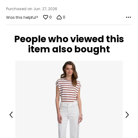
40 ¼
Purchased on Jun. 27, 2026
XL
0
0
Was this helpful?
18
People who viewed this
44 ¾
item also bought
36 ¾
43 ¼
Tops
* All Measurements in Inches
S/M
6 – 10
Previous
Next
34 – 38
27 – 31