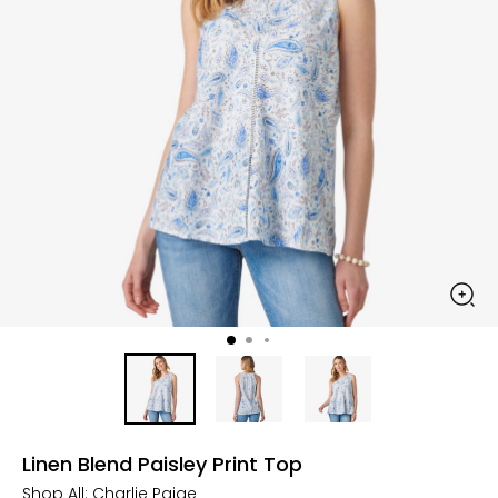
Linen Blend Paisley Print Top
Shop All:
Charlie Paige