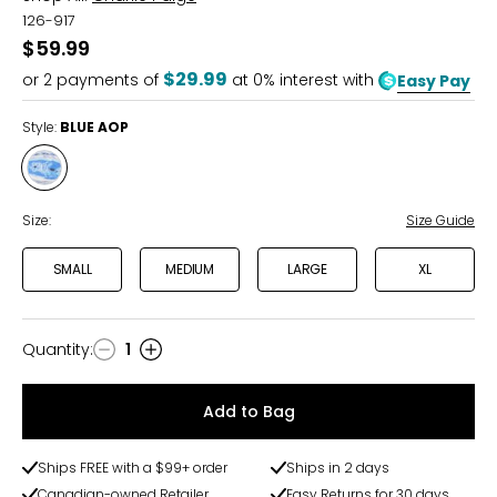
126-917
$59.99
$29.99
or
2
payments of
at 0% interest with
Easy Pay
Style:
BLUE AOP
Style
BLUE
AOP
Size:
Size Guide
SMALL
MEDIUM
LARGE
XL
Quantity
:
1
Quantity
Add to Bag
Ships FREE with a $99+ order
Ships in 2 days
Canadian-owned Retailer
Easy Returns for 30 days