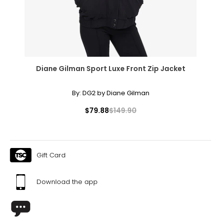
40 ¼
XL
18
44 ¾
Diane Gilman Sport Luxe Front Zip Jacket
36 ¾
By:
DG2 by Diane Gilman
43 ¼
$79.88
$149.90
Tops
* All Measurements in Inches
S/M
Gift Card
6 – 10
Download the app
34 – 38
27 – 31