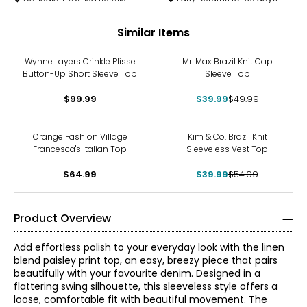
Similar Items
-20%
Wynne Layers Crinkle Plisse
Mr. Max Brazil Knit Cap
Button-Up Short Sleeve Top
Sleeve Top
$99.99
$39.99
$49.99
-27%
Orange Fashion Village
Kim & Co. Brazil Knit
Francesca's Italian Top
Sleeveless Vest Top
$64.99
$39.99
$54.99
Product Overview
Add effortless polish to your everyday look with the linen
blend paisley print top, an easy, breezy piece that pairs
beautifully with your favourite denim. Designed in a
flattering swing silhouette, this sleeveless style offers a
loose, comfortable fit with beautiful movement. The