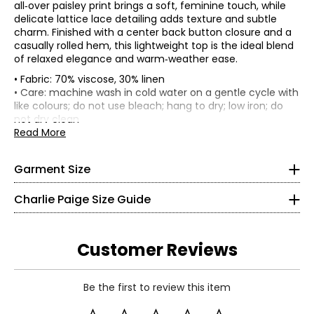
all‑over paisley print brings a soft, feminine touch, while
delicate lattice lace detailing adds texture and subtle
charm. Finished with a center back button closure and a
casually rolled hem, this lightweight top is the ideal blend
of relaxed elegance and warm‑weather ease.
• Fabric: 70% viscose, 30% linen
• Loose fit
• Care: machine wash in cold water on a gentle cycle with
like colours; do not use bleach; hang to dry; low iron; do
*Garment measurements (in inches) are taken with the
Bottoms & Dresses
not dry clean
garment laid flat
* All Measurements in Inches
• Made in China
Read More
Size
Bust
XS
S
36.25
Garment Size
M
38.75
4
L
41.75
Charlie Paige Size Guide
XL
44.75
34 ¼
26
Customer Reviews
32 ¾
S
Be the first to review this item
8
Read More