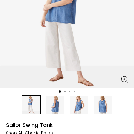
Sailor Swing Tank
Shop All:
Charlie Paige