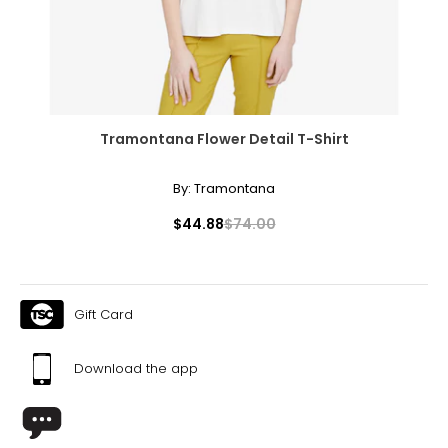
40 ¼
XL
18
44 ¾
Tramontana Flower Detail T-Shirt
36 ¾
By:
Tramontana
43 ¼
$44.88
$74.00
Tops
* All Measurements in Inches
S/M
Gift Card
6 – 10
Download the app
34 – 38
27 – 31