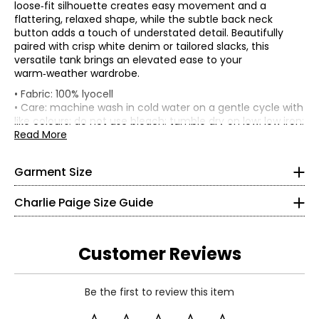
loose‑fit silhouette creates easy movement and a
flattering, relaxed shape, while the subtle back neck
button adds a touch of understated detail. Beautifully
paired with crisp white denim or tailored slacks, this
versatile tank brings an elevated ease to your
warm‑weather wardrobe.
• Loose fit
• Fabric: 100% lyocell
*Garment measurements (in inches) are taken with the
• Care: machine wash in cold water on a gentle cycle with
Bottoms & Dresses
garment laid flat
like colours; do not use bleach; tumble dry on low; low iron;
* All Measurements in Inches
do not dry clean
Read More
Sweep
• Made in India
Size
Bust
Waist
Length
XS
(Straight)
S
38.5
40
51
18.4
Garment Size
4
M
40.5
42
53
18.5
L
42.5
44
55
18.6
Charlie Paige Size Guide
34 ¼
XL
45.5
47
58
18.8
2X
48
50
63
18.9
26
3X
52
54
67
19
Customer Reviews
32 ¾
Read More
S
Be the first to review this item
8
Read More