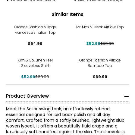
Similar Items
-12%
Orange Fashion Village
Mr. Max V-Neck Airflow Top
Francesca's Italian Top
$64.99
$52.99
$59.99
-24%
Kim & Co. Linen Feel
Orange Fashion Village
Sleeveless Shirt
Bamboo Top
$52.99
$69.99
$69.99
Product Overview
Meet the Sailor swing tank, an effortlessly refined
essential designed for laid‑back polish and all‑day
comfort. Crafted from a softly brushed, lightweight slub
woven lyocell, it offers a beautifully fluid drape and a
luxuriously soft handfeel against the skin. The sleeveless,