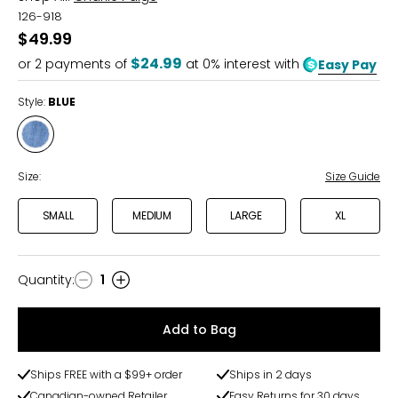
126-918
$49.99
$24.99
or
2
payments of
at 0% interest with
Easy Pay
Style:
BLUE
Style
BLUE
Size:
Size Guide
SMALL
MEDIUM
LARGE
XL
Quantity
:
1
Quantity
Add to Bag
Ships FREE with a $99+ order
Ships in 2 days
Canadian-owned Retailer
Easy Returns for 30 days