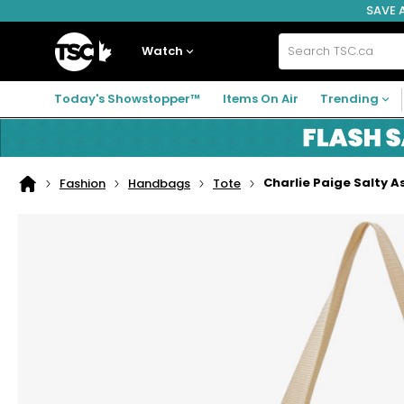
SAVE 
Skip
Skip
Skip
to
to
to
navigation
main
footer
Home
menu
content
Watch
Search
TSC.ca
Today's Showstopper™
Items On Air
Trending
Charlie Paige Salty A
Fashion
Handbags
Tote
Home
page