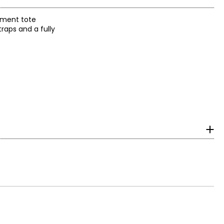
timent tote
raps and a fully
surements in Inches
HIPS
32 ¾
34 ¾