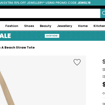
AN EXTRA 15% OFF JEWELLERY* USING PROMO CODE
JEWEL15
Fashion
Shoes
Beauty
Jewellery
Home
Kitche
s A Beach Straw Tote
S
1
o
S