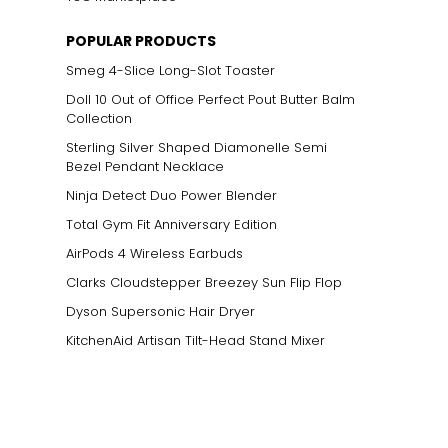
POPULAR PRODUCTS
Smeg 4-Slice Long-Slot Toaster
Doll 10 Out of Office Perfect Pout Butter Balm
Collection
Sterling Silver Shaped Diamonelle Semi
Bezel Pendant Necklace
Ninja Detect Duo Power Blender
Total Gym Fit Anniversary Edition
AirPods 4 Wireless Earbuds
Clarks Cloudstepper Breezey Sun Flip Flop
Dyson Supersonic Hair Dryer
KitchenAid Artisan Tilt-Head Stand Mixer