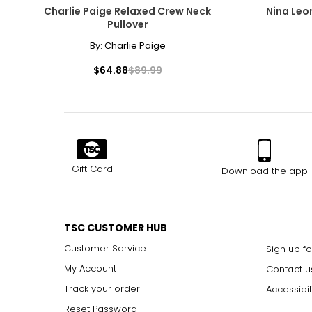
Charlie Paige Relaxed Crew Neck
Nina Leo
Pullover
By:
Charlie Paige
$64.88
$89.99
Gift Card
Download the app
TSC CUSTOMER HUB
Customer Service
Sign up fo
My Account
Contact u
Track your order
Accessibil
Reset Password