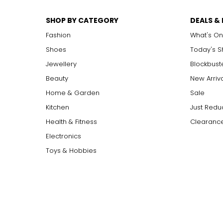
SHOP BY CATEGORY
DEALS &
Fashion
What's On
Shoes
Today's 
Jewellery
Blockbust
Beauty
New Arriv
Home & Garden
Sale
Kitchen
Just Redu
Health & Fitness
Clearance
Electronics
Toys & Hobbies