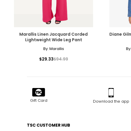
For accurate measuring:
Keep the tape measure level and parallel to the floor
Measure while wearing only undergarments
Marallis Linen Jacquard Corded
Diane Gil
Lightweight Wide Leg Pant
By:
Marallis
By
$29.33
$94.99
Gift Card
Download the app
TSC CUSTOMER HUB