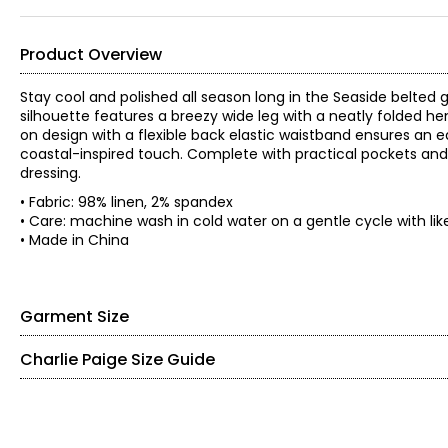
Product Overview
Stay cool and polished all season long in the Seaside belted
silhouette features a breezy wide leg with a neatly folded he
on design with a flexible back elastic waistband ensures an ea
coastal-inspired touch. Complete with practical pockets and 
dressing.
• Fabric: 98% linen, 2% spandex
• Care: machine wash in cold water on a gentle cycle with lik
• Made in China
Garment Size
Charlie Paige Size Guide
• Fits true to size
• 24" inseam
• Mid-rise
Bottoms & Dresses
*Garment measurements (in inches) are taken with the garmen