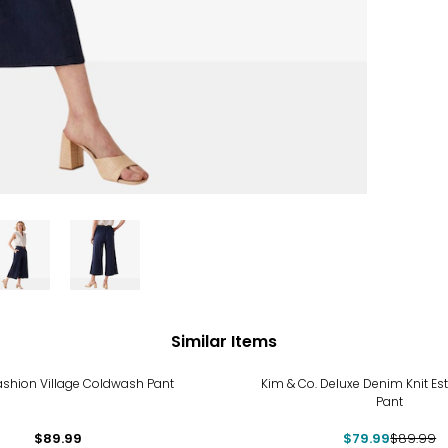
Similar Items
-11%
ashion Village Coldwash Pant
Kim & Co. Deluxe Denim Knit Est
Pant
$89.99
$79.99
$89.99