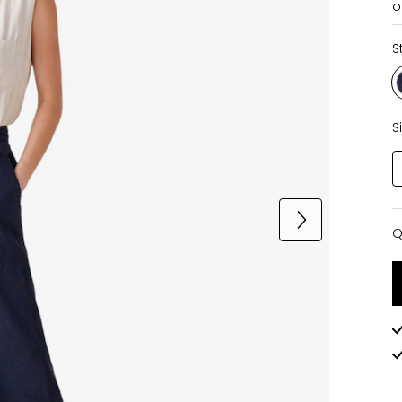
o
S
S
Q
Q