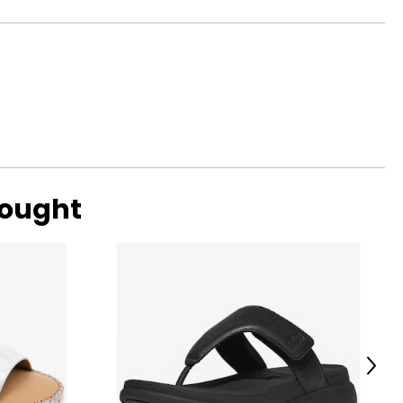
HIPS
32 ¾
34 ¾
37 ¼
40 ¼
43 ¼
bought
surements in Inches
LOW HIPS
36 – 40
40 – 46
Next
ize!