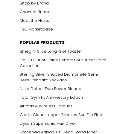
Shop by Brand
Channel Finder
Meet the Hosts
TSC Marketplace
POPULAR PRODUCTS
Smeg 4-Slice Long-Slot Toaster
Doll 10 Out of Office Perfect Pout Butter Balm
Collection
Sterling Silver Shaped Diamonelle Semi
Bezel Pendant Necklace
Ninja Detect Duo Power Blender
Total Gym Fit Anniversary Edition
AirPods 4 Wireless Earbuds
Clarks Cloudstepper Breezey Sun Flip Flop
Dyson Supersonic Hair Dryer
KitchenAid Artisan Tilt-Head Stand Mixer