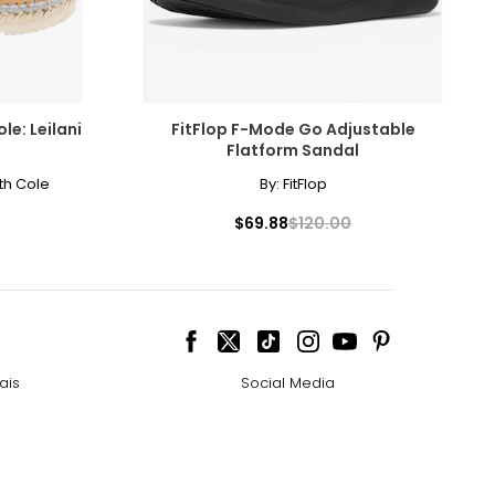
le: Leilani
FitFlop F-Mode Go Adjustable
Flatform Sandal
th Cole
By:
FitFlop
$69.88
$120.00
ais
Social Media