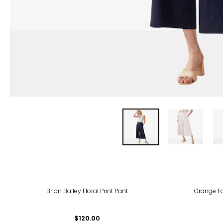
Brian Bailey Floral Print Pant
Orange F
$120.00