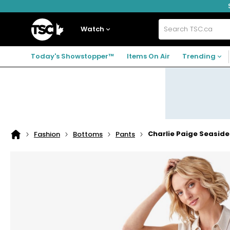
Skip
Skip
Skip
to
to
to
navigation
main
footer
Home
menu
content
Watch
Search
TSC.ca
Today's Showstopper™
Items On Air
Trending
Charlie Paige Seasid
Fashion
Bottoms
Pants
Home
page