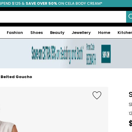
SPEND $125 &
FREE SHIPPING
SAVE OVER 50%
ON CELA BODY CREAM*
Fashion
Shoes
Beauty
Jewellery
Home
Kitche
e Belted Goucho
S
1