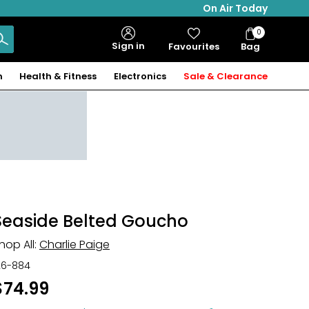
On Air Today
0
Bag
Sign in
Favourites
Bag
Items
n
Health & Fitness
Electronics
Sale & Clearance
Seaside Belted Goucho
hop All:
Charlie Paige
26-884
$74.99