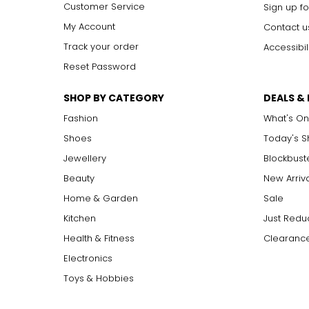
Customer Service
Sign up fo
My Account
Contact u
Track your order
Accessibil
Reset Password
SHOP BY CATEGORY
DEALS &
Fashion
What's On
Shoes
Today's 
Jewellery
Blockbust
Beauty
New Arriv
Home & Garden
Sale
Kitchen
Just Redu
Health & Fitness
Clearance
Electronics
Toys & Hobbies