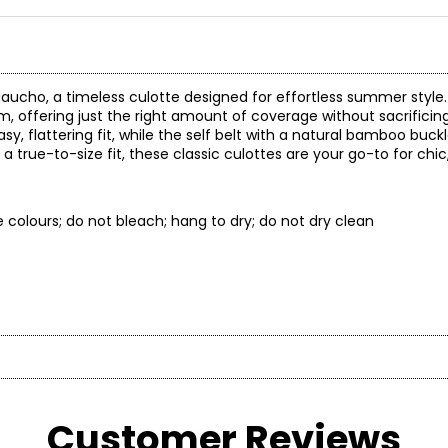
 gaucho, a timeless culotte designed for effortless summer style
m, offering just the right amount of coverage without sacrificing
sy, flattering fit, while the self belt with a natural bamboo buck
a true-to-size fit, these classic culottes are your go-to for ch
e colours; do not bleach; hang to dry; do not dry clean
* All Mea
Customer Reviews
t laid flat