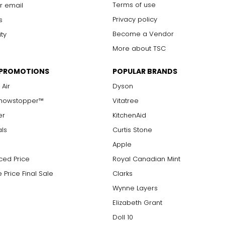
Terms of use
r email
Privacy policy
s
Become a Vendor
ity
More about TSC
 PROMOTIONS
POPULAR BRANDS
 Air
Dyson
Showstopper™
Vitatree
er
KitchenAid
als
Curtis Stone
Apple
ced Price
Royal Canadian Mint
 Price Final Sale
Clarks
Wynne Layers
Elizabeth Grant
Doll 10