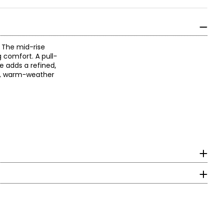
. The mid-rise
 comfort. A pull-
le adds a refined,
ic, warm-weather
surements in Inches