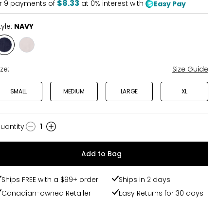
$8.33
r
9
payments of
at 0% interest with
Easy Pay
tyle:
NAVY
Style
Style
NAVY
WHITE
ize:
Size Guide
SMALL
MEDIUM
LARGE
XL
uantity
:
1
uantity
Add to Bag
Ships FREE with a $99+ order
Ships in 2 days
Canadian-owned Retailer
Easy Returns for 30 days