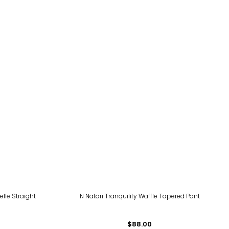
elle Straight
N Natori Tranquility Waffle Tapered Pant
$88.00