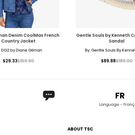
man Denim CoolMax French
Gentle Souls by Kenneth Co
Country Jacket
Sandal
:
DG2 by Diane Gilman
By:
Gentle Souls By Kenne
$29.33
$159.90
$89.88
$189.00
Language - Franç
ABOUT TSC