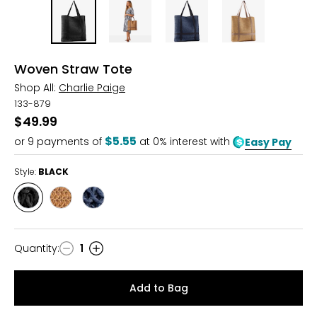
Woven Straw Tote
Shop All:
Charlie Paige
133-879
$49.99
$5.55
or
9
payments of
at 0% interest with
Easy Pay
Style:
BLACK
Style
Style
Style
BLACK
NATURAL
NAVY
Quantity
:
1
Quantity
Add to Bag