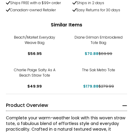
Ships FREE with a $99+ order
Ships in 2 days
Canadian-owned Retailer
Easy Returns for 30 days
Similar Items
-21%
Beach/Market Everyday
Diane Gilman Embroidered
Weave Bag
Tote Bag
$56.95
$70.88
$89.99
-36%
Charlie Paige Salty As A
The Sak Metro Tote
Beach Straw Tote
$49.99
$179.88
$279.99
Product Overview
Complete your warm-weather look with this woven straw
tote, a fabulous blend of effortless style and everyday
practicality. Crafted in a natural textured weave, it