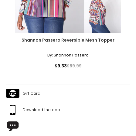
40 ¼
XL
18
44 ¾
Shannon Passero Reversible Mesh Topper
36 ¾
By:
Shannon Passero
43 ¼
$9.33
$89.99
Tops
* All Measurements in Inches
S/M
Gift Card
6 – 10
Download the app
34 – 38
27 – 31