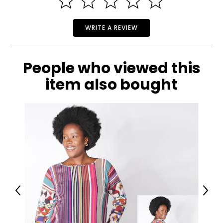
36 ¼
28
WRITE A REVIEW
34 ¾
People who viewed this
M
item also bought
12
38 ¾
30 ¾
37 ¼
L
16
41 ¾
Previous
Next
33 ¾