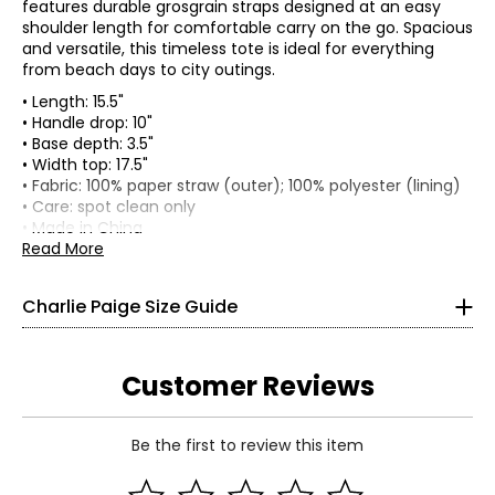
features durable grosgrain straps designed at an easy
shoulder length for comfortable carry on the go. Spacious
and versatile, this timeless tote is ideal for everything
from beach days to city outings.
• Length: 15.5"
• Handle drop: 10"
• Base depth: 3.5"
• Width top: 17.5"
Bottoms & Dresses
• Fabric: 100% paper straw (outer); 100% polyester (lining)
* All Measurements in Inches
• Care: spot clean only
• Made in China
XS
Read More
4
Charlie Paige Size Guide
34 ¼
26
Customer Reviews
32 ¾
S
Be the first to review this item
8
Read More