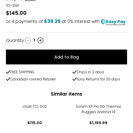
117-991
$145.00
$36.25
or
4
payments of
at 0% interest with
Easy Pay
Quantity
:
1
Quantity
Add to Bag
FREE SHIPPING
Ships in 2 days
Canadian-owned Retailer
Easy Returns for 30 days
Similar Items
chatr TCL 502
Sonim XP Pro 5G Thermal,
Rugged, Android 14
$115.00
$1,199.99