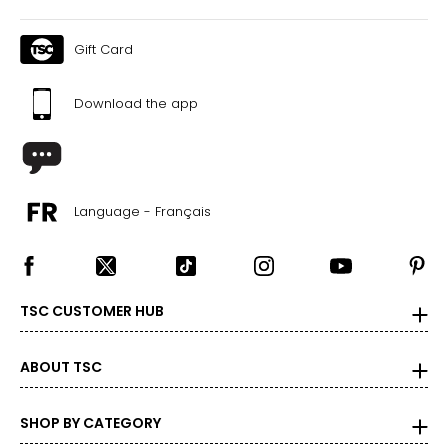
Gift Card
Download the app
Language - Français
TSC CUSTOMER HUB
ABOUT TSC
SHOP BY CATEGORY