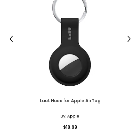
Previous
Next
Laut Huex for Apple AirTag
By:
Apple
$19.99