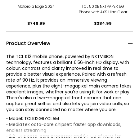
Motorola Edge 2024
TCL 50 XE NXTPAPER 5G
Phone with AXS Ultra Clear
and ArmorGlass
$749.99
$384.99
Product Overview
The TCL K12 mobile phone, powered by NXTVISION
technology, features a brilliant 6.56-inch HD display, with
colour, contrast and clarity improved in real time to
provide a better visual experience. Paired with a refresh
rate of 90 Hz, it provides an immersive viewing
experience, plus the eight-megapixel main camera takes
excellent images, whether you’re using it for work or play.
There's also a two-megapixel front camera that can
capture great selfies and also lets you join video calls, so
you can stay connected no matter where you are.
• Model: TCLK12GRYCLAM
• MediaTek octa-core chipset: faster app downloads,
endless streaming
• 2.2-GHz octa-core processor and 64 GB of ROM for