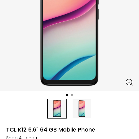
TCL K12 6.6" 64 GB Mobile Phone
Shop All:
chatr