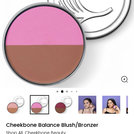
Cheekbone Balance Blush/Bronzer
Shop All:
Cheekbone Beauty