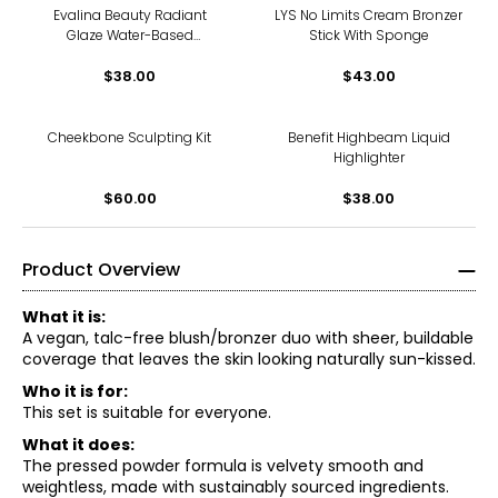
Evalina Beauty Radiant
LYS No Limits Cream Bronzer
Glaze Water-Based
Stick With Sponge
Highlighter
$38.00
$43.00
Cheekbone Sculpting Kit
Benefit Highbeam Liquid
Highlighter
$60.00
$38.00
Product Overview
What it is:
A vegan, talc-free blush/bronzer duo with sheer, buildable
coverage that leaves the skin looking naturally sun-kissed.
Who it is for:
This set is suitable for everyone.
What it does:
The pressed powder formula is velvety smooth and
weightless, made with sustainably sourced ingredients.