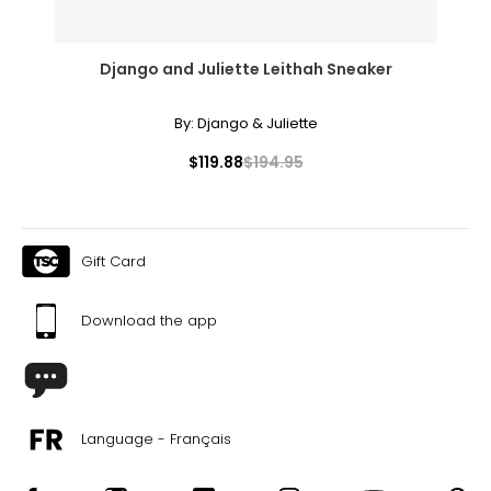
Django and Juliette Leithah Sneaker
By:
Django & Juliette
$119.88
$194.95
Gift Card
Download the app
Language - Français