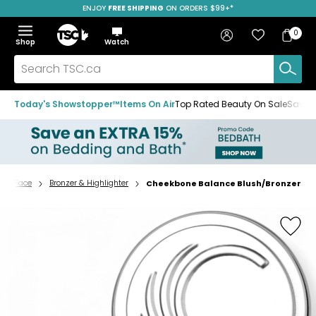
ENJOY
FREE SHIPPING
ON ORDERS $99+*
Skip
Skip
Skip
to
to
to
Home
navigation
main
footer
Bag
Favourites
Sign in
0
Bag
menu
content
Menu
Show
Hide
Shop
Watch
Items
the
the
menu
menu
Search
TSC.ca
Today's Showstopper™
Items On Air
Top Rated Beauty On Sale
Save u
Face
Bronzer & Highlighter
Cheekbone Balance Blush/Bronzer
Home
page