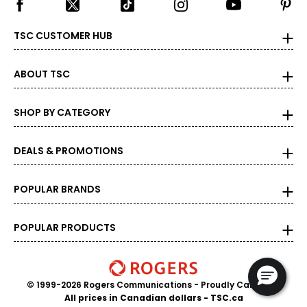
TSC CUSTOMER HUB
ABOUT TSC
SHOP BY CATEGORY
DEALS & PROMOTIONS
POPULAR BRANDS
POPULAR PRODUCTS
© 1999-2026 Rogers Communications
- Proudly Canadian
All prices in Canadian dollars - TSC.ca