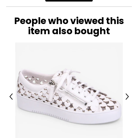
People who viewed this
item also bought
Previous
Next