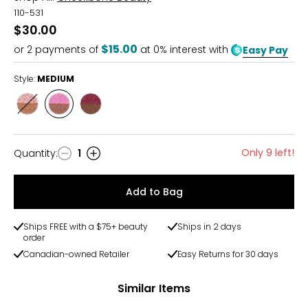
110-531
$30.00
$15.00
or
2
payments of
at 0% interest with
Easy Pay
Style:
MEDIUM
Style
Style
Style
FAIR
MEDIUM
DEEP
Only 9 left!
Quantity
:
1
Quantity
Add to Bag
Ships FREE with a $75+ beauty
Ships in 2 days
order
Canadian-owned Retailer
Easy Returns for 30 days
Similar Items