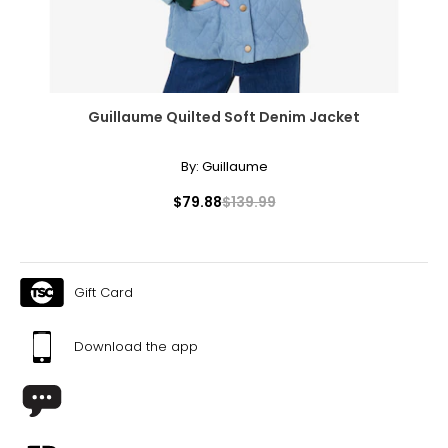
Guillaume Quilted Soft Denim Jacket
By:
Guillaume
$79.88
$139.99
Gift Card
Download the app