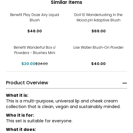
Similar Items
Benefit Play Daze Airy Liquid
Doll 10 Wanderlusting In the
Blush
Mood pH Adaptive Blush
$46.00
$69.00
-17%
Benefit Wanderful Box o'
Lise Watier Blush-On Powder
Powders - Blushes Mini
$20.00
$24.00
$40.00
Product Overview
What it is:
This is a multi-purpose, universal lip and cheek cream
collection that is clean, vegan and sustainably minded.
Who it is for:
This set is suitable for everyone.
What it does: