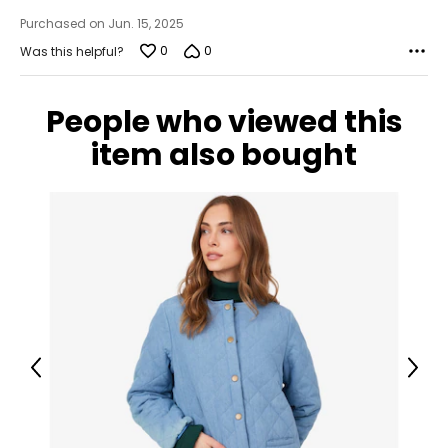
Purchased on Jun. 15, 2025
0
0
Was this helpful?
People who viewed this
item also bought
Previous
Next