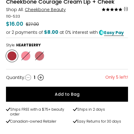
Cheekbone Courage Cream Lip + Cheek
Shop All:
Cheekbone Beauty
(1)
Rated
5
110-533
out
$16.00
Was
$27.00
of
$8.00
or
2
payments of
at 0% interest with
Easy Pay
5
Style:
HEARTBERRY
Style
Style
Style
HEARTBERRY
JUNEBERRY
ELDERBERRY
Only 5 left!
Quantity
:
1
Quantity
Add to Bag
Ships FREE with a $75+ beauty
Ships in 2 days
order
Canadian-owned Retailer
Easy Returns for 30 days