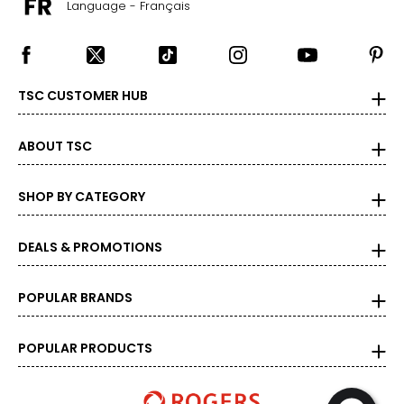
Language - Français
TSC CUSTOMER HUB
ABOUT TSC
SHOP BY CATEGORY
DEALS & PROMOTIONS
POPULAR BRANDS
POPULAR PRODUCTS