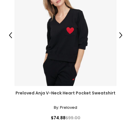
Previous
Next
Preloved Anja V-Neck Heart Pocket Sweatshirt
By:
Preloved
$74.88
$99.00