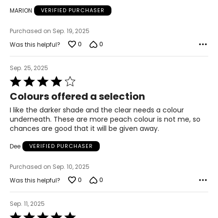
MARION
VERIFIED PURCHASER
Purchased on Sep. 19, 2025
0
0
Was this helpful?
Sep. 25, 2025
Rated
4
Colours offered a selection
out
of
I like the darker shade and the clear needs a colour
5
underneath. These are more peach colour is not me, so
chances are good that it will be given away.
Dee
VERIFIED PURCHASER
Purchased on Sep. 10, 2025
0
0
Was this helpful?
Sep. 11, 2025
Rated