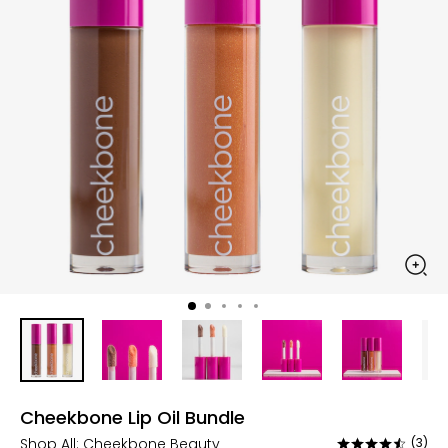
Cheekbone Lip Oil Bundle
Shop All:
Cheekbone Beauty
(3)
Rated