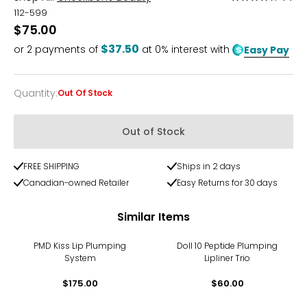
4.3
112-599
out
$75.00
of
$37.50
or
2
payments of
at 0% interest with
Easy Pay
5
Quantity
:
Out Of Stock
Quantity
Out of Stock
FREE SHIPPING
Ships in 2 days
Canadian-owned Retailer
Easy Returns for 30 days
Similar Items
PMD Kiss Lip Plumping
Doll 10 Peptide Plumping
System
Lipliner Trio
$175.00
$60.00