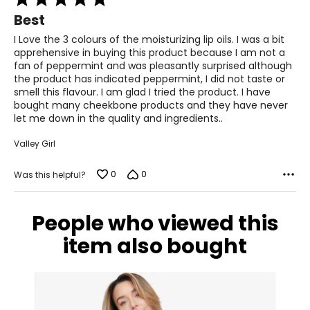
5
Best
out
of
I Love the 3 colours of the moisturizing lip oils. I was a bit
5
apprehensive in buying this product because I am not a
fan of peppermint and was pleasantly surprised although
the product has indicated peppermint, I did not taste or
smell this flavour. I am glad I tried the product. I have
bought many cheekbone products and they have never
let me down in the quality and ingredients..
Valley Girl
0
0
Was this helpful?
People who viewed this
item also bought