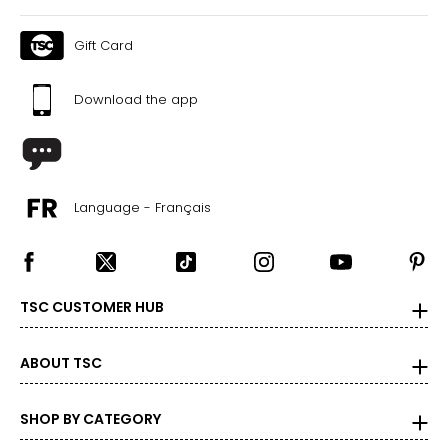
Gift Card
Download the app
Language - Français
TSC CUSTOMER HUB
ABOUT TSC
SHOP BY CATEGORY