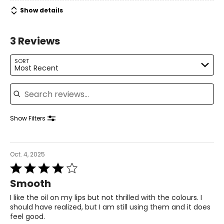
Ricinus Communis Seed Oil (Ricinus Communis (Castor)
Show details
Seed Oil), Brassica Campestris/Aleurites Fordii Oil
Copolymer, Oleic/Linoleic/Linolenic Polyglycerides,
Candelilla Cera (Euphorbia Cerifera (Candelilla) Wax),
3 Reviews
Parfum (Fragrance), CI 77891, Mica, CI 19140, Tocopherol,
CI 15850, CI 77491, Glycine Soja Oil (Glycine Soja
(Soybean) Oil), Prunus Amygdalus Dulcis Oil (Prunus
SORT
Most Recent
Amygdalus Dulcis (Sweet Almond) Oil), CI 77742, Mentha
Piperita Oil (Mentha Piperita (Peppermint) Oil), Hyaluronic
Search reviews
Acid, Limonene, Kaolin
Show Filters
Oct. 4, 2025
Rated
4
Smooth
out
of
I like the oil on my lips but not thrilled with the colours. I
5
should have realized, but I am still using them and it does
feel good.