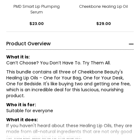
PMD Smart Lip Plumping
Cheekbone Healing Lip Oil
Serum
$23.00
$29.00
Product Overview
What it is:
Can’t Choose? You Don’t Have To. Try Them All.
This bundle contains all three of Cheekbone Beauty's
Healing Lip Oils – One for Your Bag, One for Your Desk,
One for Bedside. It's like buying two and getting one free,
which is an incredible deal for this luscious, nourishing
product.
Who it is for:
Suitable for everyone
What it does:
If you haven't heard about these Healing Lip Oils, they are
made from all-natural ingredients that are not only good
Calm
for you but also kind to the planet.