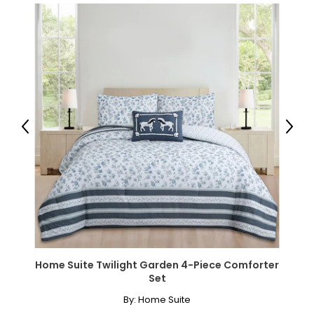
Previous
Next
Home Suite Twilight Garden 4-Piece Comforter
Set
By:
Home Suite