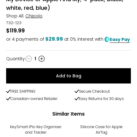
white, red, blue)
Shop All:
Chipolo
732-123
$119.99
$29.99
or
4
payments of
at 0% interest with
Easy Pay
Quantity
:
1
Quantity
Add to Bag
FREE SHIPPING
Secure Checkout
Canadian-owned Retailer
Easy Returns for 30 days
Similar Items
KeySmart iPro Key Organiser
Silicone Case for Apple
and Tracker
AirTag