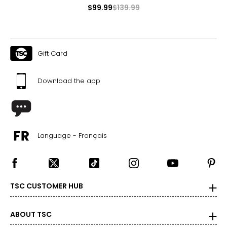
$99.99
$139.99
Gift Card
Download the app
Language - Français
TSC CUSTOMER HUB
ABOUT TSC