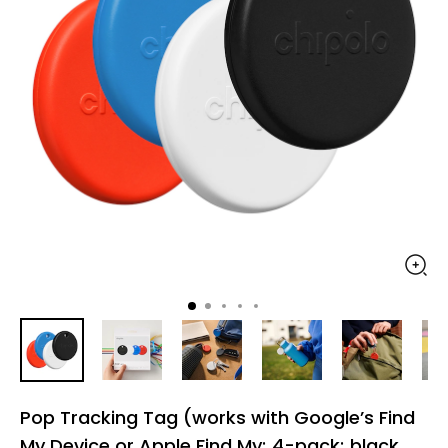
Pop Tracking Tag (works with Google’s Find
My Device or Apple Find My; 4-pack; black,