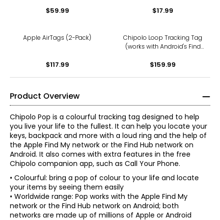
$59.99
$17.99
Apple AirTags (2-Pack)
Chipolo Loop Tracking Tag
(works with Android's Find
Hub Device or Apple Find
$117.99
My; 4-pack; charcoal)
$159.99
Product Overview
Chipolo Pop is a colourful tracking tag designed to help
you live your life to the fullest. It can help you locate your
keys, backpack and more with a loud ring and the help of
the Apple Find My network or the Find Hub network on
Android. It also comes with extra features in the free
Chipolo companion app, such as Call Your Phone.
• Colourful: bring a pop of colour to your life and locate
your items by seeing them easily
• Worldwide range: Pop works with the Apple Find My
network or the Find Hub network on Android; both
networks are made up of millions of Apple or Android