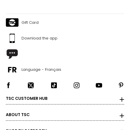
Gift Card
Download the app
Language - Français
TSC CUSTOMER HUB
ABOUT TSC