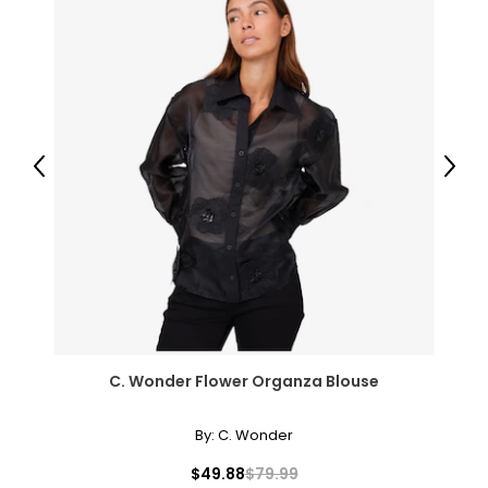
Previous
Next
C. Wonder Flower Organza Blouse
By:
C. Wonder
$49.88
$79.99