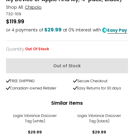
Shop All:
Chipolo
732-109
$119.99
$29.99
or
4
payments of
at 0% interest with
Easy Pay
Quantity
:
Out Of Stock
Quantity
Out of Stock
FREE SHIPPING
Secure Checkout
Canadian-owned Retailer
Easy Returns for 30 days
Similar Items
Logiix Vibrance Discover
Logiix Vibrance Discover
Tag (white)
Tag (black)
$29.99
$29.99