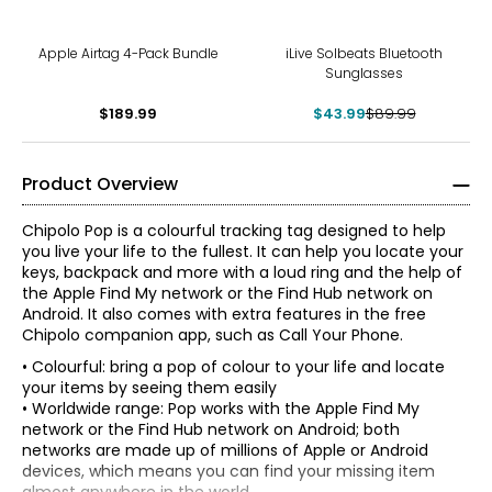
-51%
Apple Airtag 4-Pack Bundle
iLive Solbeats Bluetooth
Sunglasses
$189.99
$43.99
$89.99
Product Overview
Chipolo Pop is a colourful tracking tag designed to help
you live your life to the fullest. It can help you locate your
keys, backpack and more with a loud ring and the help of
the Apple Find My network or the Find Hub network on
Android. It also comes with extra features in the free
Chipolo companion app, such as Call Your Phone.
• Colourful: bring a pop of colour to your life and locate
your items by seeing them easily
• Worldwide range: Pop works with the Apple Find My
network or the Find Hub network on Android; both
networks are made up of millions of Apple or Android
devices, which means you can find your missing item