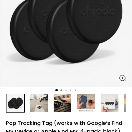
Pop Tracking Tag (works with Google’s Find
My Device or Apple Find My; 4-pack; black)