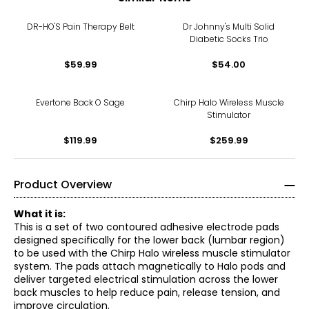
DR-HO'S Pain Therapy Belt
Dr Johnny's Multi Solid
Diabetic Socks Trio
$59.99
$54.00
Evertone Back O Sage
Chirp Halo Wireless Muscle
Stimulator
$119.99
$259.99
Product Overview
What it is:
This is a set of two contoured adhesive electrode pads
designed specifically for the lower back (lumbar region)
to be used with the Chirp Halo wireless muscle stimulator
system. The pads attach magnetically to Halo pods and
deliver targeted electrical stimulation across the lower
back muscles to help reduce pain, release tension, and
improve circulation.