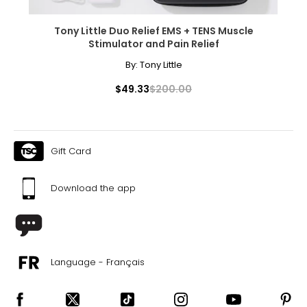
Tony Little Duo Relief EMS + TENS Muscle
Stimulator and Pain Relief
By:
Tony Little
$49.33
$200.00
Gift Card
Download the app
Language - Français