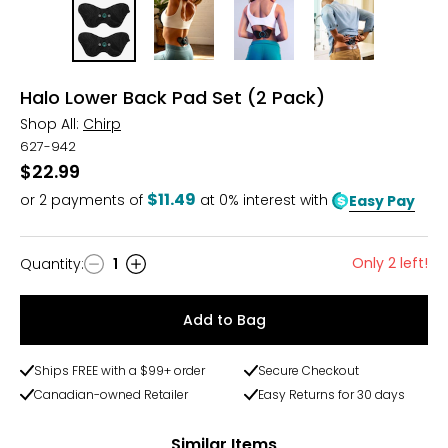
Halo Lower Back Pad Set (2 Pack)
Shop All:
Chirp
627-942
$22.99
$11.49
or
2
payments of
at 0% interest with
Easy Pay
Only 2 left!
Quantity
:
1
Quantity
Add to Bag
Ships FREE with a $99+ order
Secure Checkout
Canadian-owned Retailer
Easy Returns for 30 days
Similar Items