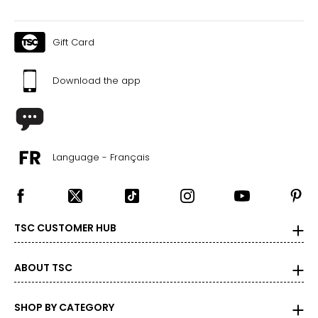
Gift Card
Download the app
Language - Français
TSC CUSTOMER HUB
ABOUT TSC
SHOP BY CATEGORY