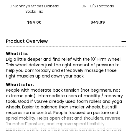
Dr Johnny's Stripes Diabetic
DR-HO'S Footpads
Socks Trio
$54.00
$49.99
Product Overview
What it is:
Dig a little deeper and find relief with the 10" Firm Wheel.
This wheel delivers just the right amount of pressure to
help you comfortably and effectively massage those
tight muscles up and down your back.
Who it is for:
People with moderate back tension (not beginners, not
extreme pain). Intermediate users of mobility / recovery
tools. Good if you’ve already used foam rollers and yoga
wheels. Easier to balance than smaller wheels, but still
requires some control. People focused on posture and
• Basic setup - Use it on a flat, non-slip surface (yoga mat
spinal mobility. Helps open chest and shoulders, reverse
helps). Wear a shirt (reduces friction on skin). Sit on the
“hunched” posture, and improve spinal flexibility.
floor and place the wheel behind your lower back.
Especially useful for office workers, gamers, and anyone
• Core move: spinal stretch (the main exercise). Sit with