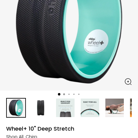
Wheel+ 10" Deep Stretch
Shop All:
Chirp