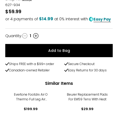
627-934
$59.99
$14.99
or
4
payments of
at 0% interest with
Easy Pay
Quantity
:
1
Quantity
Add to Bag
Ships FREE with a $99+ order
Secure Checkout
Canadian-owned Retailer
Easy Returns for 30 days
Similar Items
Evertone Footdrx Air O
Beurer Replacement Pads
Thermo Full Leg Air
For EM59 Tens With Heat
Compression
$199.99
$29.99