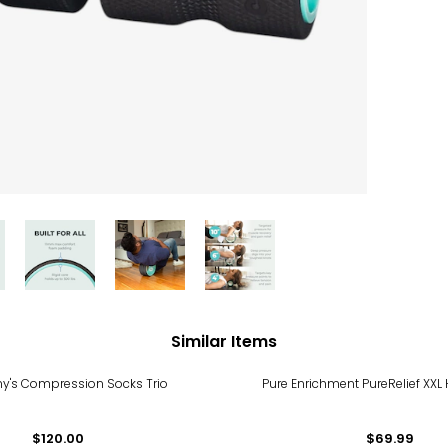
Similar Items
ny's Compression Socks Trio
Pure Enrichment PureRelief XXL
$120.00
$69.99