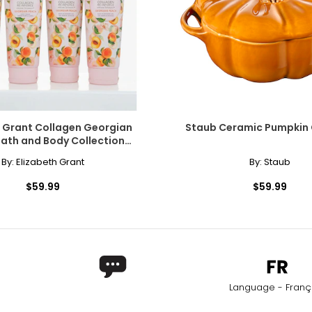
h Grant Collagen Georgian
Staub Ceramic Pumpkin
ath and Body Collection
Double Up
By:
Elizabeth Grant
By:
Staub
$59.99
$59.99
Language - Franç