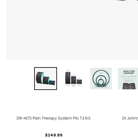
DR-HO'S Pain Therapy System Pro T.E.N.S.
Dr John
$249.99