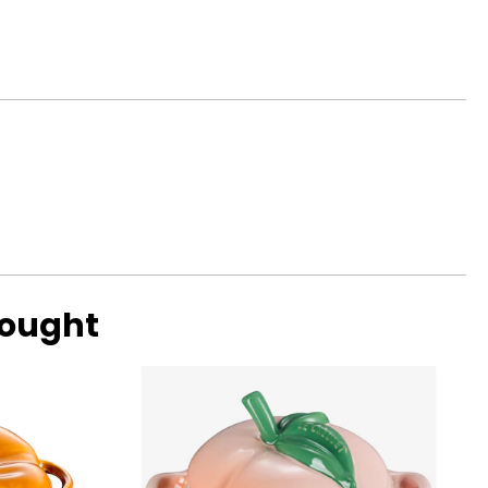
gnosed disc or
be applied to
ess comfort.
smaller wheels (10"
bought