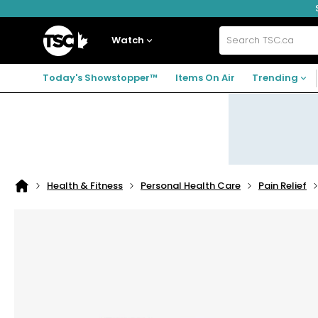
Skip
Skip
Skip
to
to
to
navigation
main
footer
Home
menu
content
Watch
Search
TSC.ca
Today's Showstopper™
Items On Air
Trending
Health & Fitness
Personal Health Care
Pain Relief
Home
page