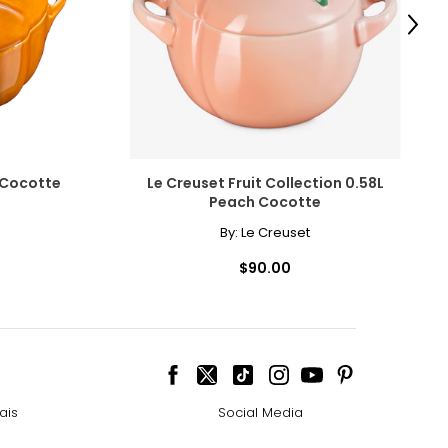
Next
 Cocotte
Le Creuset Fruit Collection 0.58L
Peach Cocotte
By:
Le Creuset
$90.00
ais
Social Media