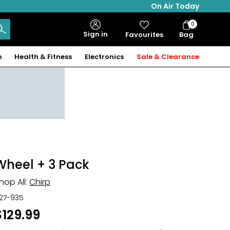
On Air Today
0
Bag
Sign in
Favourites
Bag
Items
n
Health & Fitness
Electronics
Sale & Clearance
Wheel + 3 Pack
hop All:
Chirp
27-935
$129.99