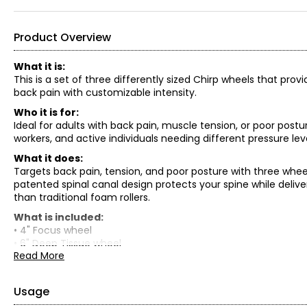
Product Overview
What it is:
This is a set of three differently sized Chirp wheels that prov
back pain with customizable intensity.
Who it is for:
Ideal for adults with back pain, muscle tension, or poor post
workers, and active individuals needing different pressure lev
What it does:
Targets back pain, tension, and poor posture with three whee
patented spinal canal design protects your spine while delive
than traditional foam rollers.
What is included:
• 4" Focus wheel
• 6" Deep Tissue wheel
Read More
• 10" Firm wheel
Usage