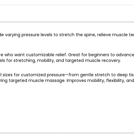
ide varying pressure levels to stretch the spine, relieve muscle t
ure who want customizable relief. Great for beginners to advance
els for stretching, mobility, and targeted muscle recovery.
l sizes for customized pressure—from gentle stretch to deep tis
ring targeted muscle massage. Improves mobility, flexibility, an