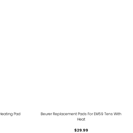
 Heating Pad
Beurer Replacement Pads For EM59 Tens With
Heat
$29.99