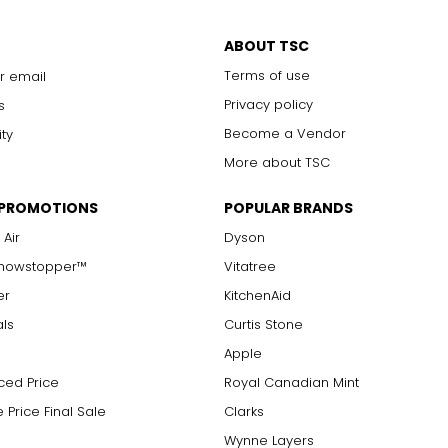
ABOUT TSC
Terms of use
r email
Privacy policy
s
Become a Vendor
ity
More about TSC
 PROMOTIONS
POPULAR BRANDS
 Air
Dyson
Showstopper™
Vitatree
er
KitchenAid
als
Curtis Stone
Apple
ced Price
Royal Canadian Mint
 Price Final Sale
Clarks
Wynne Layers