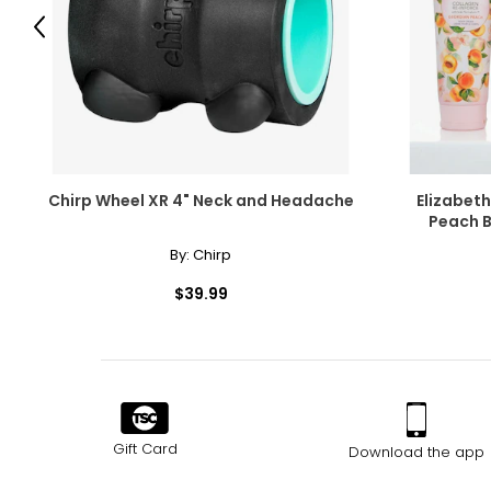
Previous
Chirp Wheel XR 4" Neck and Headache
Elizabet
Peach B
By:
Chirp
$39.99
Gift Card
Download the app