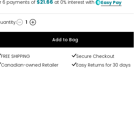
$21.66
r
6
payments of
at 0% interest with
Easy Pay
uantity
:
1
uantity
Add to Bag
FREE SHIPPING
Secure Checkout
Canadian-owned Retailer
Easy Returns for 30 days