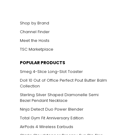
Shop by Brand
Channel Finder
Meet the Hosts
TSC Marketplace
POPULAR PRODUCTS
Smeg 4-Slice Long-Slot Toaster
Doll 10 Out of Office Perfect Pout Butter Balm
Collection
Sterling Silver Shaped Diamonelle Semi
Bezel Pendant Necklace
Ninja Detect Duo Power Blender
Total Gym Fit Anniversary Edition
AirPods 4 Wireless Earbuds