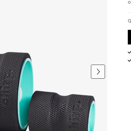
o
Q
Q