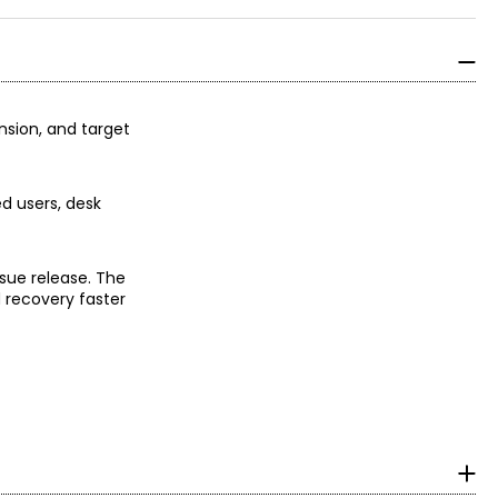
ension, and target
d users, desk
sue release. The
d recovery faster