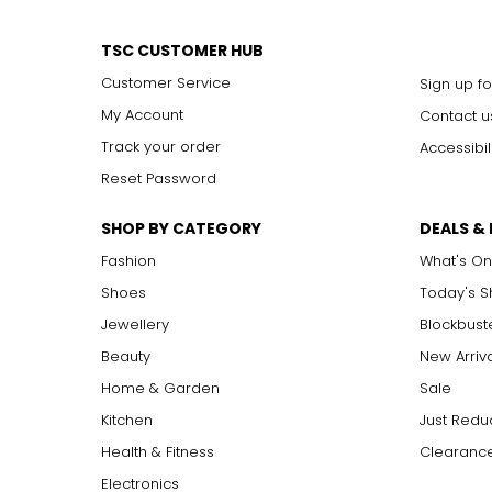
TSC CUSTOMER HUB
Customer Service
Sign up fo
My Account
Contact u
Track your order
Accessibil
Reset Password
SHOP BY CATEGORY
DEALS &
Fashion
What's On
Shoes
Today's 
Jewellery
Blockbust
Beauty
New Arriv
Home & Garden
Sale
Kitchen
Just Redu
Health & Fitness
Clearance
Electronics