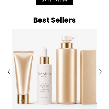
WRITE A REVIEW
Best Sellers
Previous
Next