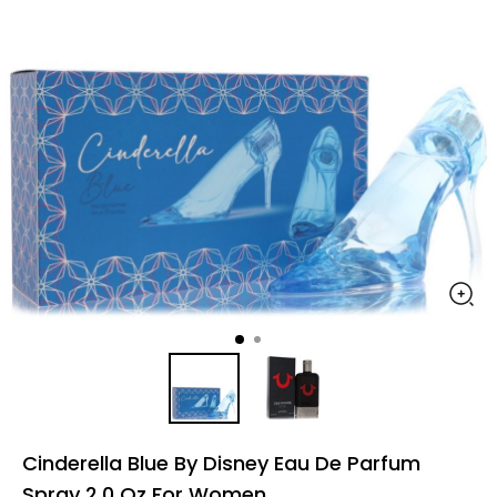
Cinderella Blue By Disney Eau De Parfum
Spray 2.0 Oz For Women