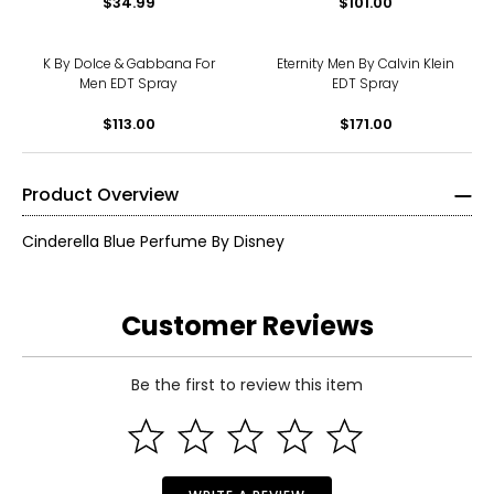
$34.99
$101.00
K By Dolce & Gabbana For
Eternity Men By Calvin Klein
Men EDT Spray
EDT Spray
$113.00
$171.00
Product Overview
Cinderella Blue Perfume By Disney
Customer Reviews
Be the first to review this item