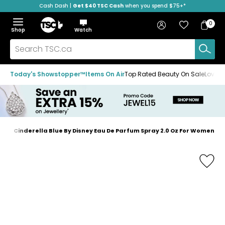
Cash Dash |
Get $40 TSC Cash
when you spend $75+*
Skip
Skip
Skip
to
to
to
Home
navigation
main
footer
Bag
Favourites
Sign in
0
Bag
menu
content
Menu
Show
Hide
Shop
Watch
Items
the
the
menu
menu
Search
TSC.ca
Today's Showstopper™
Items On Air
Top Rated Beauty On Sale
Loved
e
Cinderella Blue By Disney Eau De Parfum Spray 2.0 Oz For Women
Home
page