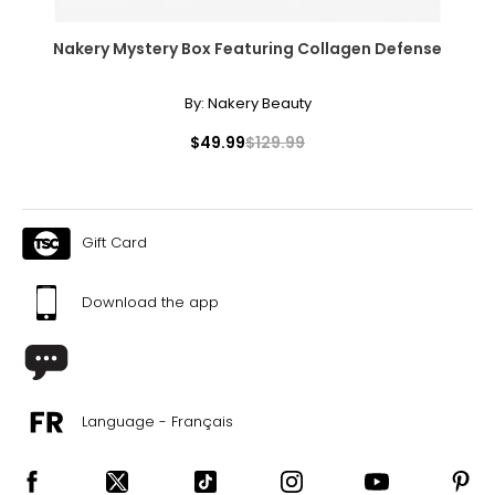
Nakery Mystery Box Featuring Collagen Defense
By:
Nakery Beauty
$49.99
$129.99
Gift Card
Download the app
Language - Français