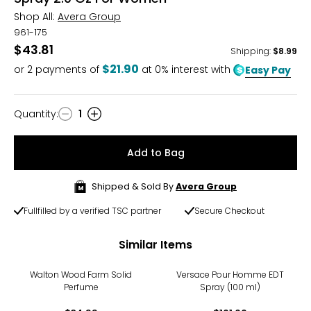
Shop All:
Avera Group
961-175
$43.81
Shipping
:
$8.99
$21.90
or
2
payments of
at 0% interest with
Easy Pay
Quantity
:
1
Quantity
Add to Bag
Shipped & Sold By
Avera Group
Fullfilled by a verified TSC partner
Secure Checkout
Similar Items
Walton Wood Farm Solid
Versace Pour Homme EDT
Perfume
Spray (100 ml)