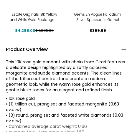
-9%
Estate Originals 18K Yellow
Gems En Vogue Palladium
and White Gold Rectangular
Silver Spessartite Garnet
White Ceramic and
Pendant With Chain
$4,288.00
Diamond Pendant
$4,695.00
$399.99
Product Overview
This 10K rose gold pendant with chain from Cirari features
a delicate design highlighted by a softly coloured
morganite and subtle diamond accents. The clean lines
of the trillion‑cut centre stone create a modern,
geometric look, while the warm rose gold enhances its
gentle blush tones for an elegant and refined finish.
• 10K rose gold
• (1) trillion cut, prong set and faceted morganite (0.63
av.ctw)
• (3) round, prong set and faceted white diamonds (0.03
av.ctw)
The Four Cs of Diamonds
• Combined average carat weight: 0.66
The Four Cs are the four main factors that contribute to