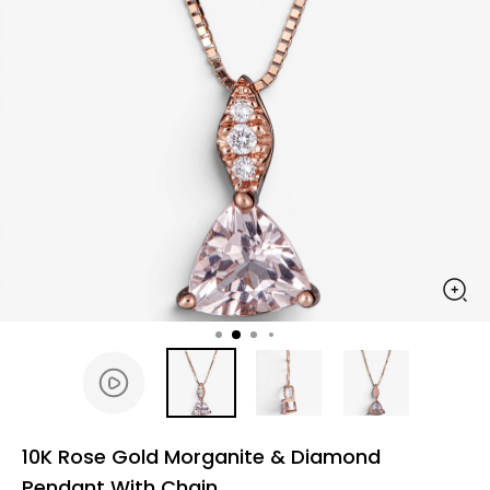
10K Rose Gold Morganite & Diamond
Pendant With Chain