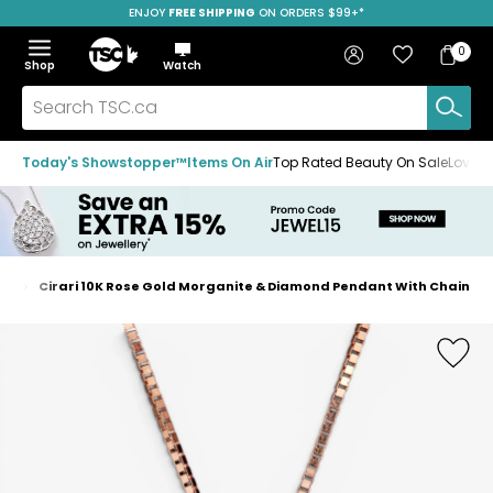
ENJOY
FREE SHIPPING
SAVE OVER 50%
ON ORDERS $99+*
Skip
Skip
Skip
to
to
to
Home
navigation
main
footer
Bag
Favourites
Sign in
0
Bag
menu
content
Menu
Show
Hide
Shop
Watch
Items
the
the
menu
menu
Search
TSC.ca
Today's Showstopper™
Items On Air
Top Rated Beauty On Sale
Loved
es
Cirari 10K Rose Gold Morganite & Diamond Pendant With Chain
Home
page