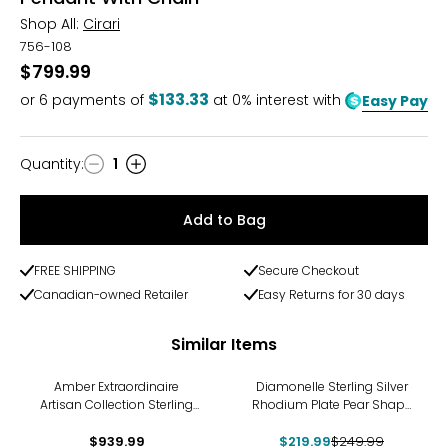
Shop All:
Cirari
756-108
$799.99
$133.33
or
6
payments of
at 0% interest with
Easy Pay
Quantity
:
1
Quantity
Add to Bag
FREE SHIPPING
Secure Checkout
Canadian-owned Retailer
Easy Returns for 30 days
Similar Items
-12%
Amber Extraordinaire
Diamonelle Sterling Silver
Artisan Collection Sterling
Rhodium Plate Pear Shape
Silver Yellow Gold Plate
Pendant with Chain
Faceted Drop Pendant
$939.99
$219.99
$249.99