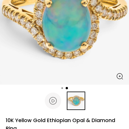
10K Yellow Gold Ethiopian Opal & Diamond
Ring