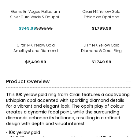
-13%
Gems En Vogue Palladium
Cirari 14K Yellow Gold
Silver Ouro Verde & Dauphin
Ethiopian Opal and
Apatite Ring
Diamond Ring
$349.99
$399.99
$1,799.99
Cirari 14K Yellow Gold
EFFY 14K Yellow Gold
Amethyst and Diamond
Diamond & Coral Ring
Ring
$2,499.99
$1,749.99
Product Overview
This 10K yellow gold ring from Cirari features a captivating
Ethiopian opal accented with sparkling diamond details
for a vibrant and elegant look. The opal’s play of colour
creates a dynamic focal point, while the surrounding
diamonds enhance its brilliance, resulting in a refined
design with depth and visual interest.
• 10K yellow gold