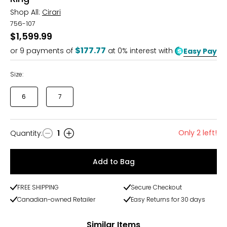
Shop All:
Cirari
756-107
$1,599.99
$177.77
or
9
payments of
at 0% interest with
Easy Pay
Size:
6
7
Only 2 left!
Quantity
:
1
Quantity
Add to Bag
FREE SHIPPING
Secure Checkout
Canadian-owned Retailer
Easy Returns for 30 days
Similar Items