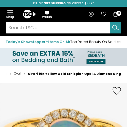
ENJOY
FREE SHIPPING
SAVE OVER 50%
ON ORDERS $99+*
Skip
Skip
Skip
to
to
to
Home
navigation
main
footer
Bag
Favourites
Sign in
0
Bag
menu
content
Menu
Show
Hide
Shop
Watch
Items
the
the
menu
menu
Search
TSC.ca
Today's Showstopper™
Items On Air
Top Rated Beauty On Sale
Loved
ings
Oval
Cirari 10K Yellow Gold Ethiopian Opal & Diamond Ring
Home
page