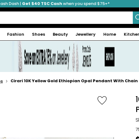
ash Dash |
Get $40 TSC Cash
when you spend $75+*
Fashion
Shoes
Beauty
Jewellery
Home
Kitche
Cirari 10K Yellow Gold Ethiopian Opal Pendant With Chain
es
S
7