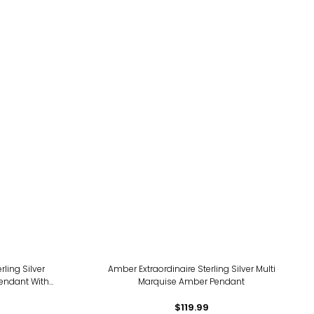
ing Silver
Amber Extraordinaire Sterling Silver Multi
endant With
Marquise Amber Pendant
$119.99