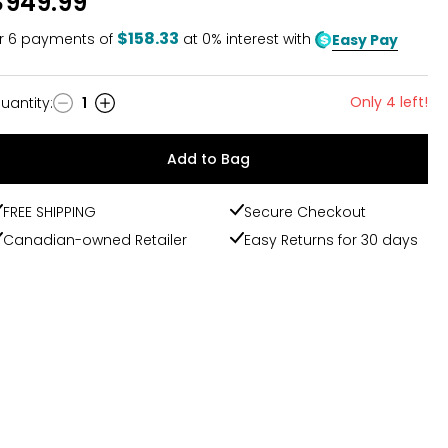
$949.99
$158.33
r
6
payments of
at 0% interest with
Easy Pay
Only 4 left!
uantity
:
1
uantity
Add to Bag
FREE SHIPPING
Secure Checkout
Canadian-owned Retailer
Easy Returns for 30 days