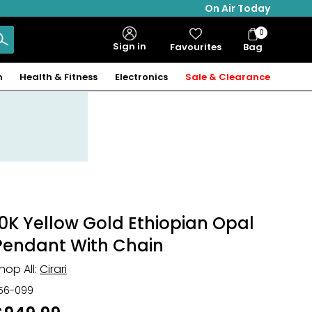
On Air Today
0
Bag
Sign in
Favourites
Bag
Items
n
Health & Fitness
Electronics
Sale & Clearance
10K Yellow Gold Ethiopian Opal
Pendant With Chain
hop All:
Cirari
56-099