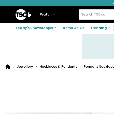
C
Skip
Skip
Skip
to
to
to
navigation
main
footer
Home
menu
content
Watch
Search
TSC.ca
Today's Showstopper™
Items On Air
Trending
Jewellery
Necklaces & Pendants
Pendant Necklac
Home
page