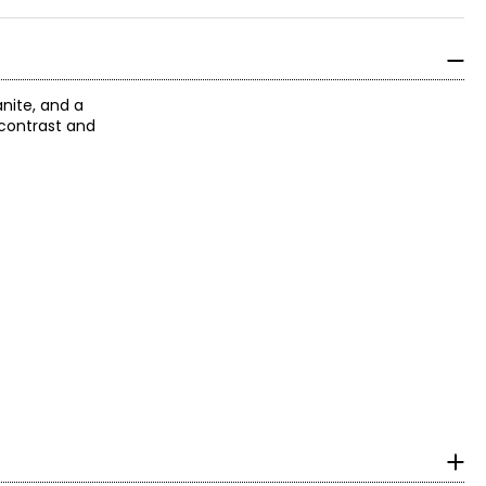
nite, and a
 contrast and