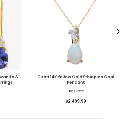
scovered the beauty
amonds for their
Next
e pairs beautifully
ngle-strand
cessarily affect
nzanite &
Cirari 14K Yellow Gold Ethiopian Opal
ive the highest
rrings
Pendant
By:
Cirari
howcasing pendants
$2,499.99
ess attire.
 the most expensive