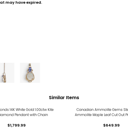
hat may have expired.
Similar Items
nds 14K White Gold 1.00ctw Kite
Canadian Ammolite Gems Sterl
iamond Pendant with Chain
Ammolite Maple Leaf Cut Out P
Chain
$1,799.99
$649.99