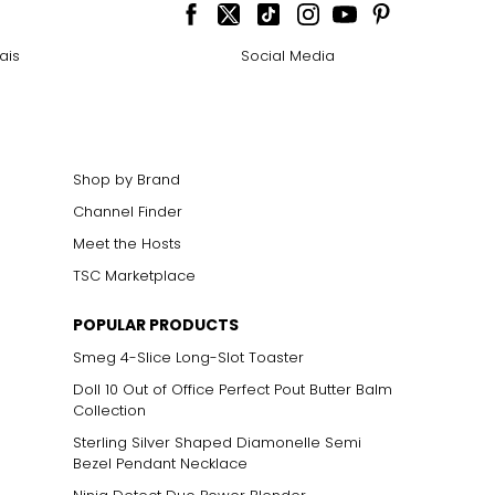
cklines. When
ais
Social Media
elets, or doubled
Shop by Brand
Channel Finder
ts size. One carat
the weight
Meet the Hosts
TSC Marketplace
POPULAR PRODUCTS
Smeg 4-Slice Long-Slot Toaster
Doll 10 Out of Office Perfect Pout Butter Balm
Collection
Sterling Silver Shaped Diamonelle Semi
Bezel Pendant Necklace