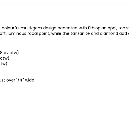
a colourful multi‑gem design accented with Ethiopian opal, tanza
 soft, luminous focal point, while the tanzanite and diamond add
68 av.ctw)
.ctw)
ctw)
st over 1/4" wide