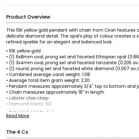
Product Overview
This 10K yellow gold pendant with chain from Cirari features 
delicate diamond detail. The opal’s play of colour creates a
refined sparkle for an elegant and balanced look.
• 10K yellow gold
• (1) 6x8mm oval, prong set and faceted Ethiopian opal (0.8
• (1) 3x4mm oval, prong set and faceted tanzanite (0.205 av
• (1) round, prong set and faceted white diamond (0.007 av.
• Combined average carat weight: 1.08
• Average total item gram weight: 2.20
• Pendant measures approximately 3/4" top to bottom and ju
• Chain measures approximately 18" in length
• Lobster claw clasp
• Diamond clarity: SI2
• Diamond colour: G H
• Appraisal included
Read More
• Nickel free
• Made in Thailand
The 4 Cs