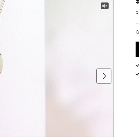
o
Q
Q