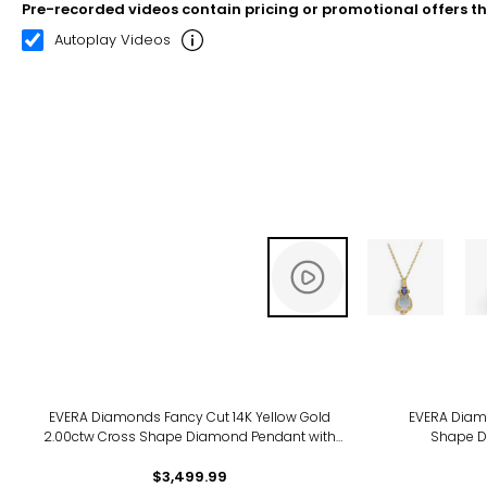
Pre-recorded videos contain pricing or promotional offers t
00:12
00:23
Autoplay Videos
EVERA Diamonds Fancy Cut 14K Yellow Gold
EVERA Diamo
2.00ctw Cross Shape Diamond Pendant with
Shape D
Chain
$3,499.99