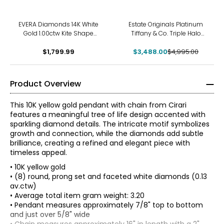
-30%
EVERA Diamonds 14K White
Estate Originals Platinum
Gold 1.00ctw Kite Shape
Tiffany & Co. Triple Halo
Diamond Pendant with
Diamond Pendant with 18K
$1,799.99
Chain
$3,488.00
White Gold Chain
$4,995.00
Product Overview
This 10K yellow gold pendant with chain from Cirari
features a meaningful tree of life design accented with
sparkling diamond details. The intricate motif symbolizes
growth and connection, while the diamonds add subtle
brilliance, creating a refined and elegant piece with
timeless appeal.
• 10K yellow gold
• (8) round, prong set and faceted white diamonds (0.13
av.ctw)
• Average total item gram weight: 3.20
• Pendant measures approximately 7/8" top to bottom
The Four Cs of Diamonds
and just over 5/8" wide
The Four Cs are the four main factors that contribute to