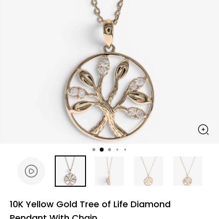
10K Yellow Gold Tree of Life Diamond
Pendant With Chain