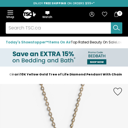
ENJOY
FREE SHIPPING
SAVE OVER 50%
ON ORDERS $99+*
Skip
Skip
Skip
to
to
to
Home
navigation
main
footer
Bag
Favourites
Sign in
0
Bag
menu
content
Menu
Show
Hide
Shop
Watch
Items
the
the
menu
menu
Search
TSC.ca
Today's Showstopper™
Items On Air
Top Rated Beauty On Sale
Loved
es
Cirari 10K Yellow Gold Tree of Life Diamond Pendant With Chain
Home
page