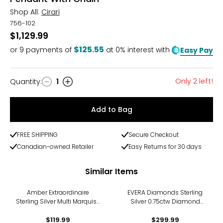
Shop All:
Cirari
756-102
$1,129.99
$125.55
or
9
payments of
at 0% interest with
Easy Pay
Only 2 left!
Quantity
:
1
Quantity
Add to Bag
FREE SHIPPING
Secure Checkout
Canadian-owned Retailer
Easy Returns for 30 days
Similar Items
Amber Extraordinaire
EVERA Diamonds Sterling
Sterling Silver Multi Marquise
Silver 0.75ctw Diamond
Amber Pendant
Cross Pendant with Chain
$119.99
$299.99