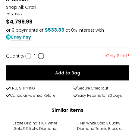
Shop All:
Cirari
755-697
$4,799.99
$533.33
or
9
payments of
at 0% interest with
Easy Pay
Only 3 left!
Quantity
:
1
Quantity
Add to Bag
FREE SHIPPING
Secure Checkout
Canadian-owned Retailer
Easy Returns for 30 days
Similar Items
Estate Originals 18K White
14K White Gold 3.00ctw
Gold 5.55 ctw Diamond
Diamond Tennis Bracelet
Tennis Necklace