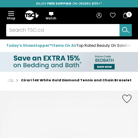
ENJOY
FREE SHIPPING
SAVE OVER 50%
ON ORDERS $99+*
Skip
Skip
Skip
to
to
to
Home
navigation
main
footer
Bag
Favourites
Sign in
0
Bag
menu
content
Menu
Show
Hide
Shop
Watch
Items
the
the
menu
menu
Search
TSC.ca
Today's Showstopper™
Items On Air
Top Rated Beauty On Sale
Save u
racelets
Cirari 14K White Gold Diamond Tennis and Chain Bracelet
Home
page