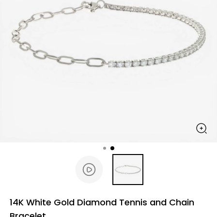
14K White Gold Diamond Tennis and Chain
Bracelet