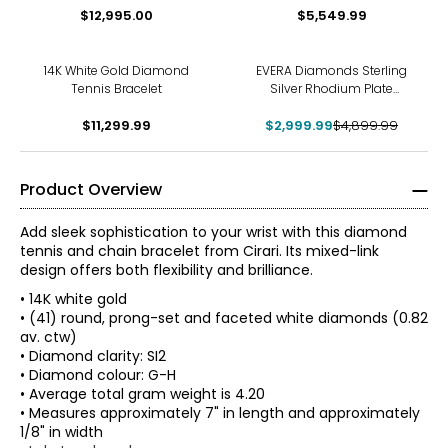
$12,995.00
$5,549.99
-39%
14K White Gold Diamond
EVERA Diamonds Sterling
Tennis Bracelet
Silver Rhodium Plate
12.00ctw Diamond Tennis
$11,299.99
$2,999.99
Bracelet
$4,899.99
Product Overview
Add sleek sophistication to your wrist with this diamond
tennis and chain bracelet from Cirari. Its mixed-link
design offers both flexibility and brilliance.
• 14K white gold
• (41) round, prong-set and faceted white diamonds (0.82
av. ctw)
• Diamond clarity: SI2
• Diamond colour: G-H
• Average total gram weight is 4.20
• Measures approximately 7" in length and approximately
1/8" in width
The Four Cs of Diamonds