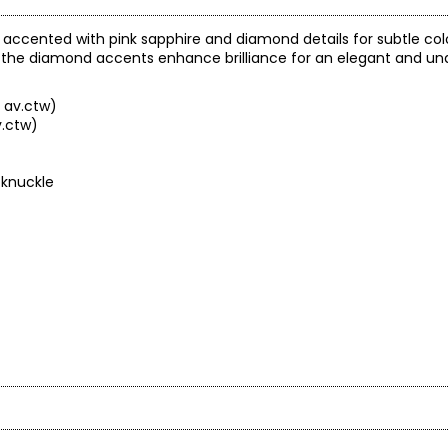
gn accented with pink sapphire and diamond details for subtle col
e the diamond accents enhance brilliance for an elegant and und
 av.ctw)
v.ctw)
 knuckle
arity and price of a diamond: cut, colour, clarity and carat.