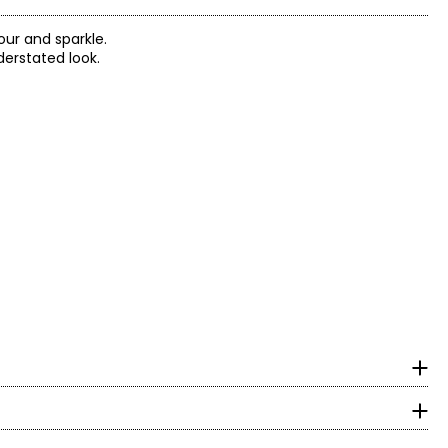
our and sparkle.
erstated look.