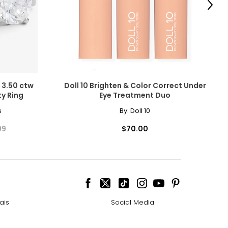
Next
 3.50 ctw
Doll 10 Brighten & Color Correct Under
y Ring
Eye Treatment Duo
cessarily affect
s
By:
Doll 10
ive the highest
99
$70.00
 the most expensive
ais
Social Media