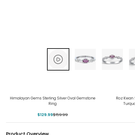
-19%
Himalayan Gems Sterling Silver Oval Gemstone
Roz Kwan S
Ring
Turqu
$129.99
$159.99
Product Overview