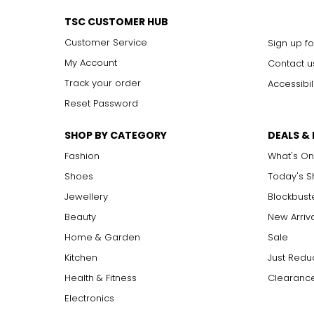
VS1, VS2
V
ery
S
lightly Included: small inclusions are visible 
SI1, SI2
S
lightly
I
ncluded: varying degrees of small inclusion
TSC CUSTOMER HUB
I1, I2, I3
I
ncluded: flaws may be visible to the naked eye in l
Customer Service
Sign up fo
My Account
Contact u
Carat:
Track your order
Accessibil
Carat is the term that people are most familiar with. It's a 
Reset Password
equals 0.2 grams, and each carat is also divided into 100 poin
increases, the rarity increases dramatically, and so does its v
SHOP BY CATEGORY
DEALS &
Fashion
What's On
Shoes
Today's 
Jewellery
Blockbust
Beauty
New Arriv
Home & Garden
Sale
Kitchen
Just Redu
Health & Fitness
Clearance
Electronics