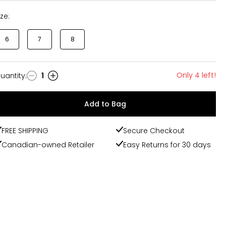
ize:
6
7
8
Only 4 left!
uantity
:
1
uantity
Add to Bag
FREE SHIPPING
Secure Checkout
Canadian-owned Retailer
Easy Returns for 30 days