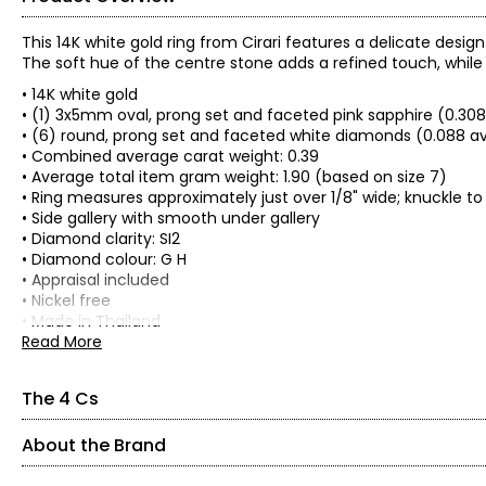
This 14K white gold ring from Cirari features a delicate desi
The soft hue of the centre stone adds a refined touch, whil
• 14K white gold
• (1) 3x5mm oval, prong set and faceted pink sapphire (0.308
• (6) round, prong set and faceted white diamonds (0.088 a
• Combined average carat weight: 0.39
• Average total item gram weight: 1.90 (based on size 7)
• Ring measures approximately just over 1/8" wide; knuckle to
• Side gallery with smooth under gallery
• Diamond clarity: SI2
• Diamond colour: G H
• Appraisal included
• Nickel free
• Made in Thailand
Read More
The 4 Cs
About the Brand
The Four Cs of Diamonds
The Four Cs are the four main factors that contribute to the r