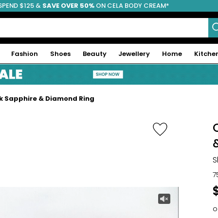
SPEND $125 &
FREE SHIPPING
SAVE OVER 50%
ON CELA BODY CREAM*
Fashion
Shoes
Beauty
Jewellery
Home
Kitche
ink Sapphire & Diamond Ring
S
7
o