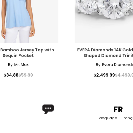
 Bamboo Jersey Top with
EVERA Diamonds 14K Gold
Sequin Pocket
Shaped Diamond Trinit
ers of how the diamond formed, and though inclusions do not ne
By:
Mr. Max
By:
Evera Diamond
copic, and those with the least and smallest imperfections rece
$34.88
$59.99
$2,499.99
$4,499.
l inclusions are visible under 10x magnification to a trained eye;
Language - Franç
only to a trained eye under 10x magnification; excellent quality