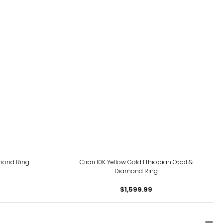
amond Ring
Cirari 10K Yellow Gold Ethiopian Opal &
Diamond Ring
$1,599.99