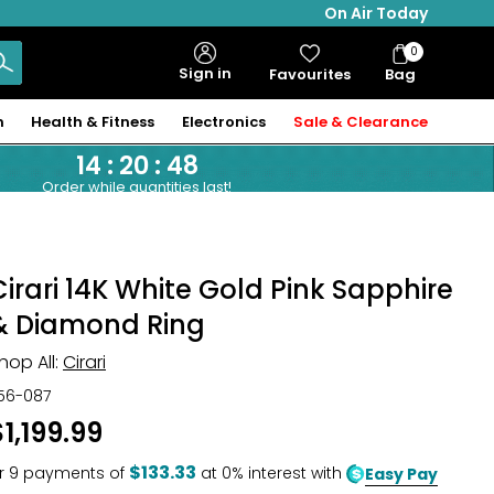
On Air Today
0
Bag
Sign in
Favourites
Bag
Items
n
Health & Fitness
Electronics
Sale & Clearance
14
:
20
:
47
Order while quantities last!
Cirari 14K White Gold Pink Sapphire
& Diamond Ring
hop All:
Cirari
56-087
$1,199.99
$133.33
r
9
payments of
at 0% interest with
Easy Pay