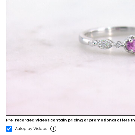
Pre-recorded videos contain pricing or promotional offers t
00:10
00:22
Autoplay Videos