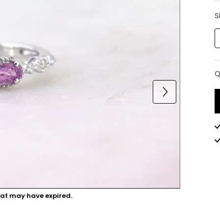
S
Q
Q
hat may have expired.