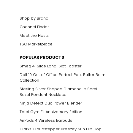
Shop by Brand
Channel Finder
Meet the Hosts
ts size. One carat
TSC Marketplace
the weight
POPULAR PRODUCTS
Smeg 4-Slice Long-Slot Toaster
Doll 10 Out of Office Perfect Pout Butter Balm
Collection
Sterling Silver Shaped Diamonelle Semi
Bezel Pendant Necklace
Ninja Detect Duo Power Blender
Total Gym Fit Anniversary Edition
AirPods 4 Wireless Earbuds
Clarks Cloudstepper Breezey Sun Flip Flop