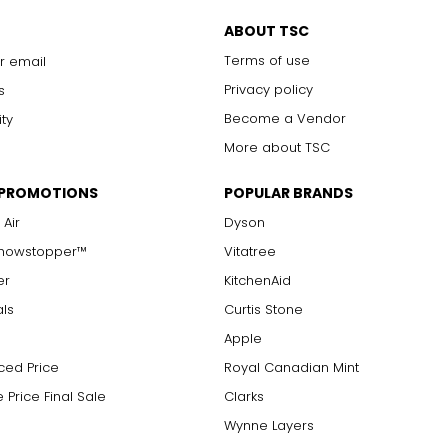
with 10x magnification; not typically visible to the unaided eye
s are visible with 10x magnification; good value
ABOUT TSC
arger stones
Terms of use
r email
Privacy policy
s
Become a Vendor
ity
measure of the diamond's weight and doesn't necessarily reflect i
More about TSC
ts, e.g., a 3/4-carat diamond weighs 75 points or .75 carats. As 
alue.
 PROMOTIONS
POPULAR BRANDS
 Air
Dyson
Showstopper™
Vitatree
er
KitchenAid
als
Curtis Stone
Apple
ced Price
Royal Canadian Mint
 Price Final Sale
Clarks
Wynne Layers