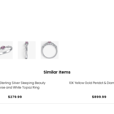
Similar Items
terling Silver Sleeping Beauty
10K Yellow Gold Peridot & Di
oise and White Topaz Ring
$279.99
$899.99