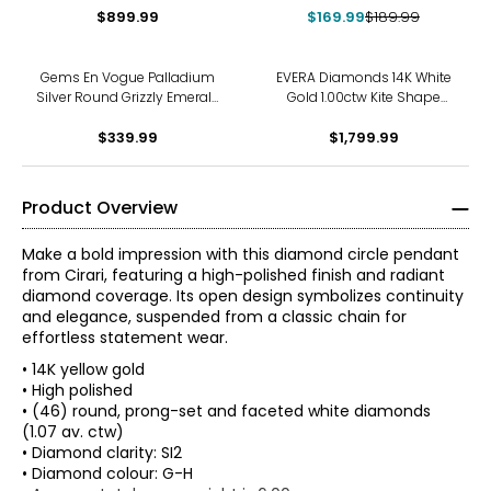
Pendant with Chain
$899.99
$169.99
$189.99
Gems En Vogue Palladium
EVERA Diamonds 14K White
Silver Round Grizzly Emerald
Gold 1.00ctw Kite Shape
Cross Pendant With Chain
Diamond Pendant with
$339.99
$1,799.99
Chain
Product Overview
Make a bold impression with this diamond circle pendant
from Cirari, featuring a high-polished finish and radiant
diamond coverage. Its open design symbolizes continuity
and elegance, suspended from a classic chain for
effortless statement wear.
• 14K yellow gold
• High polished
• (46) round, prong-set and faceted white diamonds
(1.07 av. ctw)
• Diamond clarity: SI2
• Diamond colour: G-H
The Four Cs of Diamonds