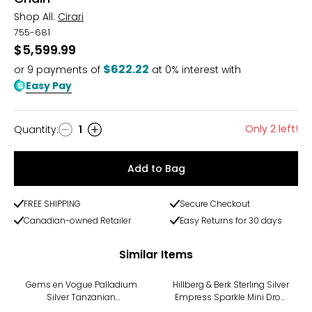
Shop All:
Cirari
755-681
$5,599.99
$622.22
or
9
payments of
at 0% interest with
Easy Pay
Only 2 left!
Quantity
:
1
Quantity
Add to Bag
FREE SHIPPING
Secure Checkout
Canadian-owned Retailer
Easy Returns for 30 days
Similar Items
-11%
Gems en Vogue Palladium
Hillberg & Berk Sterling Silver
Silver Tanzanian
Empress Sparkle Mini Drop
Aquamarine & White Zircon
Necklace