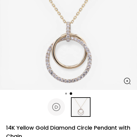
14K Yellow Gold Diamond Circle Pendant with
Chain