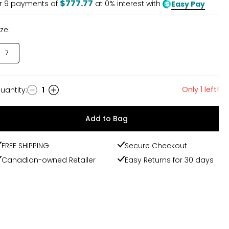
$777.77
r
9
payments of
at 0% interest with
Easy Pay
ize:
7
Only 1 left!
uantity
:
1
uantity
Add to Bag
FREE SHIPPING
Secure Checkout
Canadian-owned Retailer
Easy Returns for 30 days