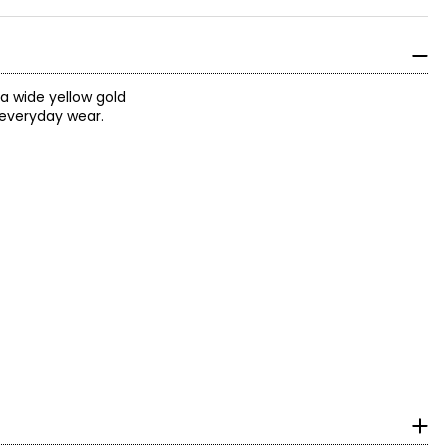
a wide yellow gold
 everyday wear.