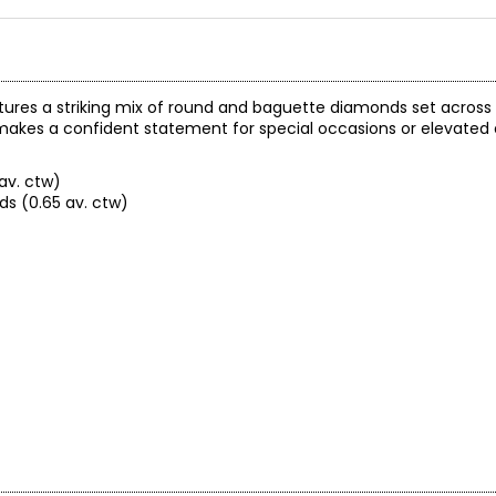
atures a striking mix of round and baguette diamonds set across 
t makes a confident statement for special occasions or elevated
av. ctw)
s (0.65 av. ctw)