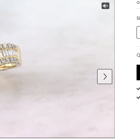
o
S
Q
Q