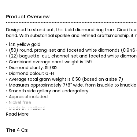
Product Overview
Designed to stand out, this bold diamond ring from Cirari fe
band. With substantial sparkle and refined craftsmanship, i
• 14K yellow gold
• (50) round, prong-set and faceted white diamonds (0.946 
• (22) baguette-cut, channel-set and faceted white diamond
• Combined average carat weight is 1.59
• Diamond clarity: SI1/SI2
• Diamond colour: G-H
• Average total gram weight is 6.50 (based on a size 7)
• Measures approximately 7/8" wide, from knuckle to knuckle
• Smooth side gallery and undergallery
• Appraisal included
• Nickel free
• Made in Thailand
Read More
The 4 Cs