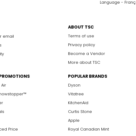
Language - Franç
only to a trained eye under 10x magnification; excellent quality
with 10x magnification; not typically visible to the unaided eye
s are visible with 10x magnification; good value
ABOUT TSC
arger stones
Terms of use
r email
Privacy policy
s
Become a Vendor
ity
measure of the diamond's weight and doesn't necessarily reflect i
More about TSC
ts, e.g., a 3/4-carat diamond weighs 75 points or .75 carats. As 
alue.
 PROMOTIONS
POPULAR BRANDS
 Air
Dyson
Showstopper™
Vitatree
er
KitchenAid
als
Curtis Stone
Apple
ced Price
Royal Canadian Mint