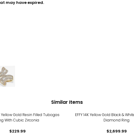
hat may have expired.
Similar Items
 Yellow Gold Resin Filled Tubogas
EFFY 14K Yellow Gold Black & Whi
ng With Cubic Zirconia
Diamond Ring
$229.99
$2,699.99