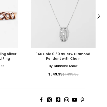
scovered the beauty
amonds for their
Next
ing Silver
14K Gold 0.50 av. ctw Diamond
d Ring
Pendant with Chain
cessarily affect
nds
By:
Diamond Show
ive the highest
$849.33
$1,499.99
 the most expensive