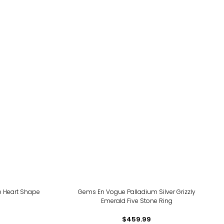
te Heart Shape
Gems En Vogue Palladium Silver Grizzly
Emerald Five Stone Ring
$459.99