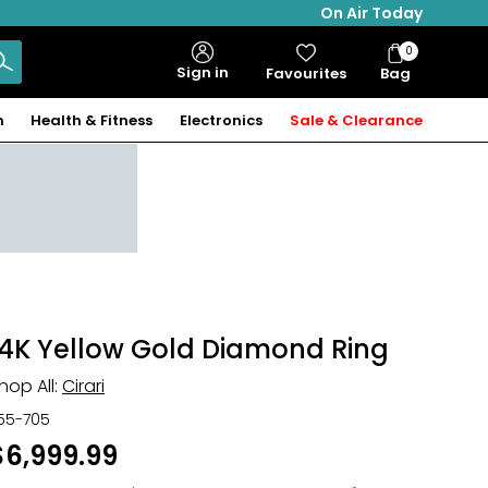
On Air Today
0
Bag
Sign in
Favourites
Bag
Items
n
Health & Fitness
Electronics
Sale & Clearance
14K Yellow Gold Diamond Ring
hop All:
Cirari
55-705
$6,999.99