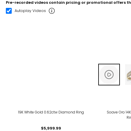
Pre-recorded videos contain pricing or promotional offers t
00:08
00:22
Autoplay Videos
19K White Gold 0.62ctw Diamond Ring
Soave Oro 14K
Ri
$5,999.99