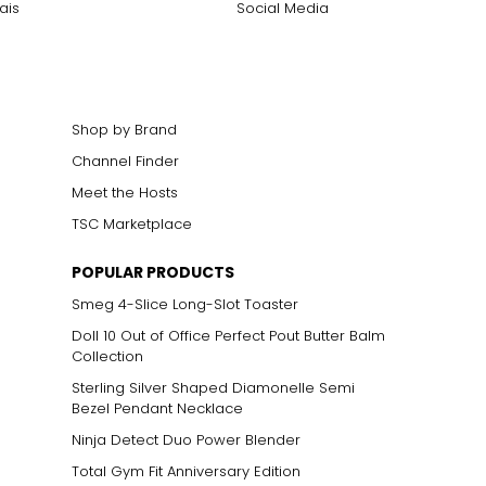
ais
Social Media
Shop by Brand
Channel Finder
Meet the Hosts
ts size. One carat
TSC Marketplace
the weight
POPULAR PRODUCTS
Smeg 4-Slice Long-Slot Toaster
Doll 10 Out of Office Perfect Pout Butter Balm
Collection
Sterling Silver Shaped Diamonelle Semi
Bezel Pendant Necklace
Ninja Detect Duo Power Blender
Total Gym Fit Anniversary Edition