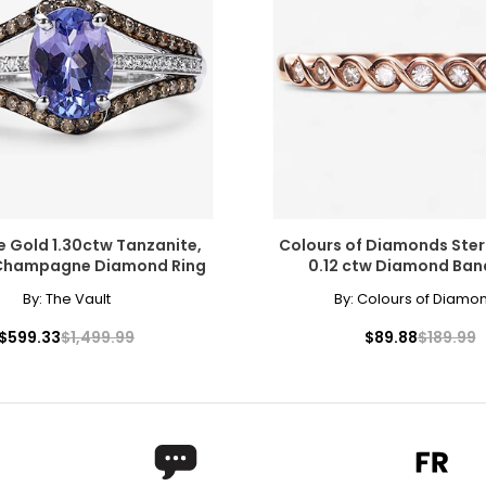
 out of style, modern jewellers and jewellery lovers have now di
te and even black, and may people prize yellow (or "canary") di
e Gold 1.30ctw Tanzanite,
Colours of Diamonds Sterl
 Champagne Diamond Ring
0.12 ctw Diamond Ban
ers of how the diamond formed, and though inclusions do not ne
By:
The Vault
By:
Colours of Diamo
copic, and those with the least and smallest imperfections rece
$599.33
$1,499.99
$89.88
$189.99
l inclusions are visible under 10x magnification to a trained eye;