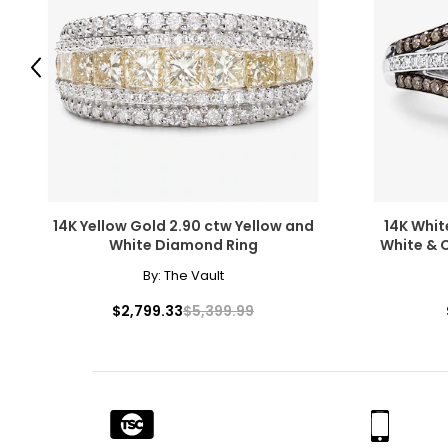
While the fire of perfectly colourless diamonds will never go
of coloured diamonds in shades of blue, green, pink, chocola
luminous colour.
Previous
14K Yellow Gold 2.90 ctw Yellow and
14K Whit
Clarity
White Diamond Ring
White &
Diamonds usually contain "inclusions," which are small mark
By:
The Vault
beauty, they do affect value. Many imperfections are micros
grades for clarity; very few diamonds are flawless.
$2,799.33
$5,399.99
F
lawless,
I
nternally
F
lawless: no internal or externa
FL, IF