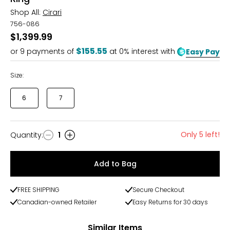
Shop All:
Cirari
756-086
$1,399.99
$155.55
or
9
payments of
at 0% interest with
Easy Pay
Size:
6
7
Only 5 left!
Quantity
:
1
Quantity
Add to Bag
FREE SHIPPING
Secure Checkout
Canadian-owned Retailer
Easy Returns for 30 days
Similar Items