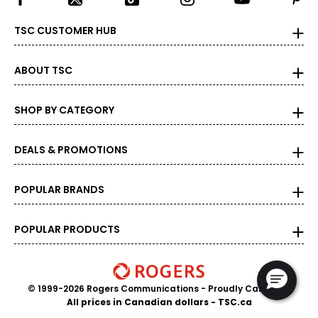
measure of the diamond's weight and doesn't necessarily
reflect its size. One carat equals 0.2 grams, and each
TSC CUSTOMER HUB
carat is also divided into 100 points, e.g., a 3/4-carat
diamond weighs 75 points or .75 carats. As the weight
increases, the rarity increases dramatically, and so does
ABOUT TSC
its value.
SHOP BY CATEGORY
DEALS & PROMOTIONS
POPULAR BRANDS
POPULAR PRODUCTS
© 1999-2026 Rogers Communications
- Proudly Canadian
All prices in Canadian dollars - TSC.ca