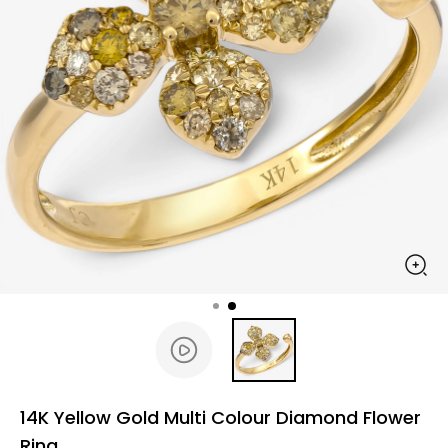
14K Yellow Gold Multi Colour Diamond Flower
Ring