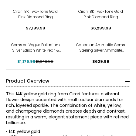
Cirari 18K Two-Tone Gold
Cirari 18K Two-Tone Gold
Pink Diamond Ring
Pink Diamond Ring
$7,199.99
$6,299.99
-13%
Gems en Vogue Palladium
Canadian Ammolite Gems
Silver Edison White Pearl &
Sterling Silver Ammolite
Dauphin Apatite Ring
With White Topaz Floral Ring
$1,176.99
$1,349.99
$629.99
Product Overview
This 14K yellow gold ring from Cirari features a vibrant
flower design accented with multi‑colour diamonds for
rich, layered sparkle. The combination of white, yellow,
and champagne diamonds creates depth and contrast,
resulting in a warm, elegant statement piece with refined
brilliance.
• 14K yellow gold