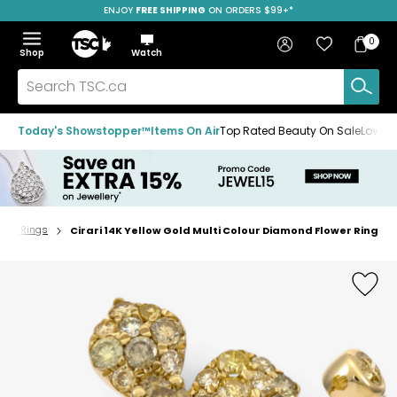
ENJOY
FREE SHIPPING
SAVE OVER 50%
ON ORDERS $99+*
Skip
Skip
Skip
to
to
to
Home
navigation
main
footer
Bag
Favourites
Sign in
0
Bag
menu
content
Menu
Show
Hide
Shop
Watch
Items
the
the
menu
menu
Search
TSC.ca
Today's Showstopper™
Items On Air
Top Rated Beauty On Sale
Loved
und Rings
Cirari 14K Yellow Gold Multi Colour Diamond Flower Ring
Home
page