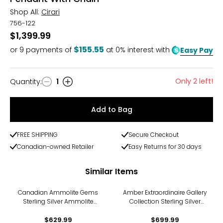
Shop All:
Cirari
756-122
$1,399.99
$155.55
or
9
payments of
at 0% interest with
Easy Pay
Only 2 left!
Quantity
:
1
Quantity
Add to Bag
FREE SHIPPING
Secure Checkout
Canadian-owned Retailer
Easy Returns for 30 days
Similar Items
Canadian Ammolite Gems
Amber Extraordinaire Gallery
Sterling Silver Ammolite
Collection Sterling Silver
Floral Pendant With Chain
Yellow Gold Plate Carved
$629.99
Amber Leaf Pendant
$699.99