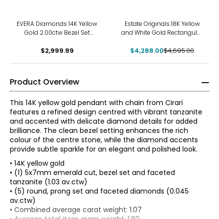
-9%
EVERA Diamonds 14K Yellow
Estate Originals 18K Yellow
Gold 2.00ctw Bezel Set
and White Gold Rectangular
Diamond Pendant with
White Ceramic and
Chain Made
$2,999.99
$4,288.00
Diamond Pendant
$4,695.00
Product Overview
This 14K yellow gold pendant with chain from Cirari
features a refined design centred with vibrant tanzanite
and accented with delicate diamond details for added
brilliance. The clean bezel setting enhances the rich
colour of the centre stone, while the diamond accents
provide subtle sparkle for an elegant and polished look.
• 14K yellow gold
• (1) 5x7mm emerald cut, bezel set and faceted
tanzanite (1.03 av.ctw)
• (5) round, prong set and faceted diamonds (0.045
av.ctw)
The Four Cs of Diamonds
• Combined average carat weight: 1.07
The Four Cs are the four main factors that contribute to