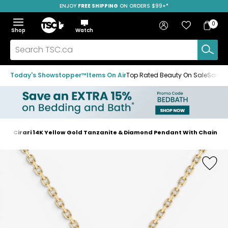
ENJOY
FREE SHIPPING
SAVE OVER 50%
ON ORDERS $99+*
Skip
Skip
Skip
to
to
to
Home
navigation
main
footer
Bag
Favourites
Sign in
0
Bag
menu
content
Menu
Show
Hide
Shop
Watch
Items
the
the
menu
menu
Search
TSC.ca
Today's Showstopper™
Items On Air
Top Rated Beauty On Sale
Save u
s
Cirari 14K Yellow Gold Tanzanite & Diamond Pendant With Chain
Home
page