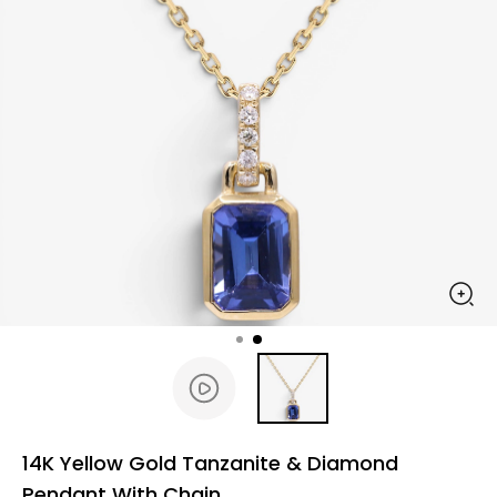
14K Yellow Gold Tanzanite & Diamond
Pendant With Chain