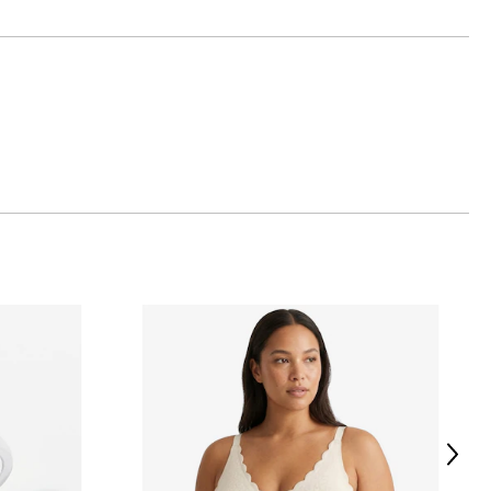
atalogue of more than
s and unique.
 with the shimmer of
 carpet and in their
Next