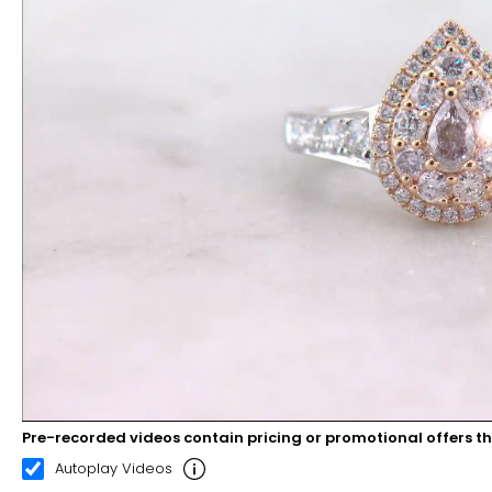
Pre-recorded videos contain pricing or promotional offers t
00:08
00:22
Autoplay Videos