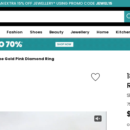
AN EXTRA 15% OFF JEWELLERY* USING PROMO CODE
JEWEL15
Fashion
Shoes
Beauty
Jewellery
Home
Kitche
ne Gold Pink Diamond Ring
S
7
o