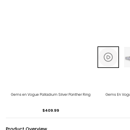
Gems en Vogue Palladium Silver Panther Ring
Gems En Vogu
$409.99
Product Overview