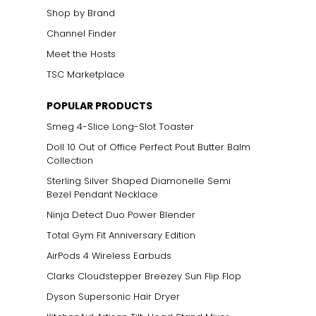
Shop by Brand
Channel Finder
Meet the Hosts
TSC Marketplace
POPULAR PRODUCTS
Smeg 4-Slice Long-Slot Toaster
Doll 10 Out of Office Perfect Pout Butter Balm
Collection
Sterling Silver Shaped Diamonelle Semi
Bezel Pendant Necklace
Ninja Detect Duo Power Blender
Total Gym Fit Anniversary Edition
AirPods 4 Wireless Earbuds
Clarks Cloudstepper Breezey Sun Flip Flop
Dyson Supersonic Hair Dryer