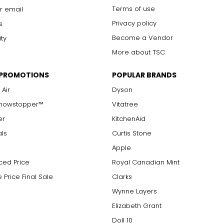
Terms of use
r email
Privacy policy
s
Become a Vendor
ity
More about TSC
 PROMOTIONS
POPULAR BRANDS
 Air
Dyson
Showstopper™
Vitatree
er
KitchenAid
als
Curtis Stone
Apple
ced Price
Royal Canadian Mint
 Price Final Sale
Clarks
Wynne Layers
Elizabeth Grant
Doll 10