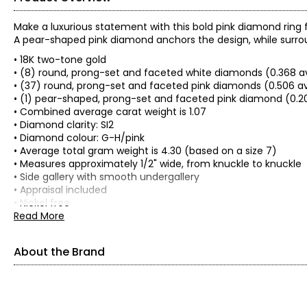
Make a luxurious statement with this bold pink diamond ring f
A pear-shaped pink diamond anchors the design, while surrou
• 18K two-tone gold
• (8) round, prong-set and faceted white diamonds (0.368 a
• (37) round, prong-set and faceted pink diamonds (0.506 av
• (1) pear-shaped, prong-set and faceted pink diamond (0.20
• Combined average carat weight is 1.07
• Diamond clarity: SI2
• Diamond colour: G-H/pink
• Average total gram weight is 4.30 (based on a size 7)
• Measures approximately 1/2" wide, from knuckle to knuckle
• Side gallery with smooth undergallery
• Appraisal included
• Nickel free
• Made in Thailand
Read More
About the Brand
About Cirari