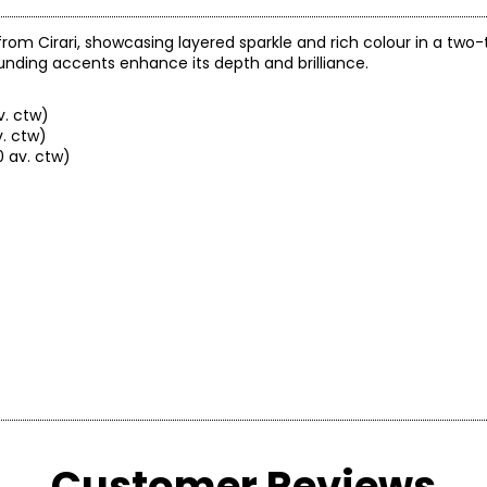
rom Cirari, showcasing layered sparkle and rich colour in a two-
nding accents enhance its depth and brilliance.
v. ctw)
. ctw)
 av. ctw)
Customer Reviews