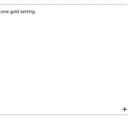
tone gold setting.