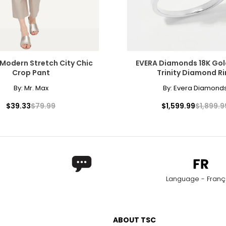
Modern Stretch City Chic
EVERA Diamonds 18K Go
Crop Pant
Trinity Diamond R
By:
Mr. Max
By:
Evera Diamond
$39.33
$79.99
$1,599.99
$1,899.9
Language - Franç
ABOUT TSC