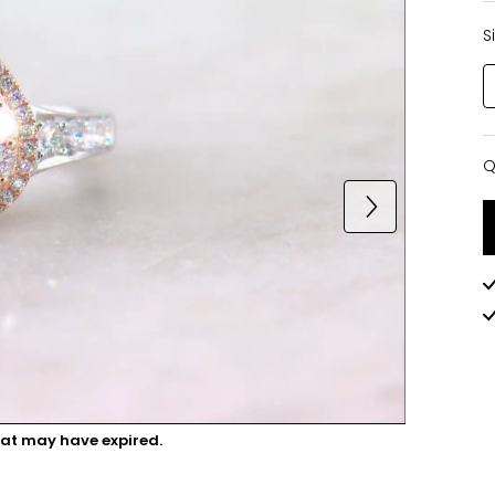
S
Q
Q
hat may have expired.