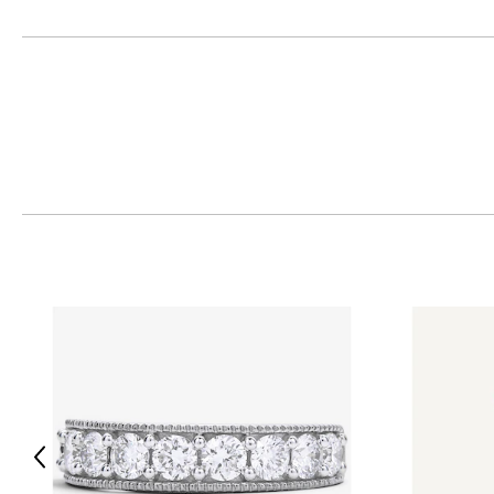
Express the many facets of you… in all your majesty. Wear
A leading manufacturer in the jewellery industry, Cirari’s collection is 
5,000 styles, the company’s diamond and gemstone experts are commit
The luxury brand is even catching on in Hollywood—thanks to an exotic
yellow, rose & white gold. Jennifer Lopez, Gwen Stefani, Eve and Kristin 
personal collections, and so should you!
Previous