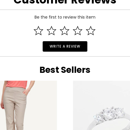
 the rare and wonderful treasures of the world.
finely crafted with superior craftsmanship and exquisite design. Boasting a c
Be the first to review this item
ted to meeting every woman’s demands with pieces that are both timeles
 selection of precious gemstones and vibrant, lustrous diamonds caressed
Cavallari are all among the starlets who have made Cirari a staple on the red
WRITE A REVIEW
Best Sellers