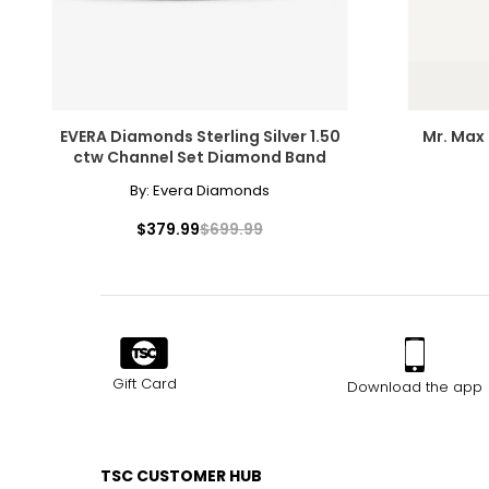
EVERA Diamonds Sterling Silver 1.50
Mr. Max 
ctw Channel Set Diamond Band
By:
Evera Diamonds
$379.99
$699.99
Gift Card
Download the app
TSC CUSTOMER HUB