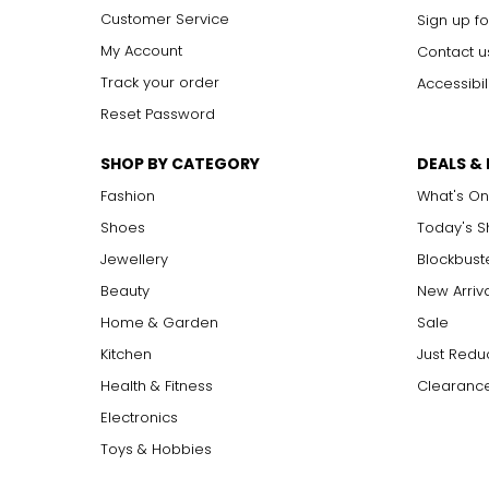
Customer Service
Sign up fo
My Account
Contact u
Track your order
Accessibil
Reset Password
SHOP BY CATEGORY
DEALS &
Fashion
What's On
Shoes
Today's 
Jewellery
Blockbust
Beauty
New Arriv
Home & Garden
Sale
Kitchen
Just Redu
Health & Fitness
Clearance
Electronics
Toys & Hobbies