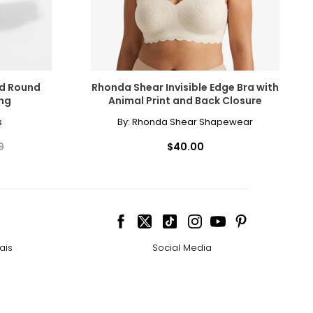
ld Round
Rhonda Shear Invisible Edge Bra with
ing
Animal Print and Back Closure
s
By:
Rhonda Shear Shapewear
9
$40.00
ais
Social Media