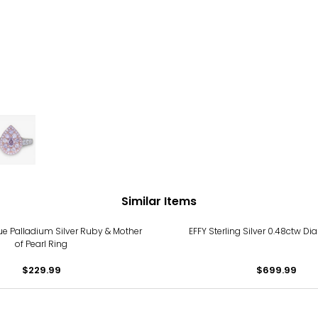
Similar Items
e Palladium Silver Ruby & Mother
EFFY Sterling Silver 0.48ctw D
of Pearl Ring
$229.99
$699.99