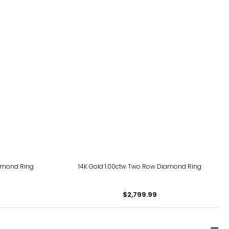
iamond Ring
14K Gold 1.00ctw Two Row Diamond Ring
$2,799.99