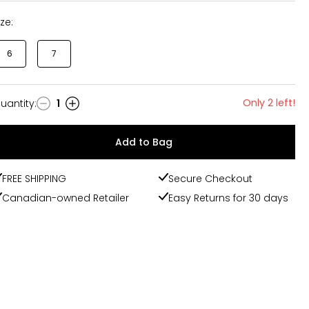
ize:
6
7
Only 2 left!
uantity
:
1
uantity
Add to Bag
FREE SHIPPING
Secure Checkout
Canadian-owned Retailer
Easy Returns for 30 days