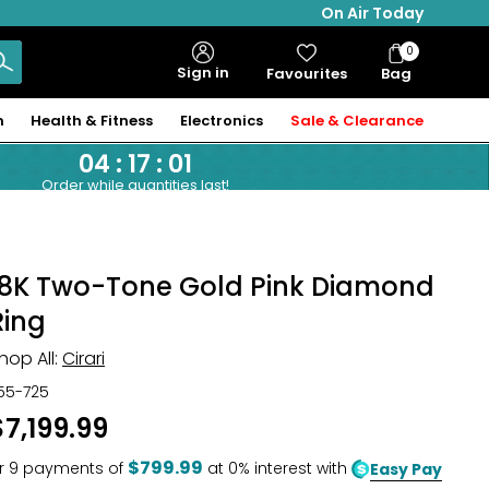
On Air Today
0
Bag
Sign in
Favourites
Bag
Items
n
Health & Fitness
Electronics
Sale & Clearance
04
:
17
:
00
Order while quantities last!
18K Two-Tone Gold Pink Diamond
Ring
hop All:
Cirari
55-725
$7,199.99
$799.99
r
9
payments of
at 0% interest with
Easy Pay