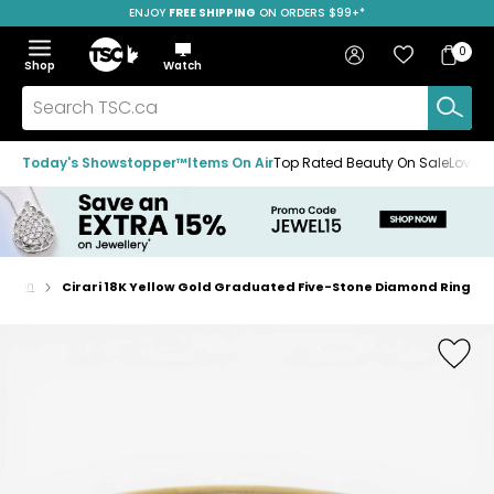
ENJOY
FREE SHIPPING
SAVE OVER 50%
ON ORDERS $99+*
Skip
Skip
Skip
to
to
to
Home
navigation
main
footer
Bag
Favourites
Sign in
0
Bag
menu
content
Menu
Show
Hide
Shop
Watch
Items
the
the
menu
menu
Search
TSC.ca
Today's Showstopper™
Items On Air
Top Rated Beauty On Sale
Loved
shion
Cirari 18K Yellow Gold Graduated Five-Stone Diamond Ring
Home
page