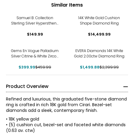
Similar Items
Samuel B. Collection
14K White Gold Cushion
Sterling Silver Hypersthene
Shape Diamond Ring
Cushion Cabachon Ring
$149.99
$14,499.99
-13%
-38%
Gems En Vogue Palladium
EVERA Diamonds 14K White
Silver Citrine & White Zircon
Gold 2.00ctw Diamond Ring
Ring
$399.99
$459.99
$1,499.88
$2,399.99
Product Overview
Refined and luxurious, this graduated five-stone diamond
ring is crafted in rich 18K gold from Cirari. Bezel-set
diamonds add a sleek, contemporary finish.
• 18K yellow gold
• (5) cushion cut, bezel-set and faceted white diamonds
(0.63 av. ctw)