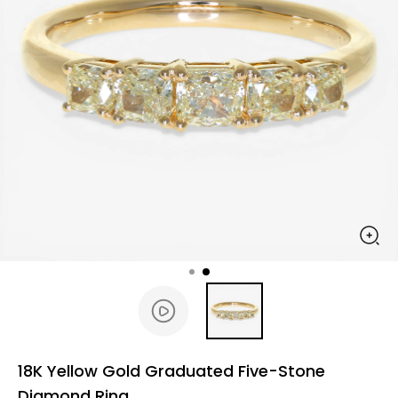
18K Yellow Gold Graduated Five-Stone
Diamond Ring