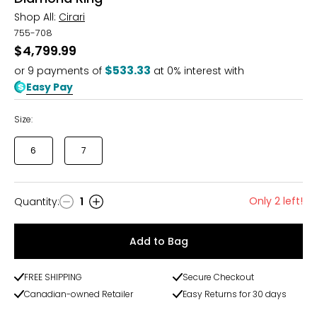
Shop All:
Cirari
755-708
$4,799.99
$533.33
or
9
payments of
at 0% interest with
Easy Pay
Size:
6
7
Only 2 left!
Quantity
:
1
Quantity
Add to Bag
FREE SHIPPING
Secure Checkout
Canadian-owned Retailer
Easy Returns for 30 days