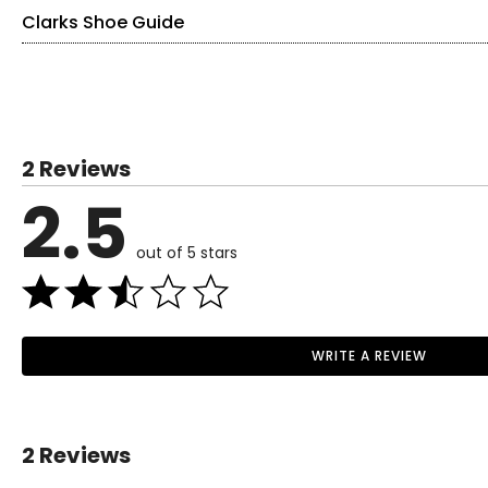
Clarks Shoe Guide
Find your perfect fit.
These shoes fit true-to-size!
US / CANADA
EUROPE
2 Reviews
5
35
2.5
5.5
35.5
out of 5 stars
6
36
6.5
37
Read More
7
37.5
WRITE A REVIEW
Read More
7.5
38
8
39
2 Reviews
8.5
39.5