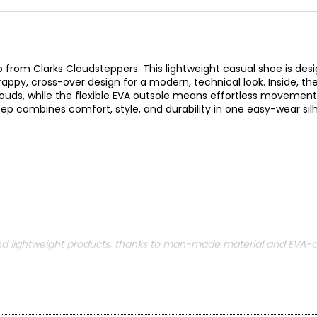
 from Clarks Cloudsteppers. This lightweight casual shoe is desi
rappy, cross-over design for a modern, technical look. Inside, the
louds, while the flexible EVA outsole means effortless movement 
ep combines comfort, style, and durability in one easy-wear si
nd lightweight products, thanks to man-made material and EVA-o
!