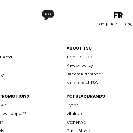
Language - Franç
ABOUT TSC
Terms of use
r email
Privacy policy
s
Become a Vendor
ity
More about TSC
 PROMOTIONS
POPULAR BRANDS
 Air
Dyson
Showstopper™
Vitatree
er
KitchenAid
als
Curtis Stone