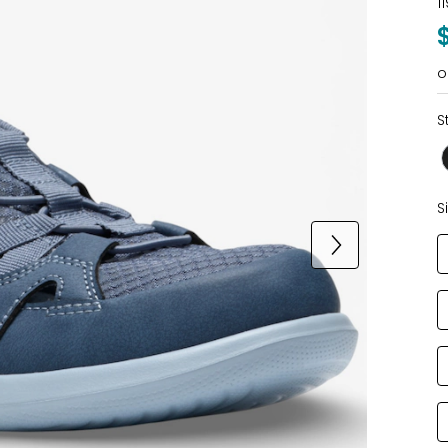
1
o
S
S