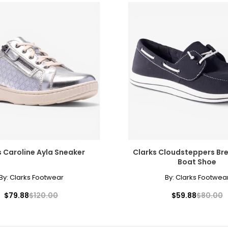
s Caroline Ayla Sneaker
Clarks Cloudsteppers Br
Boat Shoe
By:
Clarks Footwear
By:
Clarks Footwea
$79.88
$120.00
$59.88
$80.00