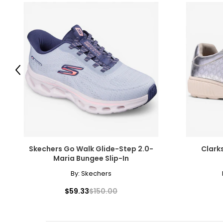
Previous
Skechers Go Walk Glide-Step 2.0-
Clark
Maria Bungee Slip-In
By:
Skechers
$59.33
$150.00