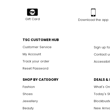
Gift Card
Download the app
TSC CUSTOMER HUB
Customer Service
Sign up fo
My Account
Contact u
Track your order
Accessibil
Reset Password
SHOP BY CATEGORY
DEALS &
Fashion
What's On
Shoes
Today's 
Jewellery
Blockbust
Beauty
New Arriv