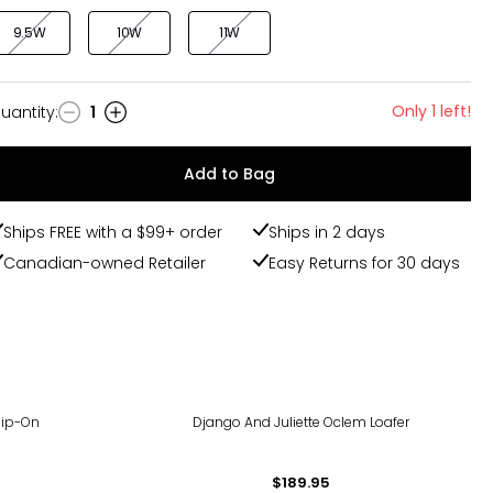
9.5W
10W
11W
Only 1 left!
uantity
:
1
uantity
Add to Bag
Ships FREE with a $99+ order
Ships in 2 days
Canadian-owned Retailer
Easy Returns for 30 days
lip-On
Django And Juliette Oclem Loafer
$189.95