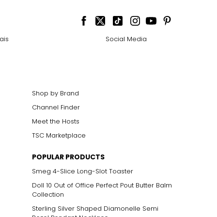
ais
Social Media
Shop by Brand
Channel Finder
Meet the Hosts
TSC Marketplace
POPULAR PRODUCTS
Smeg 4-Slice Long-Slot Toaster
Doll 10 Out of Office Perfect Pout Butter Balm
Collection
Sterling Silver Shaped Diamonelle Semi