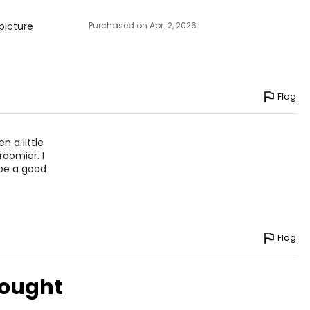
picture
Purchased on Apr. 2, 2026
Flag
n a little
 roomier. I
 be a good
Flag
bought