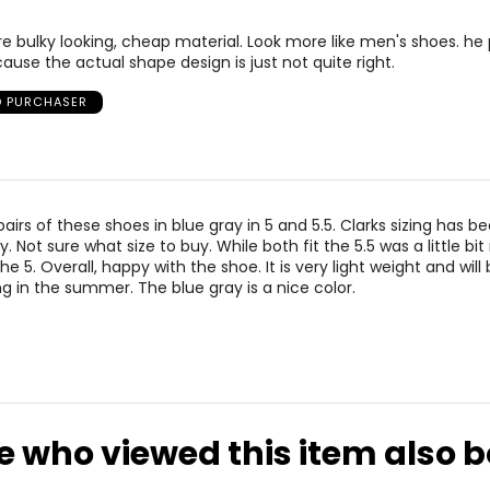
6.5
25.1
e bulky looking, cheap material. Look more like men's shoes. he 
7
25.4
cause the actual shape design is just not quite right.
7.5
25.9
D PURCHASER
8
26.7
airs of these shoes in blue gray in 5 and 5.5. Clarks sizing has bee
ly. Not sure what size to buy. While both fit the 5.5 was a little bit
e 5. Overall, happy with the shoe. It is very light weight and will
ng in the summer. The blue gray is a nice color.
e who viewed this item also 