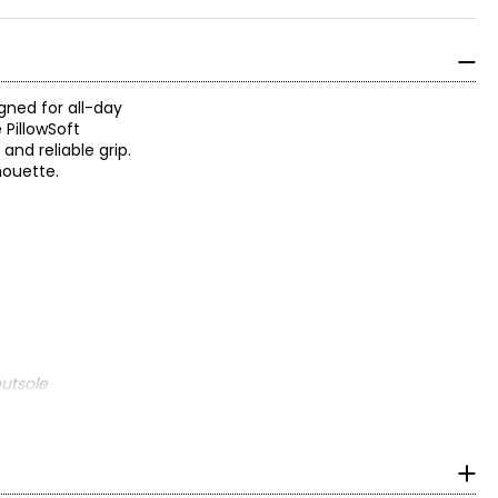
gned for all-day
 PillowSoft
and reliable grip.
lhouette.
utsole