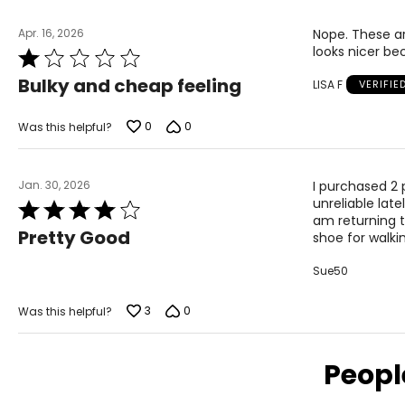
9
40
Apr. 16, 2026
Nope. These ar
9.5
41
looks nicer be
Rated
1
10
41.5
Bulky and cheap feeling
LISA F
VERIFIE
out
of
11
42
5
0
0
Was this helpful?
Jan. 30, 2026
I purchased 2 p
unreliable late
Rated
am returning th
4
Pretty Good
shoe for walki
out
of
Sue50
5
3
0
Was this helpful?
Peopl