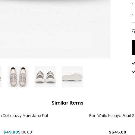
Q
Q
Similar Items
%
 Cole Jazzy Mary Jane Flat
Ron White Nellaya Pearl S
$49.88
$100.00
$545.00