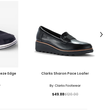
Next
eeze Edge
Clarks Sharon Pace Loafer
r
By:
Clarks Footwear
$49.88
$120.00