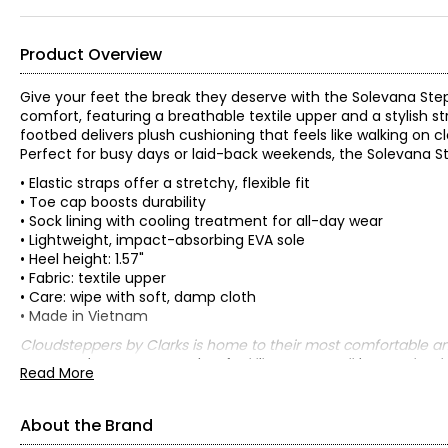
Product Overview
Give your feet the break they deserve with the Solevana Step
comfort, featuring a breathable textile upper and a stylish st
footbed delivers plush cushioning that feels like walking on c
Perfect for busy days or laid-back weekends, the Solevana St
• Elastic straps offer a stretchy, flexible fit
• Toe cap boosts durability
• Sock lining with cooling treatment for all-day wear
• Lightweight, impact-absorbing EVA sole
• Heel height: 1.57"
• Fabric: textile upper
• Care: wipe with soft, damp cloth
• Made in Vietnam
Cloudsteppers by Clarks is home to their most comfortable a
constructions – you may just feel like you’re walking on clouds
Read More
About the Brand