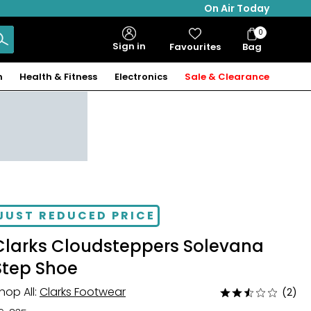
On Air Today
0
Bag
Sign in
Favourites
Bag
Items
n
Health & Fitness
Electronics
Sale & Clearance
JUST REDUCED PRICE
Clarks Cloudsteppers Solevana
Step Shoe
hop All:
Clarks Footwear
(2)
Rated
2.5