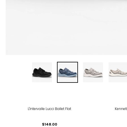
-50
L'Intervalle Lucci Ballet Flat
Kenneth
$148.00