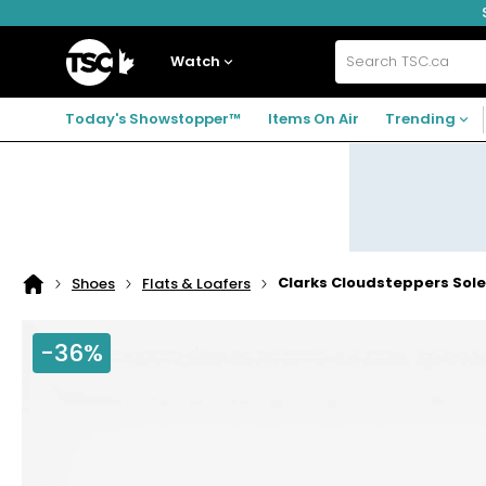
Skip
Skip
Skip
to
to
to
navigation
main
footer
Home
menu
content
Watch
Search
TSC.ca
Today's Showstopper™
Items On Air
Trending
Clarks Cloudsteppers Sol
Shoes
Flats & Loafers
Home
page
-36%