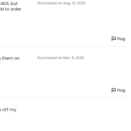
EADS, but
Purchased on Aug. 31, 2025
id to order
Flag
ng them on
Purchased on Mar. 6, 2026
Flag
e off my