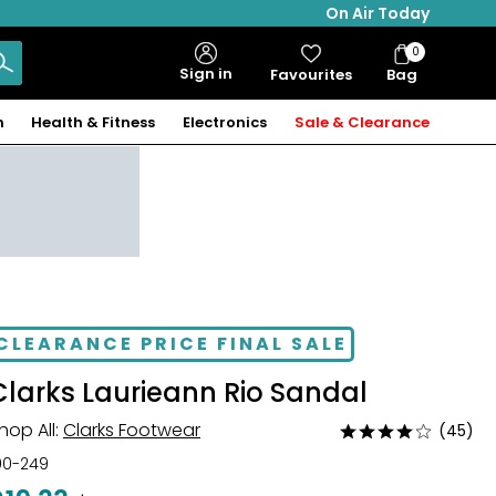
On Air Today
0
Bag
Sign in
Favourites
Bag
Items
n
Health & Fitness
Electronics
Sale & Clearance
CLEARANCE PRICE FINAL SALE
Clarks Laurieann Rio Sandal
hop All:
Clarks Footwear
(45)
Rated
4
00-249
out