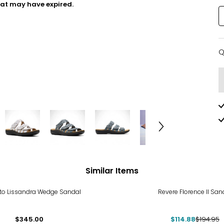
hat may have expired.
Q
Q
Similar Items
-41%
to Lissandra Wedge Sandal
Revere Florence II San
$345.00
$114.88
$194.95