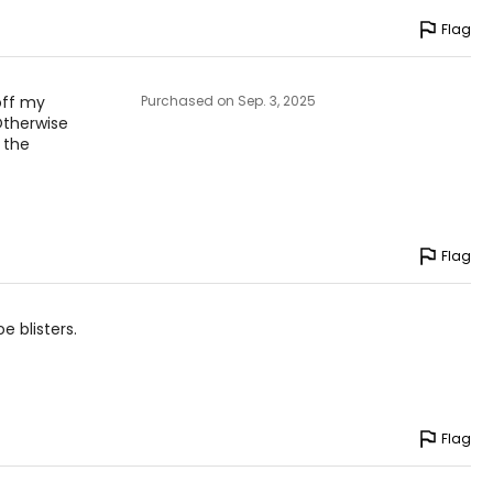
Flag
 off my
Purchased on Sep. 3, 2025
Otherwise
 the
Flag
 blisters.
Flag