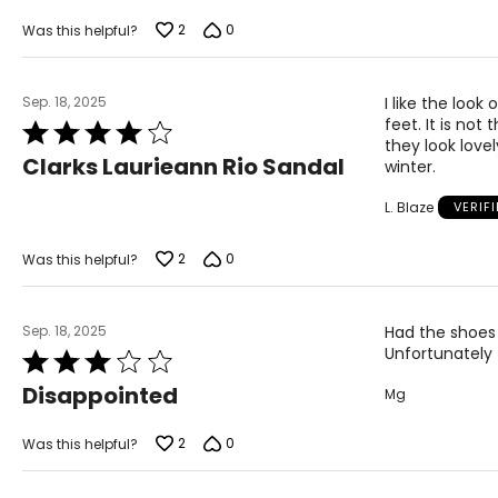
of
5
2
0
Was this helpful?
Sep. 18, 2025
I like the look
feet. It is no
Rated
they look love
4
Clarks Laurieann Rio Sandal
winter.
out
of
L. Blaze
VERIF
5
2
0
Was this helpful?
Sep. 18, 2025
Had the shoes 
Unfortunately f
Rated
3
Disappointed
Mg
out
of
5
2
0
Was this helpful?