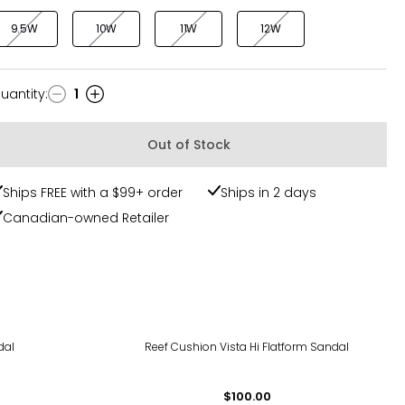
9.5W
10W
11W
12W
uantity
:
1
uantity
Out of Stock
Ships FREE with a $99+ order
Ships in 2 days
Canadian-owned Retailer
dal
Reef Cushion Vista Hi Flatform Sandal
$100.00