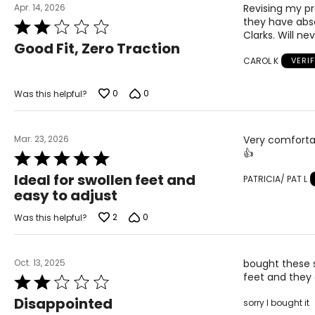
Apr. 14, 2026
Revising my pr
they have abso
Rated
Clarks. Will n
2
Good Fit, Zero Traction
out
CAROL K
VERI
of
5
0
0
Was this helpful?
Mar. 23, 2026
Very comfortab
👍
Rated
5
Ideal for swollen feet and
PATRICIA/ PAT L
out
easy to adjust
of
5
2
0
Was this helpful?
Oct. 13, 2025
bought these 
feet and they 
Rated
2
Disappointed
sorry I bought it
out