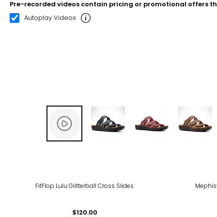
Pre-recorded videos contain pricing or promotional offers t
00:21
03:02
Autoplay Videos
FitFlop Lulu Glitterball Cross Slides
Mephis
$120.00