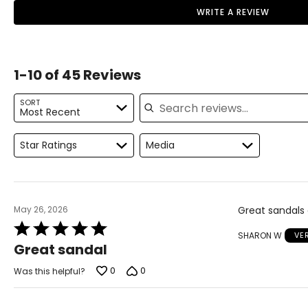
WRITE A REVIEW
10
41.5
11
42
1-10 of 45 Reviews
Search reviews
SORT
Most Recent
Star Ratings
Media
May 26, 2026
Great sandals 
Rated
SHARON W
VE
5
Great sandal
out
of
0
0
Was this helpful?
5