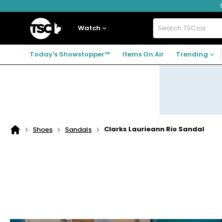
Skip
Skip
Skip
to
to
to
navigation
main
footer
Home
menu
content
Watch
Search
TSC.ca
Today's Showstopper™
Items On Air
Trending
Clarks Laurieann Rio Sandal
Shoes
Sandals
Home
page