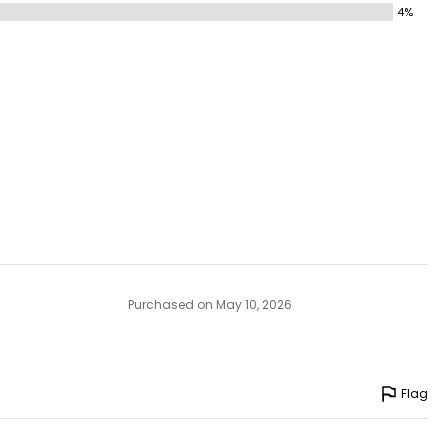
4%
Purchased on May 10, 2026
Flag