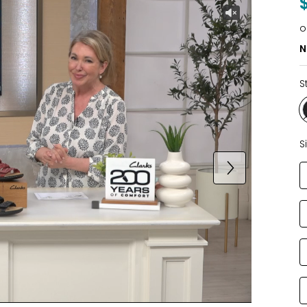
o
N
S
S