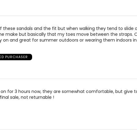
 of these sandals and the fit but when walking they tend to slide
t the make but basically that my toes move between the straps. 
ly on and great for summer outdoors or wearing them indoors in
IED PURCHASER
on for 3 hours now, they are somewhat comfortable, but give toe
inal sale, not returnable !