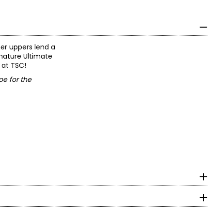
er uppers lend a
gnature Ultimate
 at TSC!
oe for the