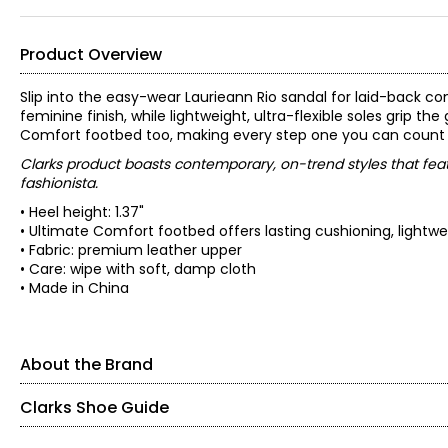
Product Overview
Slip into the easy-wear Laurieann Rio sandal for laid-back
feminine finish, while lightweight, ultra-flexible soles grip t
Comfort footbed too, making every step one you can count o
Clarks product boasts contemporary, on-trend styles that feat
fashionista.
• Heel height: 1.37"
• Ultimate Comfort footbed offers lasting cushioning, lightw
• Fabric: premium leather upper
• Care: wipe with soft, damp cloth
• Made in China
About the Brand
Clarks Shoe Guide