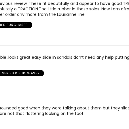
evious review. These fit beautifully and appear to have good TR
lutely o TRACTION.Too little rubber in these soles. Now I am afra
ever order any more from the Laurianne line
FIED PURCHASER
le ,looks great easy slide in sandals don’t need any help putti
VERIFIED PURCHASER
sounded good when they were talking about them but they slid
are not that flattering looking on the foot