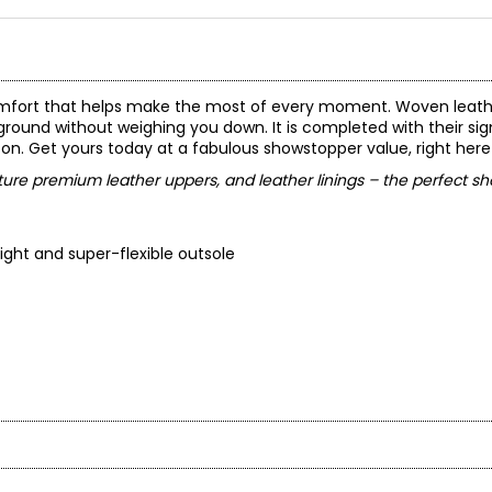
 comfort that helps make the most of every moment. Woven leath
he ground without weighing you down. It is completed with their si
n. Get yours today at a fabulous showstopper value, right here
ure premium leather uppers, and leather linings – the perfect sh
eight and super-flexible outsole