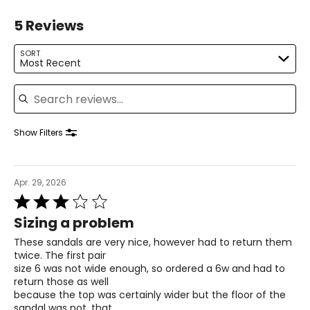
22.5
5 Reviews
6.5
SORT
Most Recent
37
Search reviews
4
23
Show Filters
7
Apr. 29, 2026
37.5
Rated
3
4.5
Sizing a problem
out
of
23.5
These sandals are very nice, however had to return them
5
twice. The first pair
size 6 was not wide enough, so ordered a 6w and had to
7.5
return those as well
because the top was certainly wider but the floor of the
38
sandal was not, that