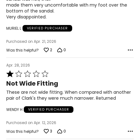
made them very uncomfortable with my foot over the
5
bottom of the sandal.
Very disappointed.
23.8
MURIEL L
VERIFIED PURCHASER
8
Purchased on Apr. 21, 2026
39
2
0
Was this helpful?
5.5
Apr. 28, 2026
24.1
Rated
1
Not Wide Fitting
out
8.5
of
These are not wide fitting. When compared with another
5
pair of Clark's they were much narrower. Returned
39.5
WENDY H
VERIFIED PURCHASER
6
24.6
Purchased on Apr. 12, 2026
3
0
Was this helpful?
9