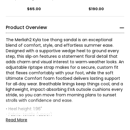
Flop
$65.00
$190.00
Product Overview
The Merliah2 Kyla toe thong sandal is an exceptional
blend of comfort, style, and effortless summer ease.
Designed with a supportive wedge heel to ground every
step, this slip‑on features a statement floral detail that
adds charm and visual interest to warm‑weather looks. An
adjustable riptape strap makes for a secure, custom fit
that flexes comfortably with your foot, while the soft
Ultimate Comfort foam footbed delivers lasting support
for all‑day wear. Breathable linings keep things cool, and a
lightweight, impact‑absorbing EVA outsole cushions every
stride, so you can move from morning plans to sunset
strolls with confidence and ease.
• Heel height: 1.96"
Find your perfect fit.
These shoes fit true-to-size!
• Fabric: textile (upper)
• Care: spot clean
Read More
* Measurements refer to the length of your foot from heel to
• Made in Vietnam
toe in cm