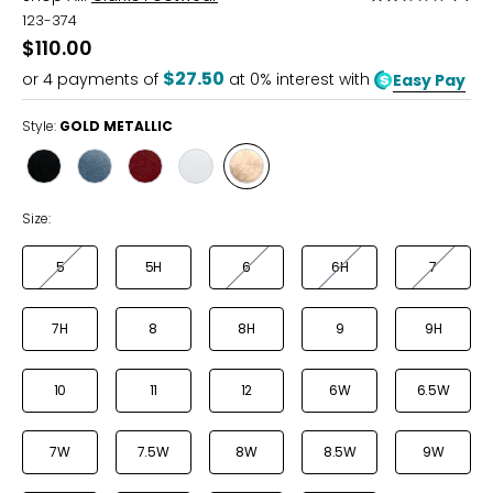
2.3
123-374
out
$110.00
of
$27.50
or
4
payments of
at 0% interest with
Easy Pay
5
Style:
GOLD METALLIC
Style
Style
Style
Style
Style
BLACK
DENIM
RED
WHITE
GOLD
METALLIC
Size:
5
5H
6
6H
7
7H
8
8H
9
9H
10
11
12
6W
6.5W
7W
7.5W
8W
8.5W
9W