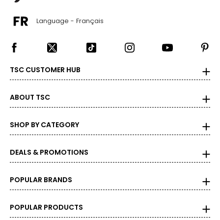
Language - Français
TSC CUSTOMER HUB
ABOUT TSC
SHOP BY CATEGORY
DEALS & PROMOTIONS
POPULAR BRANDS
POPULAR PRODUCTS