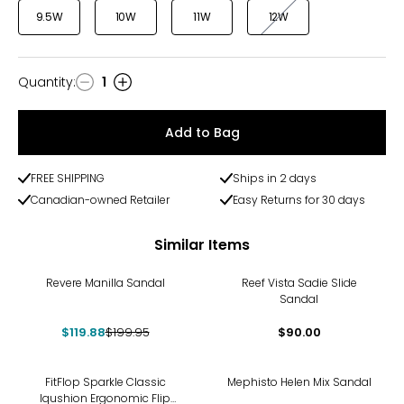
9.5W
10W
11W
12W
Quantity
:
1
Quantity
Add to Bag
FREE SHIPPING
Ships in 2 days
Canadian-owned Retailer
Easy Returns for 30 days
Similar Items
-40%
Revere Manilla Sandal
Reef Vista Sadie Slide
Sandal
$119.88
$199.95
$90.00
FitFlop Sparkle Classic
Mephisto Helen Mix Sandal
Iqushion Ergonomic Flip