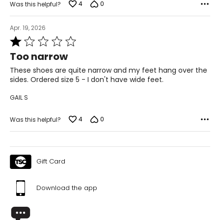
4
0
Was this helpful?
11
Apr. 19, 2026
Rated
42
1
Too narrow
8
out
of
These shoes are quite narrow and my feet hang over the
26.7
5
sides. Ordered size 5 - I don't have wide feet.
GAIL S
4
0
Was this helpful?
Gift Card
Download the app