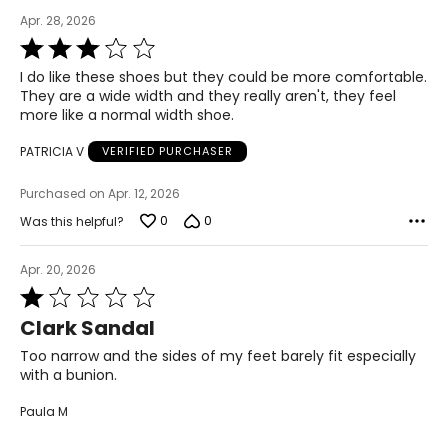
Apr. 28, 2026
40
Rated
3
6.5
I do like these shoes but they could be more comfortable.
out
They are a wide width and they really aren't, they feel
of
25.1
more like a normal width shoe.
5
PATRICIA V
VERIFIED PURCHASER
9.5
Purchased on Apr. 12, 2026
41
0
0
Was this helpful?
7
Apr. 20, 2026
25.4
Rated
1
Clark Sandal
10
out
of
Too narrow and the sides of my feet barely fit especially
41.5
5
with a bunion.
7.5
Paula M
25.9