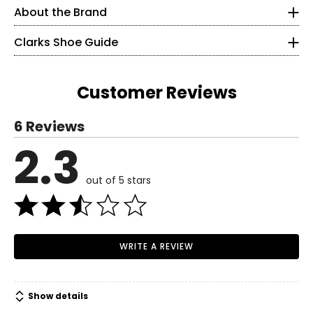
Clarks product boasts contemporary, on-trend styles that
About the Brand
5
feature premium leather uppers, and leather linings – the
perfect shoe for the fashionista.
Clarks Shoe Guide
35
2.5
Customer Reviews
21.6
Read More
6 Reviews
5.5
2.3
Read More
35.5
out of 5 stars
3
22.2
WRITE A REVIEW
6
36
Show details
3.5