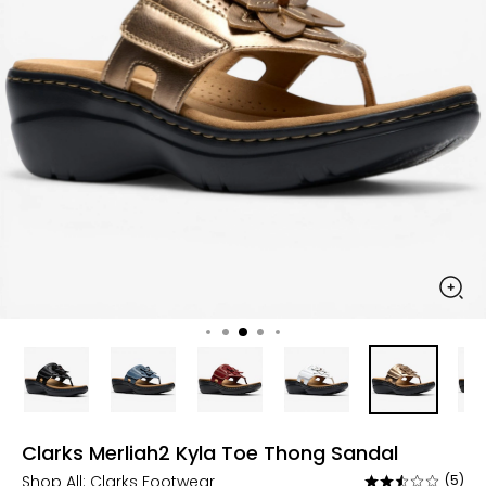
Clarks Merliah2 Kyla Toe Thong Sandal
Shop All:
Clarks Footwear
(5)
Rated