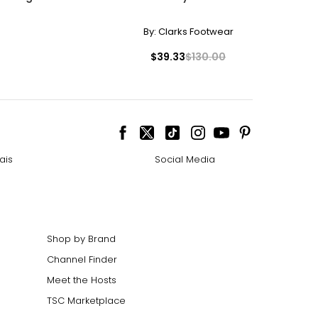
By:
Clarks Footwear
$39.33
$130.00
ais
Social Media
Shop by Brand
Channel Finder
Meet the Hosts
TSC Marketplace