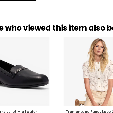
8
26.7
e who viewed this item also 
rks Juliet Mia Loafer
Tramontana Fancy Lace 