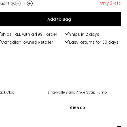
Only 2 left!
uantity
:
1
uantity
Add to Bag
Ships FREE with a $99+ order
Ships in 2 days
Canadian-owned Retailer
Easy Returns for 30 days
ack Clog
L'Intervalle Ziana Ankle Strap Pump
$158.00