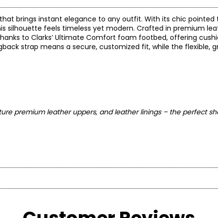
that brings instant elegance to any outfit. With its chic pointed
s silhouette feels timeless yet modern. Crafted in premium leath
rt thanks to Clarks’ Ultimate Comfort foam footbed, offering cus
ack strap means a secure, customized fit, while the flexible, g
ure premium leather uppers, and leather linings – the perfect sh
* Measurements refer to the length of your foot fr