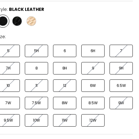
tyle:
BLACK LEATHER
Style
Style
Style
BLACK
BLACK
NATURAL
LEATHER
RAFFIA
RAFFIA
ize:
5
5H
6
6H
7
7H
8
8H
9
9H
10
11
12
6W
6.5W
7W
7.5W
8W
8.5W
9W
9.5W
10W
11W
12W