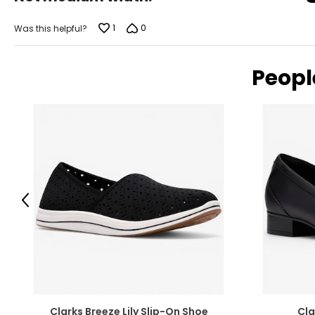
of
11
42
5
1
0
Was this helpful?
Peopl
Previous
Clarks Breeze Lily Slip-On Shoe
Cla