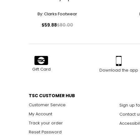
By:
Clarks Footwear
$59.88
$80.00
Gift Card
Download the app
TSC CUSTOMER HUB
Customer Service
Sign up fo
My Account
Contact u
Track your order
Accessibil
Reset Password