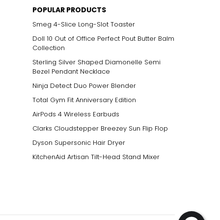
POPULAR PRODUCTS
Smeg 4-Slice Long-Slot Toaster
Doll 10 Out of Office Perfect Pout Butter Balm
Collection
Sterling Silver Shaped Diamonelle Semi
Bezel Pendant Necklace
Ninja Detect Duo Power Blender
Total Gym Fit Anniversary Edition
AirPods 4 Wireless Earbuds
Clarks Cloudstepper Breezey Sun Flip Flop
Dyson Supersonic Hair Dryer
KitchenAid Artisan Tilt-Head Stand Mixer