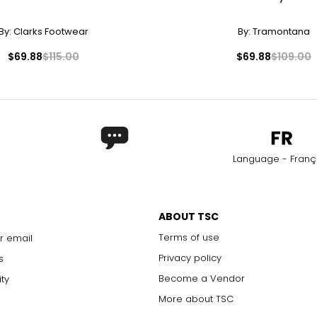
By:
Clarks Footwear
By:
Tramontana
$69.88
$115.00
$69.88
$109.00
Language - Franç
ABOUT TSC
Terms of use
r email
Privacy policy
s
Become a Vendor
ity
More about TSC