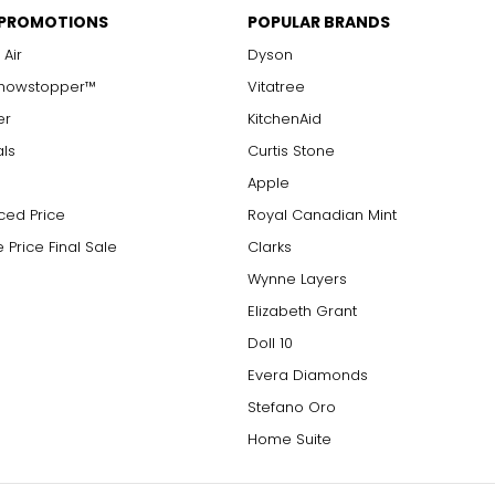
 PROMOTIONS
POPULAR BRANDS
 Air
Dyson
Showstopper™
Vitatree
er
KitchenAid
als
Curtis Stone
Apple
ced Price
Royal Canadian Mint
 Price Final Sale
Clarks
Wynne Layers
Elizabeth Grant
Doll 10
Evera Diamonds
Stefano Oro
Home Suite