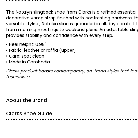
The Natalyn slingback shoe from Clarks is a refined essential 
decorative vamp strap finished with contrasting hardware, thi
versatile styling, Natalyn sling is grounded in all‑day comfo
from morning meetings to weekend plans. An adjustable slingb
provides stability and confidence with every step.
• Heel height: 0.98"
• Fabric: leather or raffia (upper)
• Care: spot clean
• Made in Cambodia
Clarks product boasts contemporary, on-trend styles that feat
fashionista.
About the Brand
Clarks Shoe Guide
Find your perfect fit.
These shoes fit true-to-size!