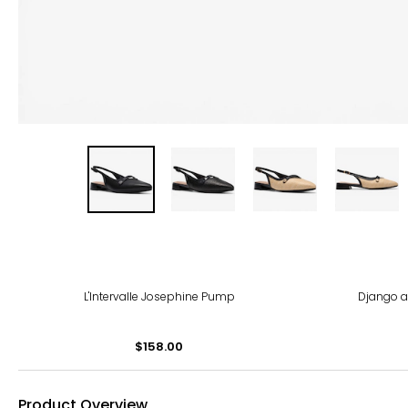
-40
L'Intervalle Josephine Pump
Django a
$158.00
Product Overview