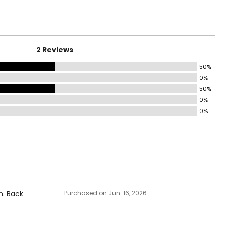
2 Reviews
50%
0%
50%
0%
0%
h. Back
Purchased on Jun. 16, 2026