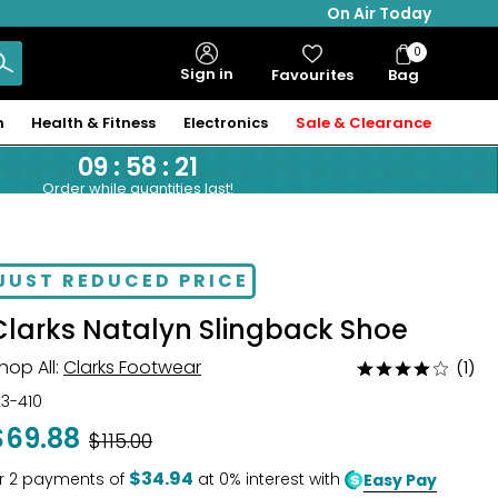
On Air Today
0
Bag
Sign in
Favourites
Bag
Items
n
Health & Fitness
Electronics
Sale & Clearance
09
:
58
:
20
Order while quantities last!
JUST REDUCED PRICE
Clarks Natalyn Slingback Shoe
hop All:
Clarks Footwear
(1)
Rated
4
23-410
out
$69.88
Was
$115.00
of
5
$34.94
r
2
payments of
at 0% interest with
Easy Pay