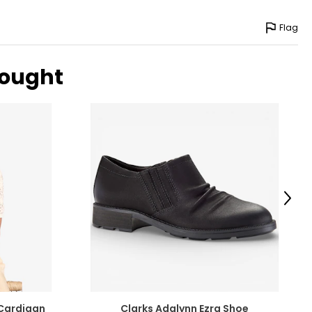
Flag
bought
Next
Cardigan
Clarks Adalynn Ezra Shoe