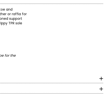
 toe and
er or raffia for
hioned support
rippy TPR sole
oe for the
om heel to toe in cm