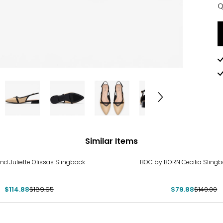
Q
Q
Similar Items
%
-43%
nd Juliette Olissas Slingback
BOC by BORN Cecilia Slingb
$114.88
$189.95
$79.88
$140.00