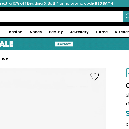
 extra 15% off Bedding & Bath* using promo code
BEDBATH
Fashion
Shoes
Beauty
Jewellery
Home
Kitche
Shoe
-39%
S
1
o