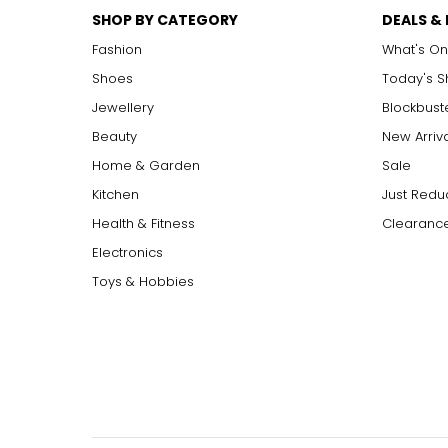
SHOP BY CATEGORY
DEALS &
Fashion
What's On
Shoes
Today's 
Jewellery
Blockbust
Beauty
New Arriv
Home & Garden
Sale
Kitchen
Just Redu
Health & Fitness
Clearance
Electronics
Toys & Hobbies