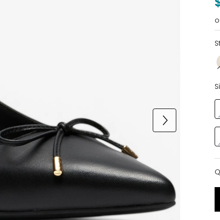
o
S
S
Q
Q