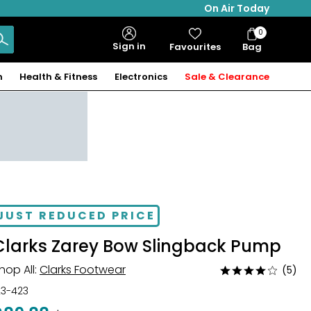
On Air Today
0
Bag
Sign in
Favourites
Bag
Items
n
Health & Fitness
Electronics
Sale & Clearance
JUST REDUCED PRICE
Clarks Zarey Bow Slingback Pump
hop All:
Clarks Footwear
(5)
Rated
3.8
23-423
out