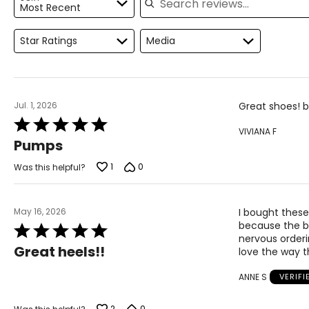
Most Recent
9.5
41
Star Ratings
Media
10
41.5
11
42
Jul. 1, 2026
Great shoes! b
Rated
VIVIANA F
5
Pumps
out
of
1
0
Was this helpful?
5
May 16, 2026
I bought these
because the blu
Rated
nervous orderi
5
Great heels!!
love the way t
out
of
ANNE S
VERIF
5
2
0