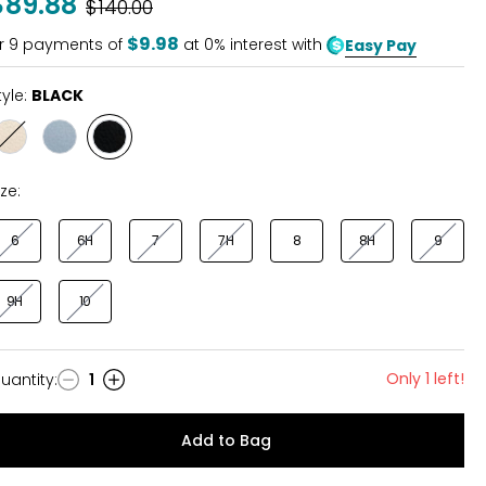
$89.88
Was
$140.00
of
5
$9.98
r
9
payments of
at 0% interest with
Easy Pay
tyle:
BLACK
Style
Style
Style
CREAM
LIGHT
BLACK
BLUE
ize:
6
6H
7
7H
8
8H
9
9H
10
Only 1 left!
uantity
:
1
uantity
Add to Bag