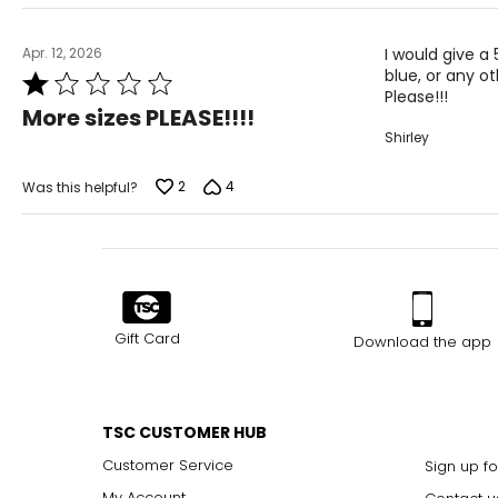
Apr. 12, 2026
I would give a 
blue, or any oth
Rated
Please!!!
1
More sizes PLEASE!!!!
out
Shirley
of
5
2
4
Was this helpful?
Gift Card
Download the app
TSC CUSTOMER HUB
Customer Service
Sign up fo
My Account