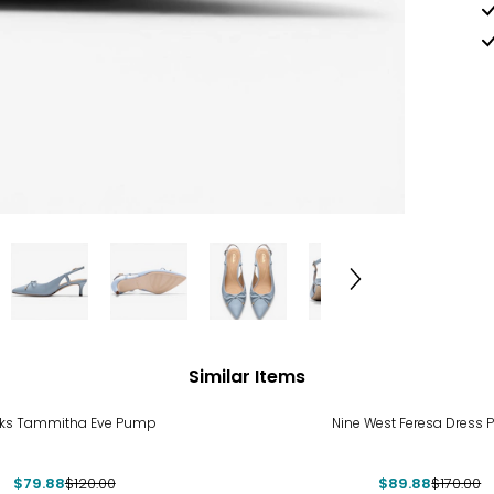
Similar Items
%
-47%
rks Tammitha Eve Pump
Nine West Feresa Dress
$79.88
$120.00
$89.88
$170.00