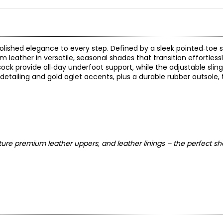
lished elegance to every step. Defined by a sleek pointed‑toe 
m leather in versatile, seasonal shades that transition effortles
ock provide all‑day underfoot support, while the adjustable slin
 detailing and gold aglet accents, plus a durable rubber outsole, 
ure premium leather uppers, and leather linings – the perfect sh