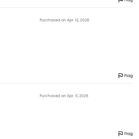
Purchased on Apr. 12, 2026
Flag
Purchased on Apr. 11, 2026
Flag