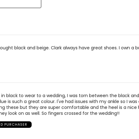
7
25.4
7.5
25.9
8
26.7
ought black and beige. Clark always have great shoes. I own a 
 in black to wear to a wedding, I was torn between the black and
e is such a great colour. I've had issues with my ankle so I was a
ng these but they are super comfortable and the heel is a nice h
hey look on as well. So fingers crossed for the wedding!!
IED PURCHASER