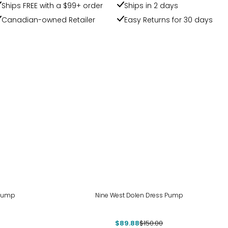
Ships FREE with a $99+ order
Ships in 2 days
Canadian-owned Retailer
Easy Returns for 30 days
-40%
 Pump
Nine West Dolen Dress Pump
$89.88
$150.00