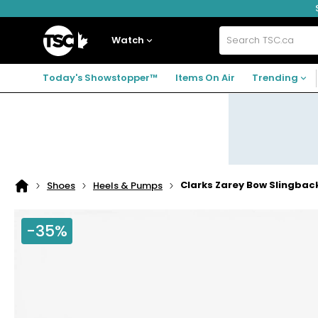
Skip
Skip
Skip
to
to
to
navigation
main
footer
Home
menu
content
Watch
Search
TSC.ca
Today's Showstopper™
Items On Air
Trending
Clarks Zarey Bow Slingba
Shoes
Heels & Pumps
Home
page
-35%