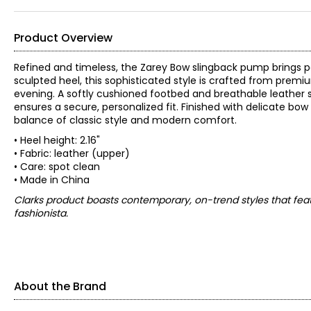
Product Overview
Refined and timeless, the Zarey Bow slingback pump brings po
sculpted heel, this sophisticated style is crafted from premiu
evening. A softly cushioned footbed and breathable leather s
ensures a secure, personalized fit. Finished with delicate bow
balance of classic style and modern comfort.
• Heel height: 2.16"
• Fabric: leather (upper)
• Care: spot clean
• Made in China
Clarks product boasts contemporary, on-trend styles that feat
fashionista.
About the Brand