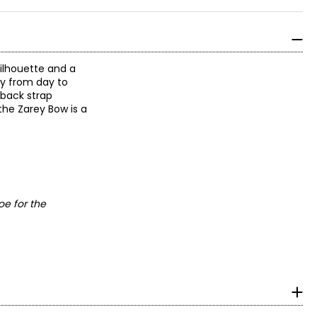
silhouette and a
sly from day to
gback strap
the Zarey Bow is a
oe for the