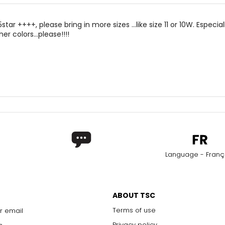
5star ++++, please bring in more sizes ...like size 11 or 10W. Especial
er colors...please!!!!
Language - Franç
ABOUT TSC
Terms of use
r email
Privacy policy