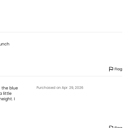
bunch
Flag
 the blue
Purchased on Apr. 29, 2026
 little
eight. I
Flag