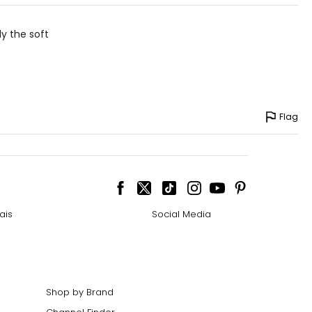
ly the soft
Flag
ais
Social Media
Shop by Brand