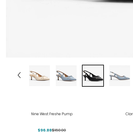
-39%
-33
Nine West Freshe Pump
Cla
$96.88
$160.00