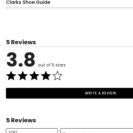
Clarks Shoe Guide
Find your perfect fit.
These shoes fit true-to-size!
US / CANADA
EUROPE
5 Reviews
5
35
3.8
5.5
35.5
out of 5 stars
6
36
6.5
37
Read More
7
37.5
WRITE A REVIEW
Read More
7.5
38
8
39
5 Reviews
8.5
39.5
Search reviews
9
40
SORT