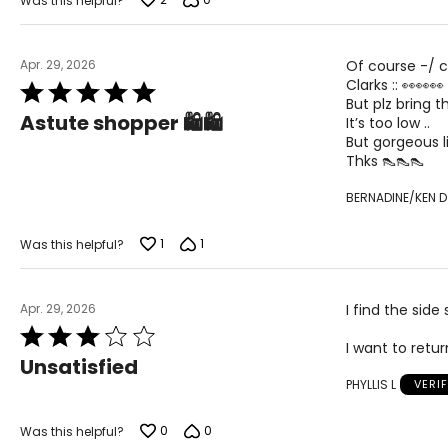
Was this helpful?
Apr. 29, 2026
Of course -/ 
Clarks :: 👀👀👀
Rated
But plz bring t
5
Astute shopper 🛍️🛍️
It’s too low ..
out
But gorgeous l
of
Thks 👠👠👠
5
BERNADINE/KEN D
1
1
Was this helpful?
Apr. 29, 2026
I find the sid
Rated
I want to retu
3
Unsatisfied
out
PHYLLIS L
VERI
of
5
0
0
Was this helpful?