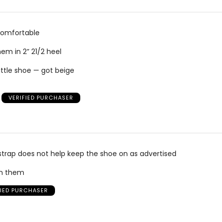
comfortable
hem in 2” 21/2 heel
ittle shoe — got beige
VERIFIED PURCHASER
e strap does not help keep the shoe on as advertised
rn them
FIED PURCHASER