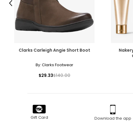
Previous
Clarks Carleigh Angie Short Boot
Nakery
By:
Clarks Footwear
$29.33
$140.00
Gift Card
Download the app