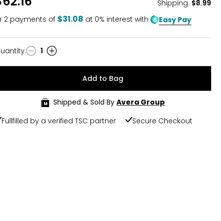
$62.16
Shipping
:
$8.99
$31.08
r
2
payments of
at 0% interest with
Easy Pay
uantity
:
1
uantity
Add to Bag
Shipped & Sold By
Avera Group
Fullfilled by a verified TSC partner
Secure Checkout