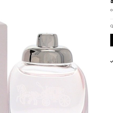
o
Q
Q