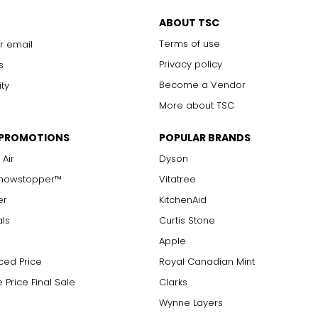
ABOUT TSC
Terms of use
r email
Privacy policy
s
Become a Vendor
ity
More about TSC
 PROMOTIONS
POPULAR BRANDS
 Air
Dyson
Showstopper™
Vitatree
er
KitchenAid
als
Curtis Stone
Apple
ced Price
Royal Canadian Mint
 Price Final Sale
Clarks
Wynne Layers