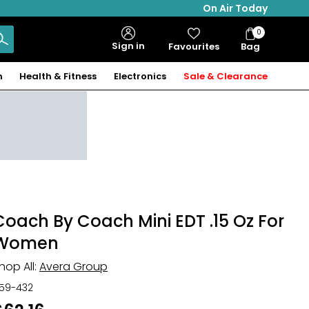
On Air Today
0
Bag
Sign in
Favourites
Bag
Items
n
Health & Fitness
Electronics
Sale & Clearance
Coach By Coach Mini EDT .15 Oz For
Women
hop All:
Avera Group
59-432