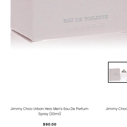
Jimmy Choo Urban Hero Men's Eau De Parfum
Jimmy Choo
Spray (30ml)
$90.00