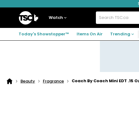
Skip
Skip
Skip
to
to
to
navigation
main
footer
Home
menu
content
Watch
Search
TSC.ca
Today's Showstopper™
Items On Air
Trending
Coach By Coach Mini EDT .15 
Beauty
Fragrance
Home
page