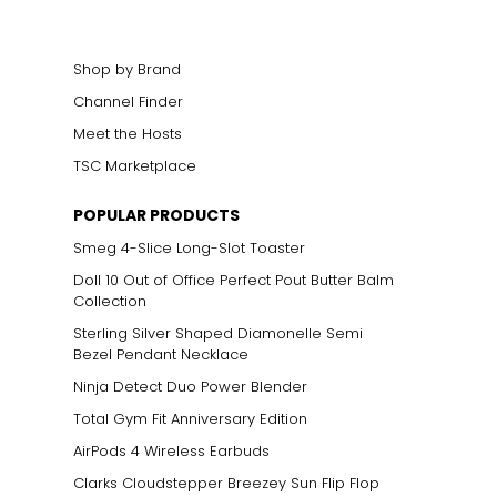
Shop by Brand
Channel Finder
Meet the Hosts
TSC Marketplace
POPULAR PRODUCTS
Smeg 4-Slice Long-Slot Toaster
Doll 10 Out of Office Perfect Pout Butter Balm
Collection
Sterling Silver Shaped Diamonelle Semi
Bezel Pendant Necklace
Ninja Detect Duo Power Blender
Total Gym Fit Anniversary Edition
AirPods 4 Wireless Earbuds
Clarks Cloudstepper Breezey Sun Flip Flop