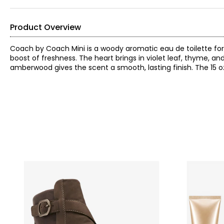
Product Overview
Coach by Coach Mini is a woody aromatic eau de toilette for
boost of freshness. The heart brings in violet leaf, thyme, a
amberwood gives the scent a smooth, lasting finish. The 15 oz