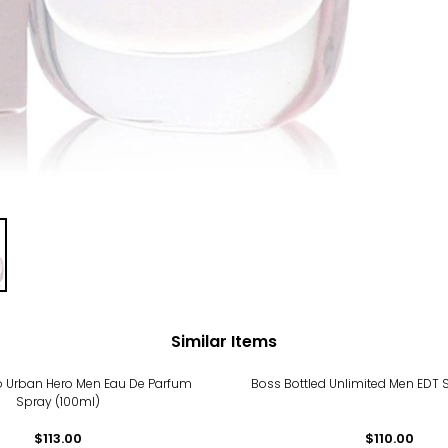
Similar Items
 Urban Hero Men Eau De Parfum
Boss Bottled Unlimited Men EDT 
Spray (100ml)
$113.00
$110.00