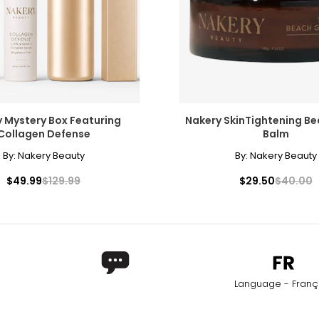
 Mystery Box Featuring
Nakery SkinTightening B
Collagen Defense
Balm
By:
Nakery Beauty
By:
Nakery Beauty
$49.99
$129.99
$29.50
$40.00
Language - Franç