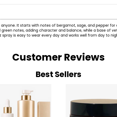
 anyone. It starts with notes of bergamot, sage, and pepper fo
nd green notes, adding character and balance, while a base of ve
 spray is easy to wear every day and works well from day to nig
Customer Reviews
Best Sellers