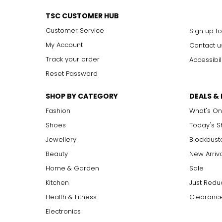
TSC CUSTOMER HUB
Customer Service
Sign up fo
My Account
Contact u
Track your order
Accessibil
Reset Password
SHOP BY CATEGORY
DEALS &
Fashion
What's On
Shoes
Today's 
Jewellery
Blockbust
Beauty
New Arriv
Home & Garden
Sale
Kitchen
Just Redu
Health & Fitness
Clearance
Electronics