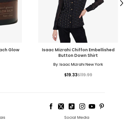
Next
each Glow
Isaac Mizrahi Chiffon Embellished
Button Down Shirt
By:
Isaac Mizrahi New York
$19.33
$119.99
ais
Social Media