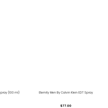
Spray (100 ml)
Eternity Men By Calvin Klein EDT Spray
$77.00