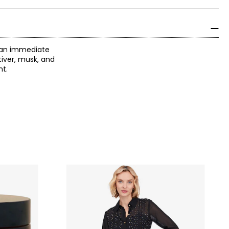
r an immediate
tiver, musk, and
ht.