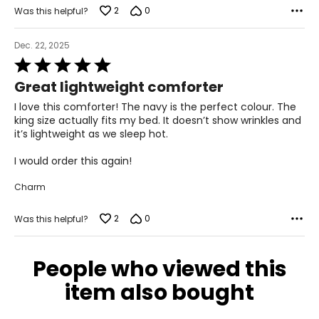
2
0
Was this helpful?
Dec. 22, 2025
Rated
5
Great lightweight comforter
out
of
I love this comforter! The navy is the perfect colour. The
5
king size actually fits my bed. It doesn’t show wrinkles and
it’s lightweight as we sleep hot.
I would order this again!
Charm
2
0
Was this helpful?
People who viewed this
item also bought