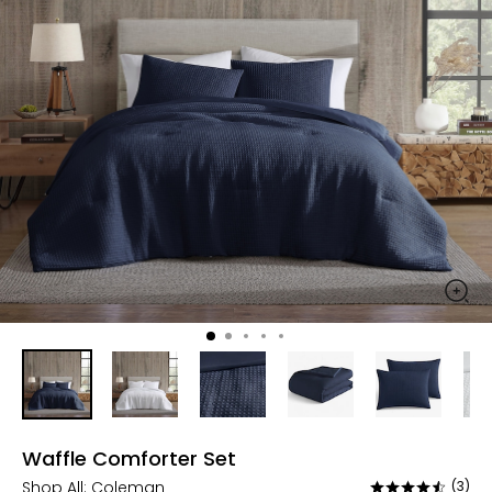
Waffle Comforter Set
Shop All:
Coleman
(3)
Rated