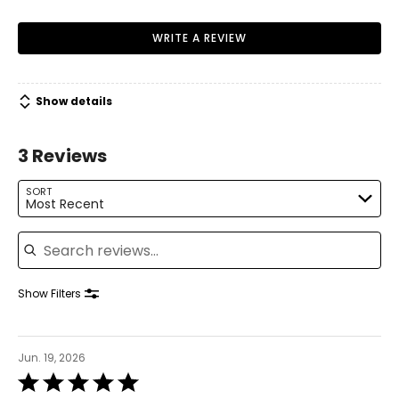
Warranty Information:
WRITE A REVIEW
This product comes with a 30-day return policy through
TSC.
Show details
3 Reviews
SORT
Most Recent
Search reviews
Show Filters
Jun. 19, 2026
Rated
5