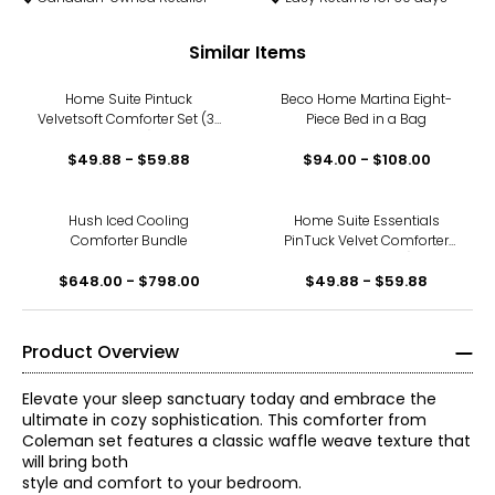
Similar Items
Home Suite Pintuck
Beco Home Martina Eight-
Velvetsoft Comforter Set (3-
Piece Bed in a Bag
pieces)
$49.88 - $59.88
$94.00 - $108.00
Hush Iced Cooling
Home Suite Essentials
Comforter Bundle
PinTuck Velvet Comforter
Set (3-pieces)
$648.00 - $798.00
$49.88 - $59.88
Product Overview
Elevate your sleep sanctuary today and embrace the
ultimate in cozy sophistication. This comforter from
Coleman set features a classic waffle weave texture that
will bring both
style and comfort to your bedroom.