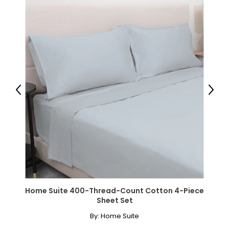
Previous
Next
Home Suite 400-Thread-Count Cotton 4-Piece
Sheet Set
By:
Home Suite