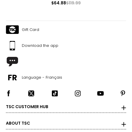
$64.88
$119.99
Gift Card
Download the app
Language - Français
TSC CUSTOMER HUB
ABOUT TSC