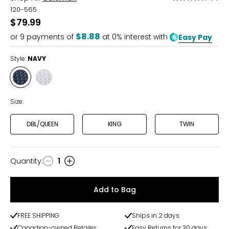
4.7
120-565
out
$79.99
of
$8.88
or
9
payments of
at 0% interest with
Easy Pay
5
Style:
NAVY
Style
Style
NAVY
WHITE
Size:
DBL/QUEEN
KING
TWIN
Quantity
:
1
Quantity
Add to Bag
FREE SHIPPING
Ships in 2 days
Canadian-owned Retailer
Easy Returns for 30 days