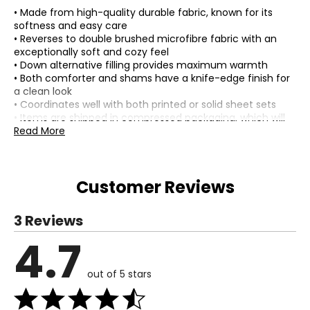
• Made from high-quality durable fabric, known for its
softness and easy care
• Reverses to double brushed microfibre fabric with an
exceptionally soft and cozy feel
• Down alternative filling provides maximum warmth
• Both comforter and shams have a knife-edge finish for
a clean look
• Coordinates well with both printed or solid sheet sets
• Items are shipped in compressed packaging, which will
need to be fluffed up or steam-ironed before use to
Read More
remove wrinkles
• Composition: 100% polyester (shell); 200 GSM down
alternative polyester (fill)
Customer Reviews
• Dimensions (comforter): measures approximately 68" x
90" (twin), or 90" x 90" (double/queen), or 106" x 96"
(king)
3 Reviews
• Dimensions (sham): measures approximately 20" x 26"
(standard), or 20" x 36" (king)
4.7
• Care: machine washable
• Country of origin: Cambodia
out of 5 stars
Includes:
• (1) Comforter
• (2) Shams (only 1 sham for twin size)