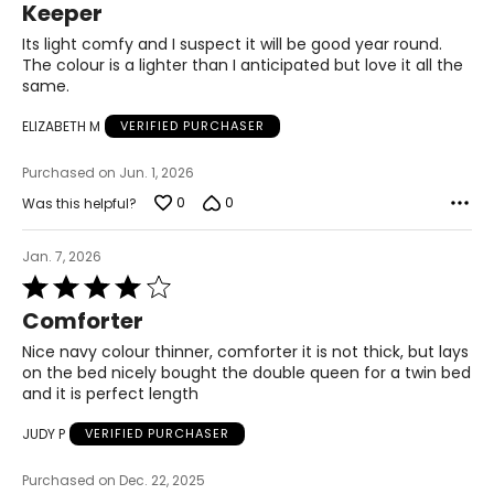
Keeper
out
of
Its light comfy and I suspect it will be good year round.
5
The colour is a lighter than I anticipated but love it all the
same.
ELIZABETH M
VERIFIED PURCHASER
Purchased on Jun. 1, 2026
0
0
Was this helpful?
Jan. 7, 2026
Rated
4
Comforter
out
of
Nice navy colour thinner, comforter it is not thick, but lays
5
on the bed nicely bought the double queen for a twin bed
and it is perfect length
JUDY P
VERIFIED PURCHASER
Purchased on Dec. 22, 2025