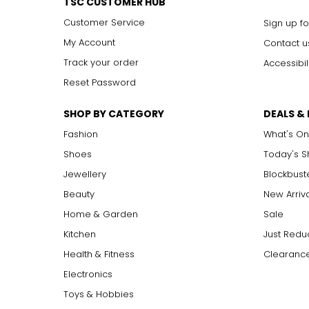
TSC CUSTOMER HUB
Customer Service
Sign up fo
My Account
Contact u
Track your order
Accessibil
Reset Password
SHOP BY CATEGORY
DEALS &
Fashion
What's On
Shoes
Today's 
Jewellery
Blockbust
Beauty
New Arriv
Home & Garden
Sale
Kitchen
Just Redu
Health & Fitness
Clearance
Electronics
Toys & Hobbies