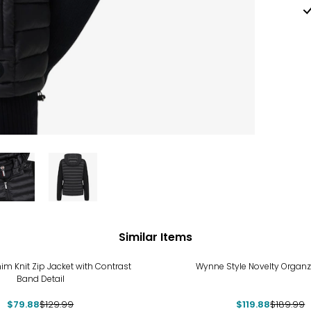
Similar Items
%
-37%
im Knit Zip Jacket with Contrast
Wynne Style Novelty Organz
Band Detail
$79.88
$129.99
$119.88
$189.99