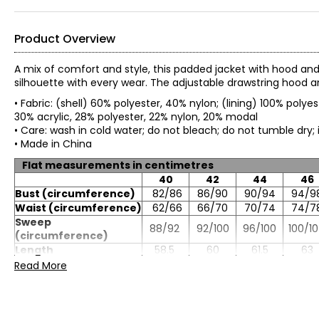
Product Overview
A mix of comfort and style, this padded jacket with hood and s
silhouette with every wear. The adjustable drawstring hood a
• Fabric: (shell) 60% polyester, 40% nylon; (lining) 100% polyes
30% acrylic, 28% polyester, 22% nylon, 20% modal
• Care: wash in cold water; do not bleach; do not tumble dry
• Made in China
Flat measurements in centimetres
40
42
44
46
Bust (circumference)
82/86
86/90
90/94
94/9
Waist (circumference)
62/66
66/70
70/74
74/7
Sweep
88/92
92/100
96/100
100/1
(circumference)
Length
58.5
60
61.5
63
Sleeve length
80.5
82
83.5
85
Read More