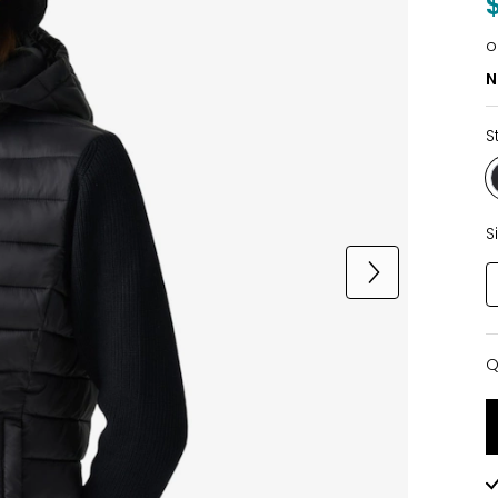
o
N
S
S
Q
Q