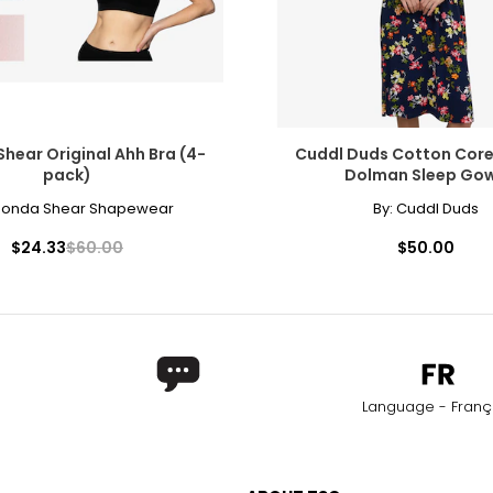
hear Original Ahh Bra (4-
Cuddl Duds Cotton Core
pack)
Dolman Sleep Go
honda Shear Shapewear
By:
Cuddl Duds
$24.33
$60.00
$50.00
Language - Franç