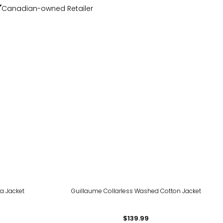
Canadian-owned Retailer
a Jacket
Guillaume Collarless Washed Cotton Jacket
$139.99