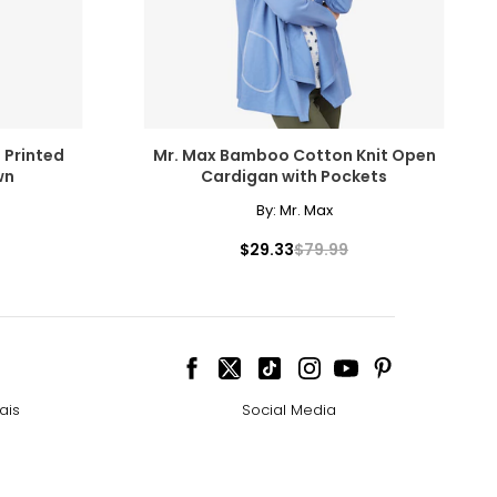
 Printed
Mr. Max Bamboo Cotton Knit Open
wn
Cardigan with Pockets
By:
Mr. Max
$29.33
$79.99
ais
Social Media