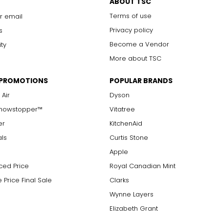
ABOUT TSC
Terms of use
r email
Privacy policy
s
Become a Vendor
ity
More about TSC
 PROMOTIONS
POPULAR BRANDS
 Air
Dyson
Showstopper™
Vitatree
er
KitchenAid
als
Curtis Stone
Apple
ced Price
Royal Canadian Mint
 Price Final Sale
Clarks
Wynne Layers
Elizabeth Grant