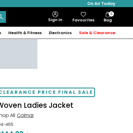
On Air Today
0
Bag
Sign in
Favourites
Bag
Items
n
Health & Fitness
Electronics
Sale & Clearance
CLEARANCE PRICE FINAL SALE
Woven Ladies Jacket
hop All:
Colmar
04-465