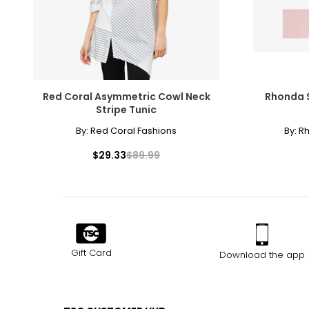
Red Coral Asymmetric Cowl Neck
Rhonda S
Stripe Tunic
By:
Red Coral Fashions
By:
R
$29.33
$89.99
Gift Card
Download the app