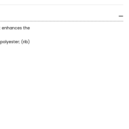
hat enhances the
polyester; (rib)