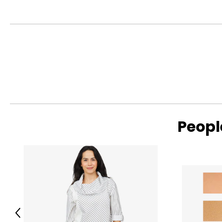
Peopl
Previous