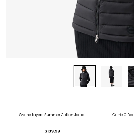
-39
Wynne Layers Summer Cotton Jacket
Carrie O Den
$139.99