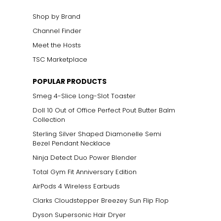
Shop by Brand
Channel Finder
Meet the Hosts
TSC Marketplace
POPULAR PRODUCTS
Smeg 4-Slice Long-Slot Toaster
Doll 10 Out of Office Perfect Pout Butter Balm
Collection
Sterling Silver Shaped Diamonelle Semi
Bezel Pendant Necklace
Ninja Detect Duo Power Blender
Total Gym Fit Anniversary Edition
AirPods 4 Wireless Earbuds
Clarks Cloudstepper Breezey Sun Flip Flop
Dyson Supersonic Hair Dryer