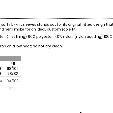
oft rib-knit sleeves stands out for its original, fitted design t
nd hem make for an ideal, customizable fit.
ter; (first lining) 60% polyester, 40% nylon; (nylon padding) 100% 
; iron on a low heat; do not dry clean
48
8
98/102
8
78/82
04
104/108
64.5
86.5