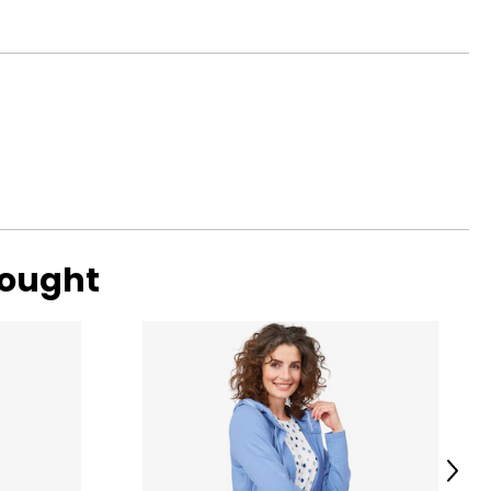
bought
Next