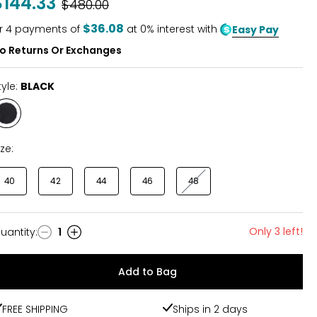
$144.33
Was
$480.00
$36.08
r
4
payments of
at 0% interest with
Easy Pay
o Returns Or Exchanges
tyle:
BLACK
Style
BLACK
ize:
40
42
44
46
48
Only 3 left!
uantity
:
1
uantity
Add to Bag
FREE SHIPPING
Ships in 2 days