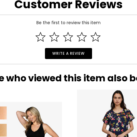
Customer Reviews
Be the first to review this item
WRITE A REVIEW
e who viewed this item also 