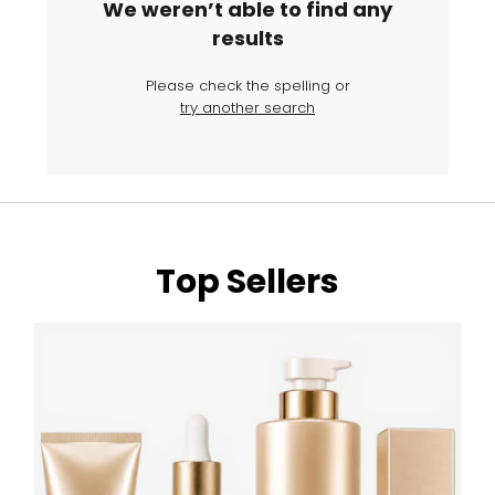
We weren’t able to find any
results
Please check the spelling or
try another search
Top Sellers