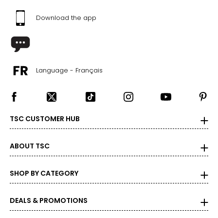
Download the app
Language - Français
TSC CUSTOMER HUB
ABOUT TSC
SHOP BY CATEGORY
DEALS & PROMOTIONS