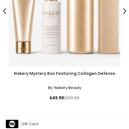
Previous
Ne
Nakery Mystery Box Featuring Collagen Defense
By:
Nakery Beauty
$49.99
$129.99
Gift Card