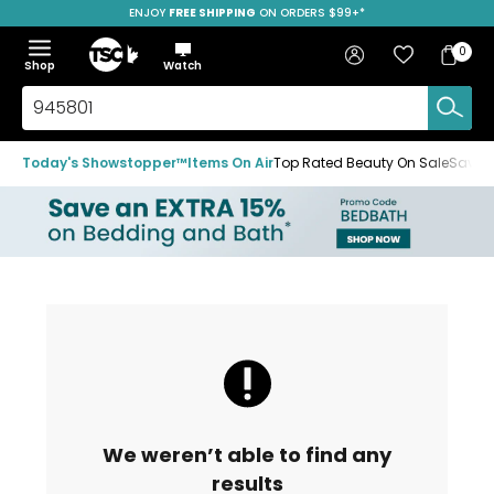
ENJOY
FREE SHIPPING
ON ORDERS $99+*
Skip
Skip
Skip
to
to
to
Home
navigation
main
footer
Bag
Favourites
Sign in
0
Bag
menu
content
Menu
Show
Hide
Shop
Watch
Items
the
the
menu
menu
Search
TSC.ca
Today's Showstopper™
Items On Air
Top Rated Beauty On Sale
Save u
We weren’t able to find any
results