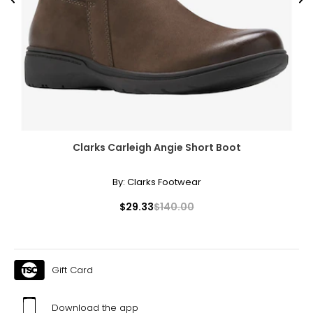
Previous
Ne
Clarks Carleigh Angie Short Boot
By:
Clarks Footwear
$29.33
$140.00
Gift Card
Download the app