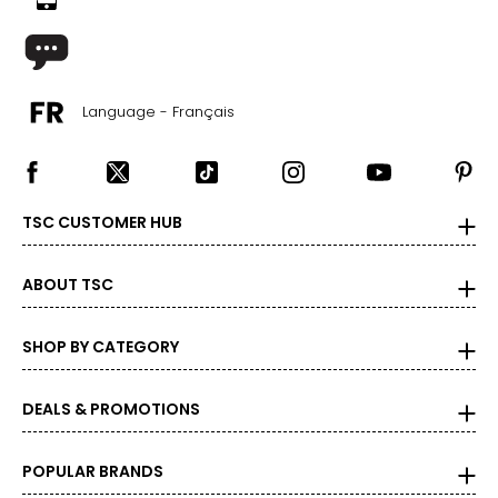
Language - Français
TSC CUSTOMER HUB
ABOUT TSC
SHOP BY CATEGORY
DEALS & PROMOTIONS
POPULAR BRANDS