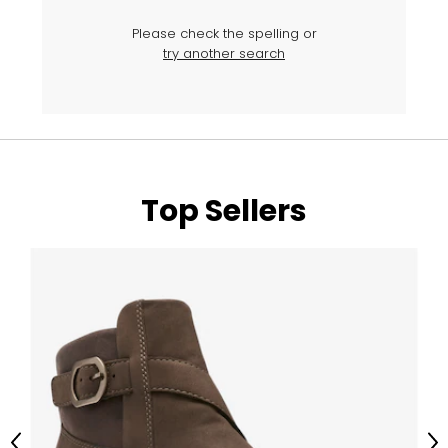
Please check the spelling or
try another search
Top Sellers